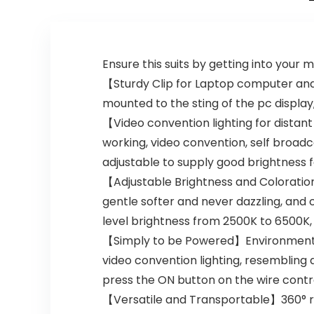
Gift – Gold &
Shock Absorber
Black
Ensure this suits by getting into your 
【Sturdy Clip for Laptop computer and 
mounted to the sting of the pc display
【Video convention lighting for distan
working, video convention, self broad
adjustable to supply good brightness for
【Adjustable Brightness and Coloratio
gentle softer and never dazzling, and 
level brightness from 2500K to 6500K
【Simply to be Powered】Environmentally
video convention lighting, resembling 
press the ON button on the wire control
【Versatile and Transportable】360° rot