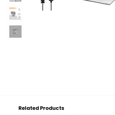
Related Products