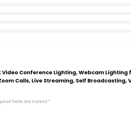
cck Video Conference Lighting, Webcam Lightin
oom Calls, Live Streaming, Self Broadcasting, 
uired fields are marked
*