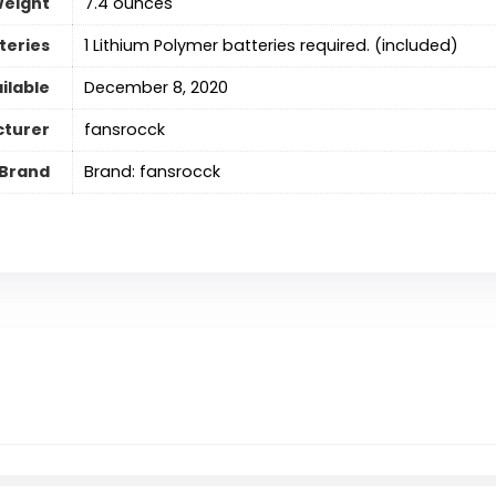
Weight
7.4 ounces
teries
‎1 Lithium Polymer batteries required. (included)
ilable
December 8, 2020
turer
fansrocck
Brand
Brand: fansrocck