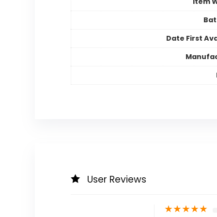
Item 
Bat
Date First Ava
Manufac
User Reviews
★
★
★
★
★