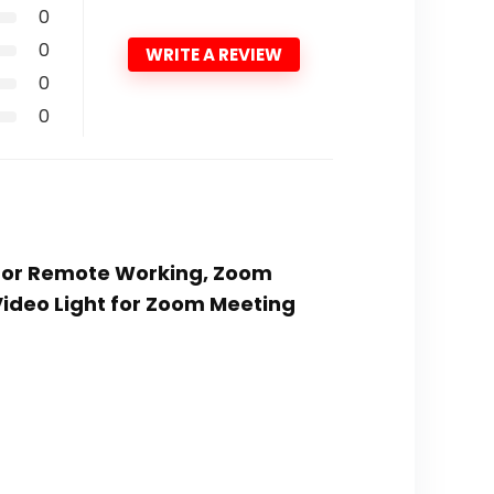
0
0
WRITE A REVIEW
0
0
g for Remote Working, Zoom
Video Light for Zoom Meeting