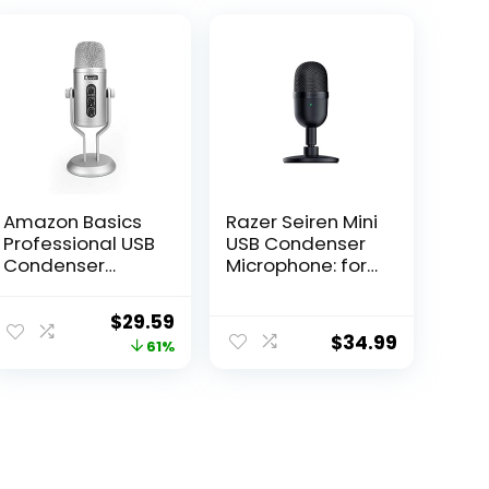
Amazon Basics
Razer Seiren Mini
Professional USB
USB Condenser
Condenser
Microphone: for
Microphone with
Streaming and
Volume Control
Gaming on PC –
Original
Current
$
29.59
and OLED
Professional
$
34.99
price
price
61%
Screen, Silver
Recording
Quality – Precise
was:
is:
Supercardioid
$76.83.
$29.59.
Pickup Pattern –
Tilting Stand –
Shock Resistant
– Classic Black