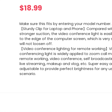
$
18.99
Make sure this fits by entering your model number.
【Sturdy Clip for Laptop and Phone】Compared wit
stronger suction, the video conference light is ea
to the edge of the computer screen, which is very 
will not loosen off.
【Video conference lighting for remote working】V
conferencing light is widely applied to zoom call m
remote working, video conference, self broadcast
live streaming, makeup and vlog, etc. Super easy 
adjustable to provide perfect brightness for any 
scenario.