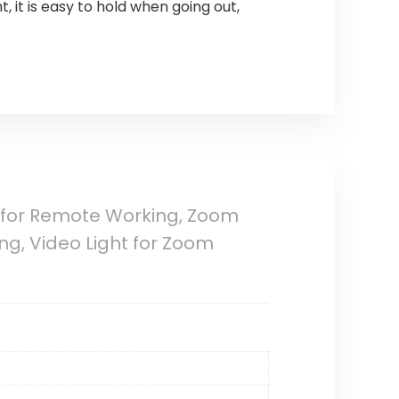
 it is easy to hold when going out,
 for Remote Working, Zoom
ng, Video Light for Zoom