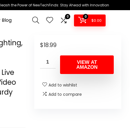
leash the Power of NewTechFinds: Stay Ahead with Innovation
0
0
 Blog
$
0.00
ghting,
$
18.99
VIEW AT
AMAZON
Live
Video
Add to wishlist
urdy
Add to compare