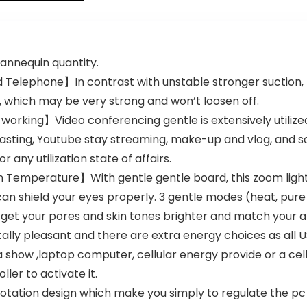
ncing,
Zoom/Facetime
/YouTube
Laptop Desktop
mannequin quantity.
Telephone】In contrast with unstable stronger suction, t
, which may be very strong and won’t loosen off.
t working】Video conferencing gentle is extensively utili
casting, Youtube stay streaming, make-up and vlog, and 
 any utilization state of affairs.
n Temperature】With gentle gentle board, this zoom lig
can shield your eyes properly. 3 gentle modes (heat, pure 
, get your pores and skin tones brighter and match your
 pleasant and there are extra energy choices as all USB
a show ,laptop computer, cellular energy provide or a cell
ler to activate it.
ation design which make you simply to regulate the pc vi