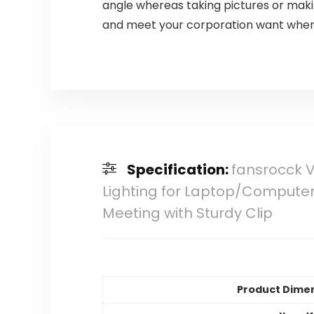
angle whereas taking pictures or making
and meet your corporation want when 
Specification:
fansrocck 
Lighting for Laptop/Computer,
Meeting with Sturdy Clip
Product Dime