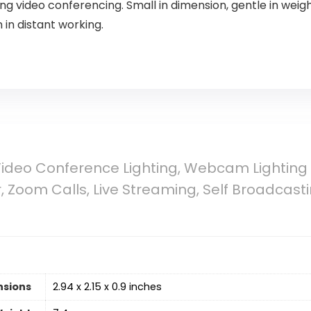
 video conferencing. Small in dimension, gentle in weight,
in distant working.
Video Conference Lighting, Webcam Lighting
 Zoom Calls, Live Streaming, Self Broadcasti
nsions
2.94 x 2.15 x 0.9 inches