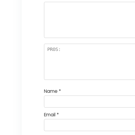
Name
*
Email
*