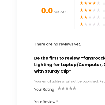
★
★
★
★
★
0.0
★
★
★
★
★
out of 5
★
★
★
★
★
★
★
★
★
★
There are no reviews yet.
Be the first to review “fansro
Lighting for Laptop/Computer, Z
with Sturdy Clip”
Your email address will not be published.
Req
Your Rating
1
2
3
4
5
Your Review
*