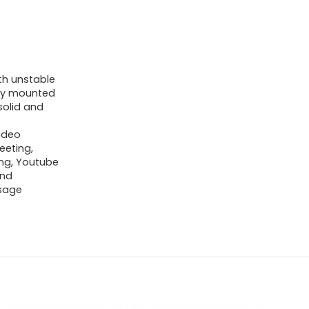
h unstable
sily mounted
solid and
ideo
eeting,
ing, Youtube
and
usage