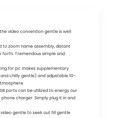
he video convention gentle is well
zed to zoom name assembly, distant
so forth. Tremendous simple and
hting for pc makes supplementary
and chilly gentle) and adjustable 10-
 atmosphere.
 ports can be utilized to energy our
 phone charger. Simply plug it in and
deo gentle to seek out fill gentle