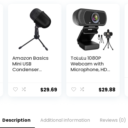
Amazon Basics
ToLuLu 1080P
Mini USB
Webcam with
Condenser
Microphone, HD
Microphone for
Webcam Web
Online Meeting,
Camera with
Gaming,
Tripod Stand,
$
29.69
$
29.88
Podcast – Black
Widescreen USB
Computer
Camera,
Streaming Mic
Webcam for
Description
Additional information
Reviews (0)
Online
Calling/Confere