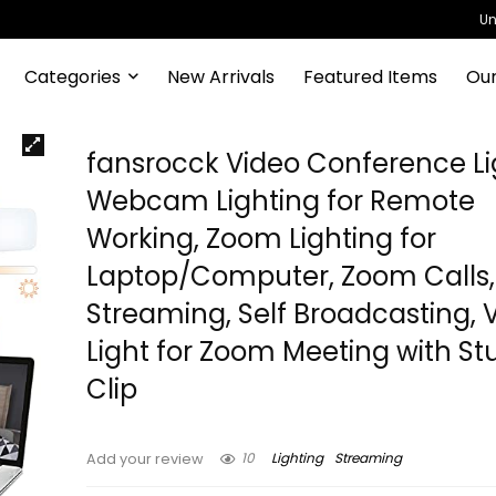
Un
Categories
New Arrivals
Featured Items
Our
fansrocck Video Conference Li
Webcam Lighting for Remote
Working, Zoom Lighting for
Laptop/Computer, Zoom Calls, 
Streaming, Self Broadcasting, 
Light for Zoom Meeting with St
Clip
10
Lighting
Streaming
Add your review