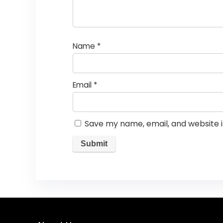
Name
*
Email
*
Save my name, email, and website i