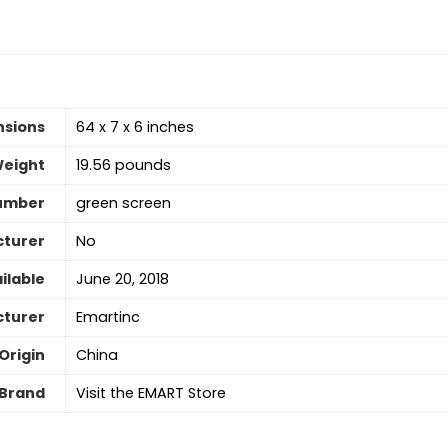
nsions
64 x 7 x 6 inches
Weight
19.56 pounds
umber
green screen
cturer
No
ilable
June 20, 2018
turer
Emartinc
Origin
‎China
Brand
Visit the EMART Store