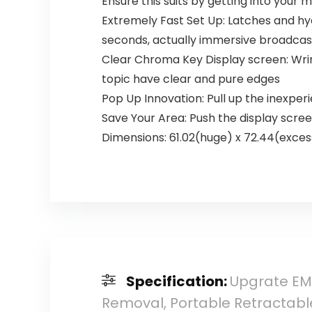
Ensure this suits by getting into your 
Extremely Fast Set Up: Latches and hy
seconds, actually immersive broadcas
Clear Chroma Key Display screen: Wrin
topic have clear and pure edges
Pop Up Innovation: Pull up the inexpe
Save Your Area: Push the display scree
Dimensions: 61.02(huge) x 72.44(excess
Specification:
Upgrate EMA
Removal, Portable Retractabl