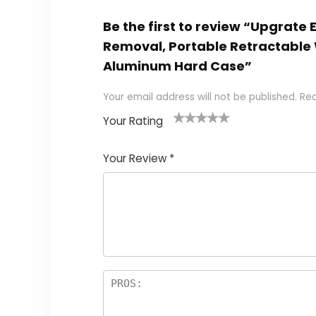
Be the first to review “Upgrate
Removal, Portable Retractable
Aluminum Hard Case”
Your email address will not be published.
Req
Your Rating
1
2
3
4
5
Your Review
*