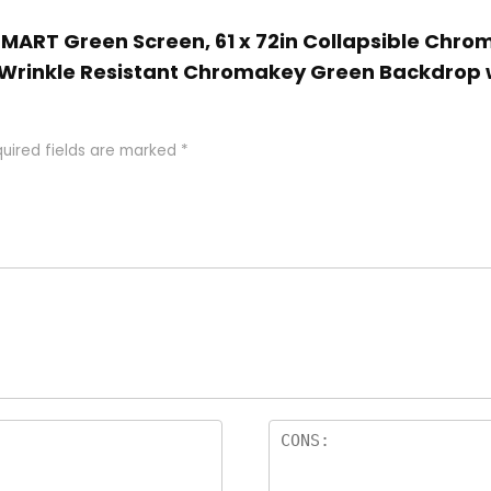
 EMART Green Screen, 61 x 72in Collapsible Chr
 Wrinkle Resistant Chromakey Green Backdrop 
uired fields are marked
*