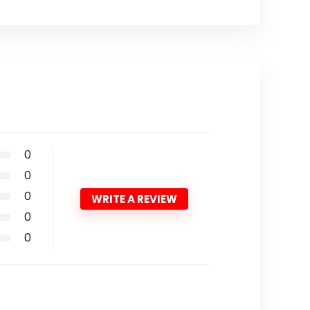
0
0
0
WRITE A REVIEW
0
0