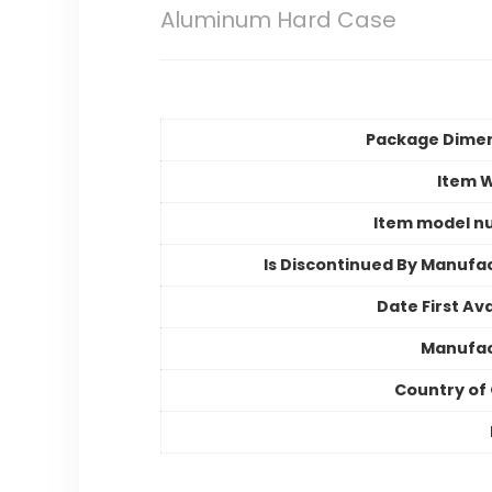
Aluminum Hard Case
Package Dime
Item 
Item model n
Is Discontinued By Manufa
Date First Ava
Manufac
Country of 