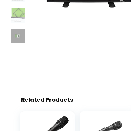
Related Products