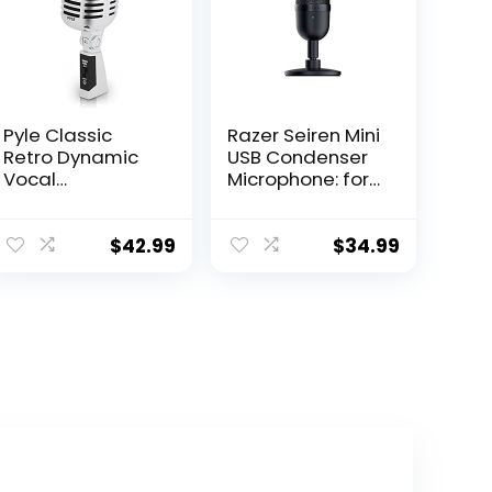
Pyle Classic
Razer Seiren Mini
Retro Dynamic
USB Condenser
Vocal
Microphone: for
Microphone –
Streaming and
Old Vintage
Gaming on PC –
Style
Professional
$
42.99
$
34.99
Unidirectional
Recording
Cardioid Mic
Quality – Precise
with XLR Cable –
Supercardioid
Universal Stand
Pickup Pattern –
Compatible –
Tilting Stand –
Live
Shock Resistant
Performance In
– Classic Black
Studio
Recording –
PDMICR42SL
(Silver)