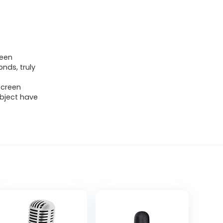
been
nds, truly
screen
bject have