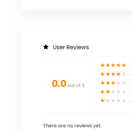
User Reviews
★
★
★
★
★
★
★
★
★
★
0.0
★
★
★
★
★
out of 5
★
★
★
★
★
★
★
★
★
★
There are no reviews yet.