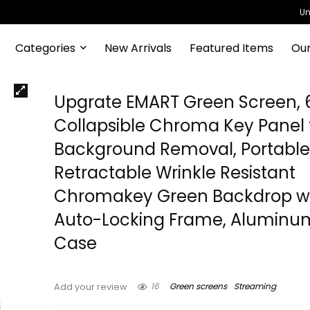
Un
Categories
New Arrivals
Featured Items
Our
Upgrate EMART Green Screen, 61
Collapsible Chroma Key Panel 
Background Removal, Portabl
Retractable Wrinkle Resistant
Chromakey Green Backdrop w
Auto-Locking Frame, Aluminu
Case
16
Green screens
Streaming
Add your review