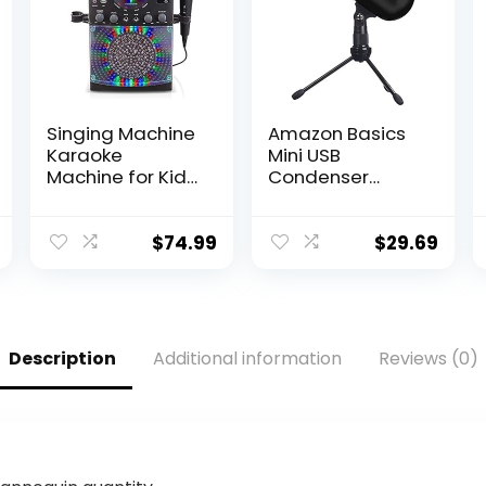
Singing Machine
Amazon Basics
Karaoke
Mini USB
Machine for Kids
Condenser
and Adults with
Microphone for
Wired
Online Meeting,
Microphone –
Gaming,
$
74.99
$
29.69
Built-In Speaker
Podcast – Black
with LED Disco
Lights – Wireless
Bluetooth, CD+G
& USB
Description
Additional information
Reviews (0)
Connectivity –
Black [Amazon
Exclusive]