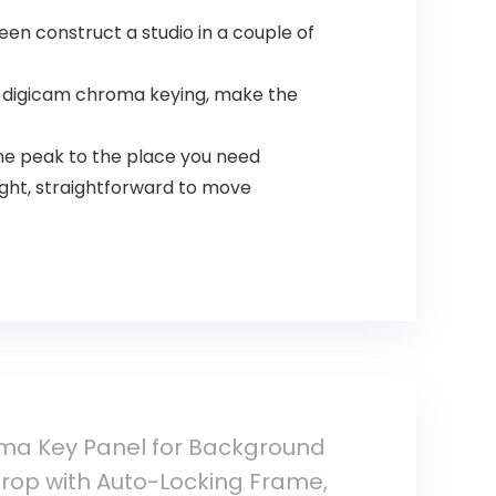
en construct a studio in a couple of
r digicam chroma keying, make the
he peak to the place you need
ight, straightforward to move
oma Key Panel for Background
rop with Auto-Locking Frame,