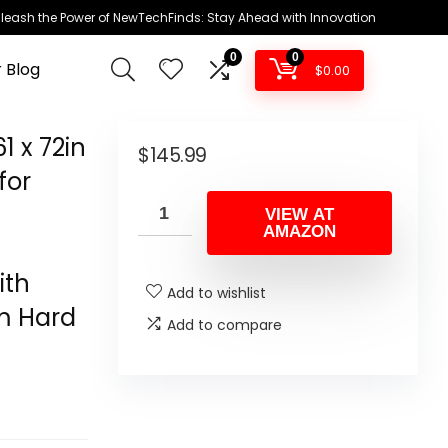
leash the Power of NewTechFinds: Stay Ahead with Innovation
0
0
 Blog
$
0.00
 x 72in
$
145.99
for
e
VIEW AT
AMAZON
ith
Add to wishlist
m Hard
Add to compare