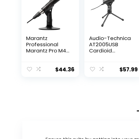
Marantz
Audio-Technica
Professional
AT2005USB
Marantz Pro M4U
Cardioid
– USB
Dynamic
Condenser
USB/XLR
Microphone with
Microphone,Blac
$
44.36
$
57.99
Audio Interface,
k
Mic Cable and
Desk Stand – for
Podcast
Projects,
Streaming and
Recording
Instruments