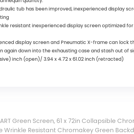
mannequin quantity.
draulic tub has been improved, inexperienced display scre
ting
kle resistant inexperienced display screen optimized fo
rienced display screen and Pneumatic X-frame can lock t
n again down into the exhausting case and stash out of s
ive) inch (open)/ 3.94 x 4.72 x 61.02 inch (retracted)
RT Green Screen, 61 x 72in Collapsible Chr
e Wrinkle Resistant Chromakey Green Backd