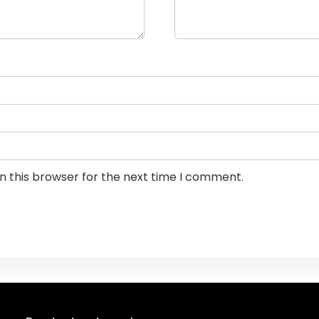
n this browser for the next time I comment.