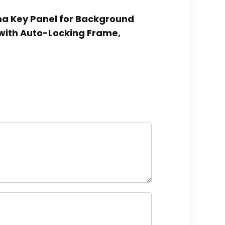
oma Key Panel for Background
with Auto-Locking Frame,