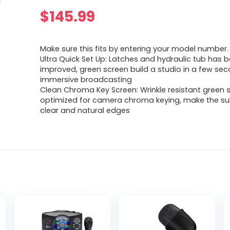
$
145.99
Make sure this fits by entering your model number.
Ultra Quick Set Up: Latches and hydraulic tub has 
improved, green screen build a studio in a few seco
immersive broadcasting
Clean Chroma Key Screen: Wrinkle resistant green 
optimized for camera chroma keying, make the su
clear and natural edges