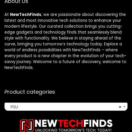
About Us
At
NewTechFinds
, we are passionate about discovering the
latest and most innovative tech solutions to enhance your
modern lifestyle. Our curated collection brings you cutting-
edge gadgets and technology finds that seamlessly blend
style with functionality. We believe in staying ahead of the
curve, bringing you tomorrow’s technology today. Explore a
world of endless possibilities with NewTechFinds – where
every product is a new chapter in the evolution of your tech-
savvy journey. Welcome to a future of discovery, welcome to
NewTechFinds.
Product categories
PSU
×