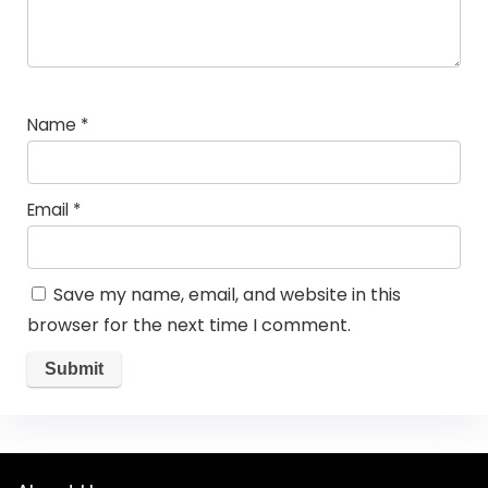
Name
*
Email
*
Save my name, email, and website in this
browser for the next time I comment.