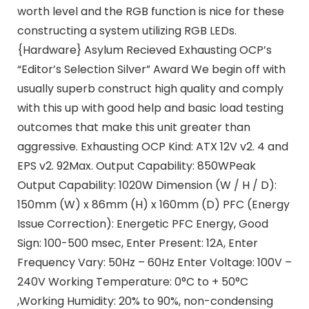
worth level and the RGB function is nice for these
constructing a system utilizing RGB LEDs.
{Hardware} Asylum Recieved Exhausting OCP’s
“Editor’s Selection Silver” Award We begin off with
usually superb construct high quality and comply
with this up with good help and basic load testing
outcomes that make this unit greater than
aggressive. Exhausting OCP Kind: ATX 12V v2. 4 and
EPS v2. 92Max. Output Capability: 850WPeak
Output Capability: 1020W Dimension (W / H / D):
150mm (W) x 86mm (H) x 160mm (D) PFC (Energy
Issue Correction): Energetic PFC Energy, Good
Sign: 100-500 msec, Enter Present: 12A, Enter
Frequency Vary: 50Hz – 60Hz Enter Voltage: 100V –
240V Working Temperature: 0°C to + 50°C
,Working Humidity: 20% to 90%, non-condensing