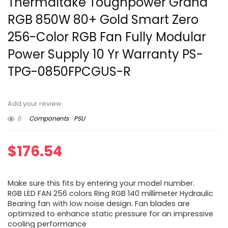
Thermaltake Toughpower Grand
RGB 850W 80+ Gold Smart Zero
256-Color RGB Fan Fully Modular
Power Supply 10 Yr Warranty PS-
TPG-0850FPCGUS-R
Add your review
6
Components
PSU
$
176.54
Make sure this fits by entering your model number.
RGB LED FAN 256 colors Ring RGB 140 millimeter Hydraulic
Bearing fan with low noise design. Fan blades are
optimized to enhance static pressure for an impressive
cooling performance