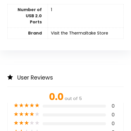
Number of
‎1
USB 2.0
Ports
Brand
Visit the Thermaltake Store
User Reviews
0.0
out of 5
★
★
★
★
★
0
★
★
★
★
★
0
★
★
★
★
★
0