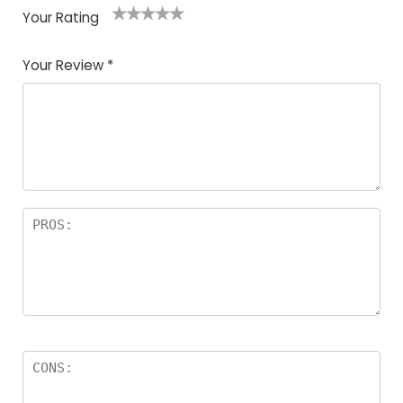
Your Rating
1
2
3
4
5
Your Review
*