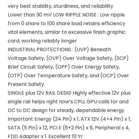
very best stability, sturdiness, and reliability
Lower than 30 mV LOW RIPPLE NOISE : Low ripple
from 0 share to 100 share load retains efficiency
vital elements, similar to excessive finish graphic
card, working reliably longer
INDUSTRIAL PROTECTIONS : (UVP) Beneath
Voltage Safety, (OVP) Over Voltage Safety, (SCP)
Brief Circuit Safety, (OPP) Over Energy Safety,
(OTP) Over Temperature Safety, and (OCP) Over
Present Safety
SINGLE plus 12V RAIL DESIG Highly effective 12V plus
single rail helps right now’s CPU, GPU calls for and
DC to DC design for steady, dependable energy
Important Energy (24 Pin) x 1, ATX 12V (4+4 Pin) x 1,
SATA (5 Pin) x 12, PCI E (6+2 Pin) x 6, Peripheral x 4,
FDD Adapter x 1. Excellent 10 Yr