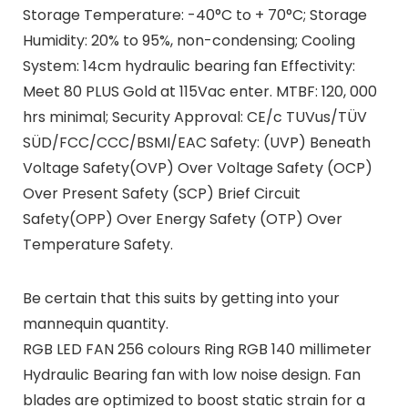
Storage Temperature: -40°C to + 70°C; Storage
Humidity: 20% to 95%, non-condensing; Cooling
System: 14cm hydraulic bearing fan Effectivity:
Meet 80 PLUS Gold at 115Vac enter. MTBF: 120, 000
hrs minimal; Security Approval: CE/c TUVus/TÜV
SÜD/FCC/CCC/BSMI/EAC Safety: (UVP) Beneath
Voltage Safety(OVP) Over Voltage Safety (OCP)
Over Present Safety (SCP) Brief Circuit
Safety(OPP) Over Energy Safety (OTP) Over
Temperature Safety.
Be certain that this suits by getting into your
mannequin quantity.
RGB LED FAN 256 colours Ring RGB 140 millimeter
Hydraulic Bearing fan with low noise design. Fan
blades are optimized to boost static strain for a