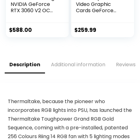
NVIDIA GeForce
Video Graphic
RTX 3060 V2 OC
Cards GeForce
Edition Graphics
GTX 1050 TI
Card (PCIe 4.0,
GAMING X 4G, 4GB
12GB GDDR6, HDMI
$
588.00
$
259.99
2.1, DisplayPort 1.4a,
Dual Ball Fan
Bearings, Military-
Grade Certification,
GPU Tweak II)
Description
Additional information
Reviews (
Thermaltake, because the pioneer who
incorporates RGB lights into PSU, has launched the
Thermaltake Toughpower Grand RGB Gold
Sequence, coming with a pre-installed, patented
256 Colours Riing 14 RGB fan with 5 lighting modes