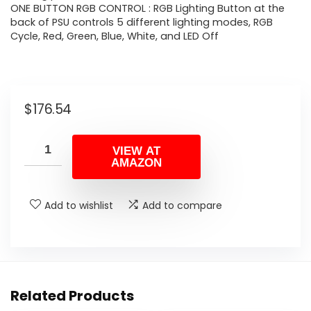
ONE BUTTON RGB CONTROL : RGB Lighting Button at the
back of PSU controls 5 different lighting modes, RGB
Cycle, Red, Green, Blue, White, and LED Off
$
176.54
VIEW AT
AMAZON
Add to wishlist
Add to compare
Related Products