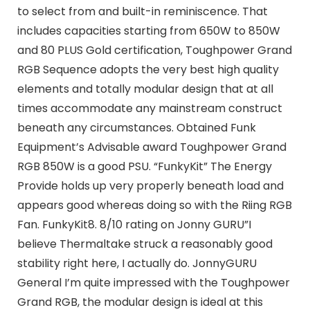
to select from and built-in reminiscence. That
includes capacities starting from 650W to 850W
and 80 PLUS Gold certification, Toughpower Grand
RGB Sequence adopts the very best high quality
elements and totally modular design that at all
times accommodate any mainstream construct
beneath any circumstances. Obtained Funk
Equipment’s Advisable award Toughpower Grand
RGB 850W is a good PSU. “FunkyKit” The Energy
Provide holds up very properly beneath load and
appears good whereas doing so with the Riing RGB
Fan. FunkyKit8. 8/10 rating on Jonny GURU”I
believe Thermaltake struck a reasonably good
stability right here, I actually do. JonnyGURU
General I’m quite impressed with the Toughpower
Grand RGB, the modular design is ideal at this