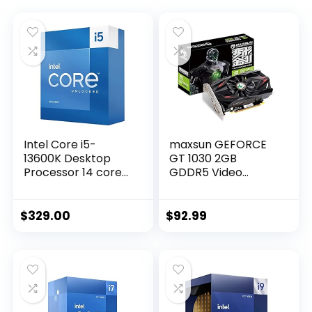
Intel Core i5-
maxsun GEFORCE
13600K Desktop
GT 1030 2GB
Processor 14 cores
GDDR5 Video
(6 P-cores + 8 E-
Graphics Card GPU
cores) with
Mini ITX Design,
Integrated
HDMI, DVI-D, Single
$
329.00
$
92.99
Graphics –
Fan Cooling System
Unlocked