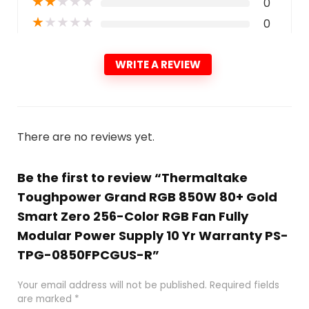
★
★
★
★
★
0
★
★
★
★
★
0
WRITE A REVIEW
There are no reviews yet.
Be the first to review “Thermaltake
Toughpower Grand RGB 850W 80+ Gold
Smart Zero 256-Color RGB Fan Fully
Modular Power Supply 10 Yr Warranty PS-
TPG-0850FPCGUS-R”
Your email address will not be published.
Required fields
are marked
*