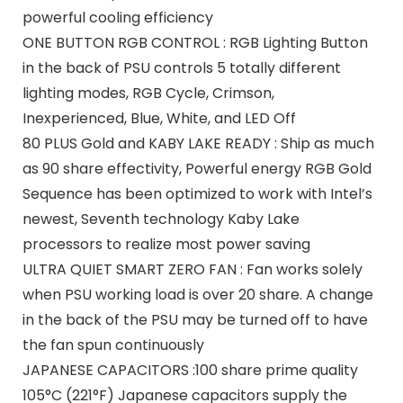
powerful cooling efficiency
ONE BUTTON RGB CONTROL : RGB Lighting Button
in the back of PSU controls 5 totally different
lighting modes, RGB Cycle, Crimson,
Inexperienced, Blue, White, and LED Off
80 PLUS Gold and KABY LAKE READY : Ship as much
as 90 share effectivity, Powerful energy RGB Gold
Sequence has been optimized to work with Intel’s
newest, Seventh technology Kaby Lake
processors to realize most power saving
ULTRA QUIET SMART ZERO FAN : Fan works solely
when PSU working load is over 20 share. A change
in the back of the PSU may be turned off to have
the fan spun continuously
JAPANESE CAPACITORS :100 share prime quality
105°C (221°F) Japanese capacitors supply the