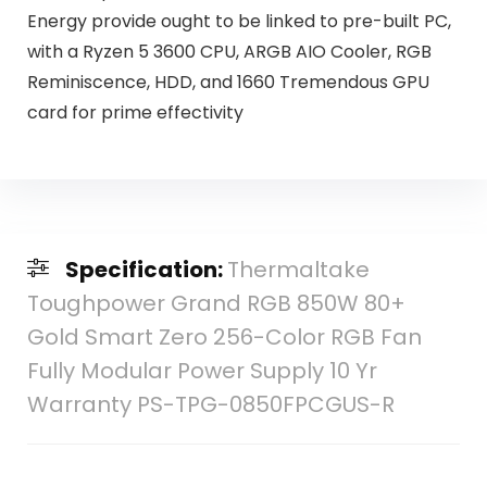
Energy provide ought to be linked to pre-built PC,
with a Ryzen 5 3600 CPU, ARGB AIO Cooler, RGB
Reminiscence, HDD, and 1660 Tremendous GPU
card for prime effectivity
Specification:
Thermaltake
Toughpower Grand RGB 850W 80+
Gold Smart Zero 256-Color RGB Fan
Fully Modular Power Supply 10 Yr
Warranty PS-TPG-0850FPCGUS-R