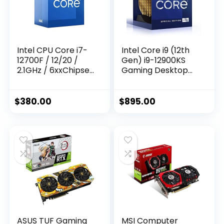
Intel CPU Core i7-
Intel Core i9 (12th
12700F / 12/20 /
Gen) i9-12900KS
2.1GHz / 6xxChipset
Gaming Desktop
/ BX8071512700F
Processor with
Integrated
Graphics and
$
380.00
$
895.00
Hexadeca-core (16
Core) 2.50 GHz
ASUS TUF Gaming
MSI Computer