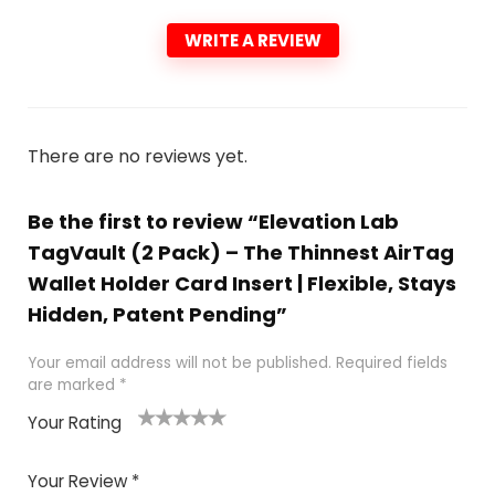
WRITE A REVIEW
There are no reviews yet.
Be the first to review “Elevation Lab
TagVault (2 Pack) – The Thinnest AirTag
Wallet Holder Card Insert | Flexible, Stays
Hidden, Patent Pending”
Your email address will not be published.
Required fields
are marked
*
Your Rating
1
2
3
4
5
Your Review
*