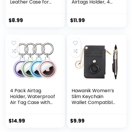
Leather Case for
Airtags Holder, 4
AirTag ,1-Pack Anti-
Pack Protective
Scratch Key Ring
Leather Case
Compatible with
Tracker Cover with
$
8.99
$
11.99
Air Tag Holder
Airtag Key Ring
AirTag…
Compatible New
AirTag Dog Collar
(Multi-Color)
4 Pack Airtag
Hawanik Women’s
Holder, Waterproof
Slim Keychain
Air Tag Case with
Wallet Compatible
Keychain,
with AirTag Wallet
Shockproof &
Holder Case
Dustproof Airtag
(Black)
$
14.99
$
9.99
Holders for Dog
Collar, Luggage,