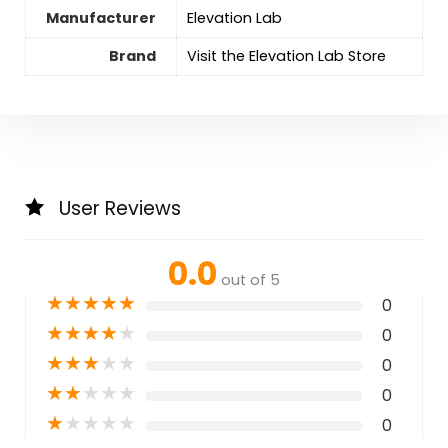
Manufacturer
Elevation Lab
Brand
Visit the Elevation Lab Store
User Reviews
0.0
out of 5
★
★
★
★
★
0
★
★
★
★
★
0
★
★
★
★
★
0
★
★
★
★
★
0
★
★
★
★
★
0