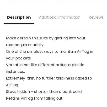
Keys, Full Body
Anti-Scratch
Protective (4
Description
Additional information
Reviews (
Colors)
Make certain this suits by getting into your
mannequin quantity.
One of the simplest ways to maintain AirTag in
your pockets.
Versatile not like different arduous plastic
instances.
Extremely-thin, no further thickness added to
AirTag.
Stays hidden – shorter than a bank card.
Retains AirTag from falling out.