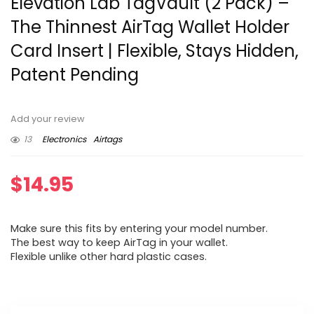
Elevation Lab TagVault (2 Pack) –
The Thinnest AirTag Wallet Holder
Card Insert | Flexible, Stays Hidden,
Patent Pending
Add your review
13
Electronics
Airtags
$
14.95
Make sure this fits by entering your model number.
The best way to keep AirTag in your wallet.
Flexible unlike other hard plastic cases.