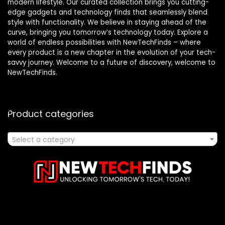
modern lifestyle. Our curated collection brings you cutting-
edge gadgets and technology finds that seamlessly blend
style with functionality. We believe in staying ahead of the
curve, bringing you tomorrow’s technology today. Explore a
world of endless possibilities with NewTechFinds – where
every product is a new chapter in the evolution of your tech-
savvy journey. Welcome to a future of discovery, welcome to
NewTechFinds.
Product categories
Select a category