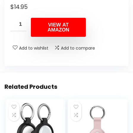
$
14.95
VIEW AT
AMAZON
Add to wishlist
Add to compare
Related Products