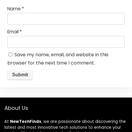
Name
*
Email
*
Save my name, email, and website in this
browser for the next time I comment.
About Us
At
NewTechFinds
, we are passionate about discovering the
latest and most innovative tech solutions to enhance your