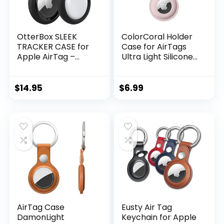
OtterBox SLEEK
ColorCoral Holder
TRACKER CASE for
Case for AirTags
Apple AirTag –
Ultra Light Silicone
BLACK
Sleeve for AirTags
Durable Anti-
Scratch Protective
$
14.95
$
6.99
Skin Cover with
Anti-Losing
Keychain Ring
Accessory
Compatible with
Apple AirTags
(Pink)
AirTag Case
Eusty Air Tag
DamonLight
Keychain for Apple