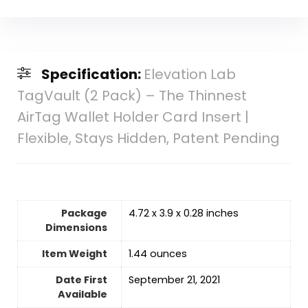
Specification:
Elevation Lab
TagVault (2 Pack) – The Thinnest
AirTag Wallet Holder Card Insert |
Flexible, Stays Hidden, Patent Pending
Package
4.72 x 3.9 x 0.28 inches
Dimensions
Item Weight
‎1.44 ounces
Date First
September 21, 2021
Available