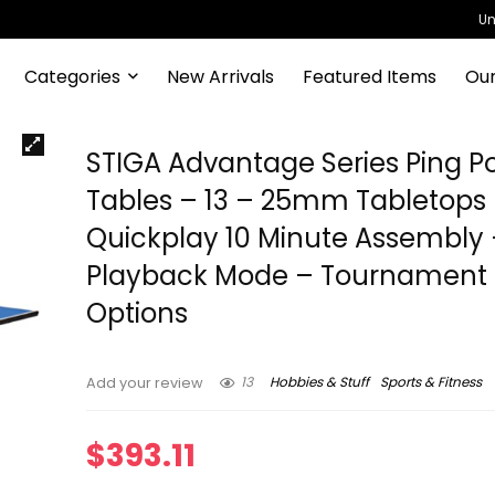
Un
Categories
New Arrivals
Featured Items
Our
STIGA Advantage Series Ping P
Tables – 13 – 25mm Tabletops
Quickplay 10 Minute Assembly
Playback Mode – Tournament 
Options
13
Hobbies & Stuff
Sports & Fitness
Add your review
$
393.11