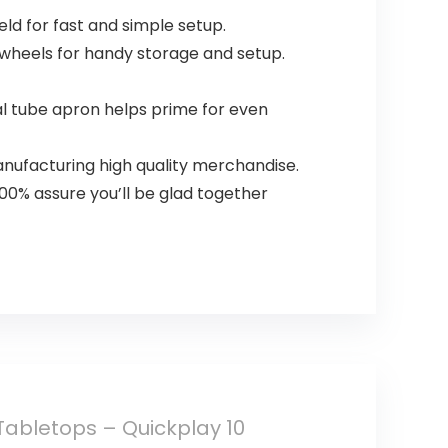
d for fast and simple setup.
 wheels for handy storage and setup.
l tube apron helps prime for even
anufacturing high quality merchandise.
00% assure you’ll be glad together
abletops – Quickplay 10