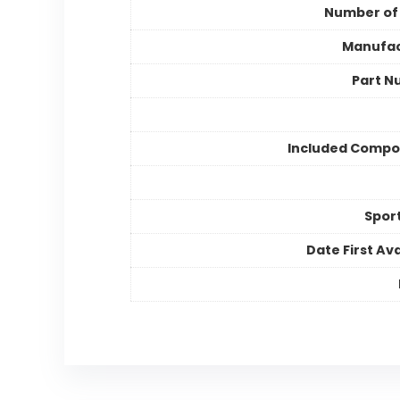
Number of
Manufac
Part N
Included Compo
Spor
Date First Ava