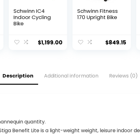
Schwinn IC4
Schwinn Fitness
Indoor Cycling
170 Upright Bike
Bike
$
1,199.00
$
849.15
Description
Additional information
Reviews (0)
mannequin quantity.
a Benefit Lite is a light-weight weight, leisure indoor de