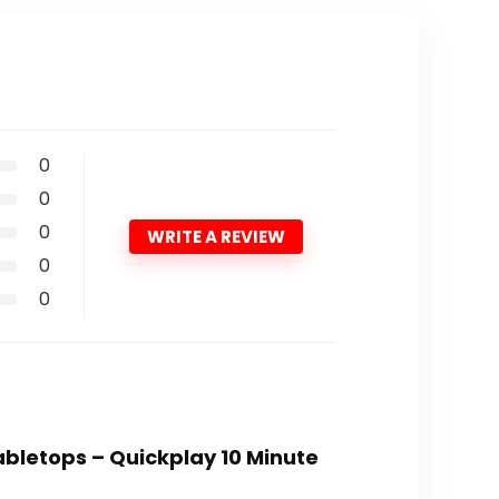
0
0
0
WRITE A REVIEW
0
0
abletops – Quickplay 10 Minute