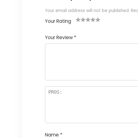
Your email address will not be published.
Req
Your Rating
1
2
3
4
5
Your Review
*
Name
*