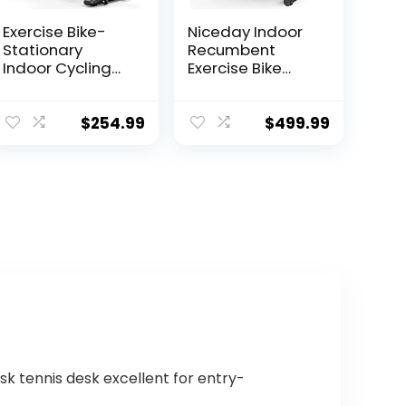
Exercise Bike-
Niceday Indoor
Stationary
Recumbent
Indoor Cycling
Exercise Bike
Bikes For Home
Workout
Gym with Ipad
Equipment for
Mount
Home Gym
$
254.99
$
499.99
&Comfortable
400LBS Weight
Seat
Capacity
Cushion(Red)
sk tennis desk excellent for entry-