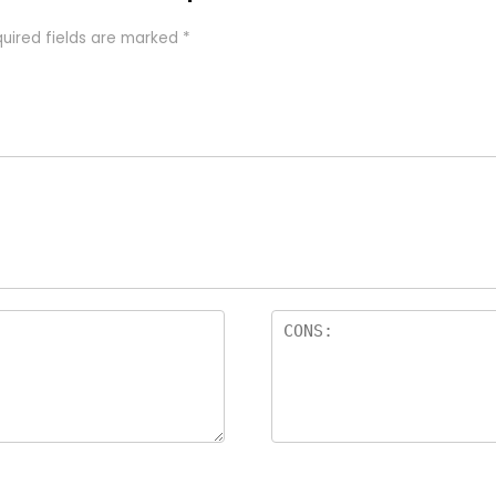
uired fields are marked
*