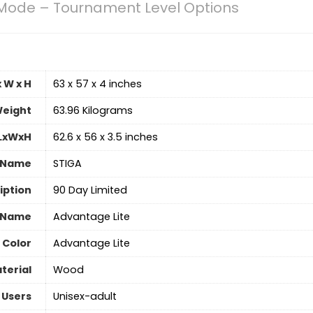
Mode – Tournament Level Options
 W x H
‎63 x 57 x 4 inches
eight
‎63.96 Kilograms
 LxWxH
‎62.6 x 56 x 3.5 inches
 Name
‎STIGA
iption
‎90 Day Limited
 Name
‎Advantage Lite
Color
‎Advantage Lite
terial
Wood
 Users
‎Unisex-adult