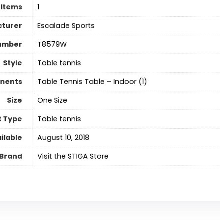
 Items
‎1
turer
‎Escalade Sports
umber
‎T8579W
Style
Table tennis
nents
‎Table Tennis Table – Indoor (1)
Size
One Size
t Type
Table tennis
ilable
August 10, 2018
Brand
Visit the STIGA Store