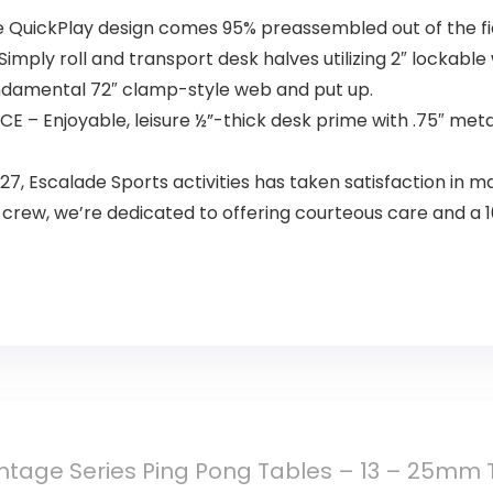
QuickPlay design comes 95% preassembled out of the fiel
ply roll and transport desk halves utilizing 2″ lockable
ndamental 72″ clamp-style web and put up.
 Enjoyable, leisure ½”-thick desk prime with .75″ meta
 Escalade Sports activities has taken satisfaction in m
 crew, we’re dedicated to offering courteous care and a 1
tage Series Ping Pong Tables – 13 – 25mm T