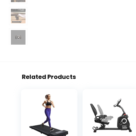
Related Products