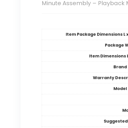
Minute Assembly – Playback 
Item Package Dimensions L x
Package W
Item Dimensions
Brand
Warranty Descr
Model
Ma
Suggested