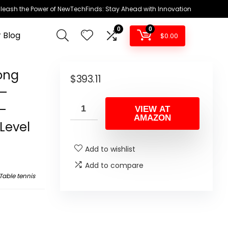
leash the Power of NewTechFinds: Stay Ahead with Innovation
0
0
 Blog
$
0.00
ong
$
393.11
 –
 –
VIEW AT
AMAZON
Level
Add to wishlist
Add to compare
Table tennis