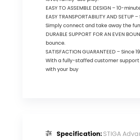
EASY TO ASSEMBLE DESIGN – 10-minute 
EASY TRANSPORTABILITY AND SETUP – Sim
Simply connect and take away the fu
DURABLE SUPPORT FOR AN EVEN BOUNCE –
bounce.
SATISFACTION GUARANTEED – Since 1927,
With a fully-staffed customer support
with your buy
Specification:
STIGA Advan