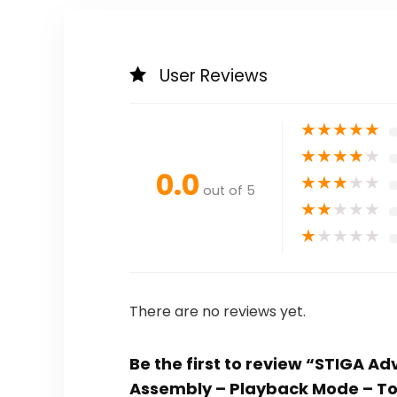
User Reviews
★
★
★
★
★
★
★
★
★
★
0.0
★
★
★
★
★
out of 5
★
★
★
★
★
★
★
★
★
★
There are no reviews yet.
Be the first to review “STIGA A
Assembly – Playback Mode – To