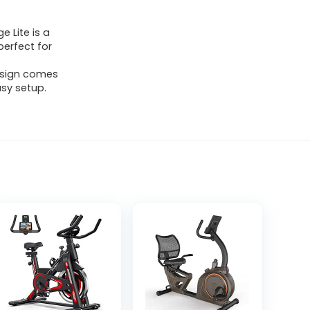
 Lite is a
perfect for
esign comes
sy setup.