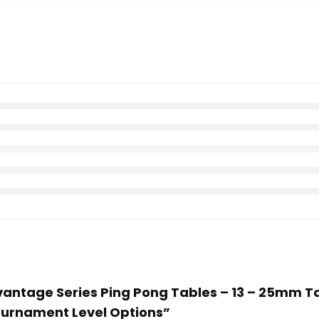
dvantage Series Ping Pong Tables – 13 – 25mm T
urnament Level Options”