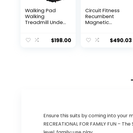
Walking Pad
Circuit Fitness
Walking
Recumbent
Treadmill Under
Magnetic
Desk Treadmill
Exercise Bike
Treadmill for
with 15 Workout
Home Office
Programs, LCD
$
198.00
$
490.03
with Remote
and Heart Rate
Control, Portable
Monitor
Treadmill in LED
Display
Ensure this suits by coming into your 
RECREATIONAL FOR FAMILY FUN – The Stig
level, family-use play.