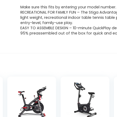
Make sure this fits by entering your model number.
RECREATIONAL FOR FAMILY FUN – The Stiga Advantage
light weight, recreational indoor table tennis table 
entry-level, family-use play.
EASY TO ASSEMBLE DESIGN – 10-minute QuickPlay d
95% preassembled out of the box for quick and ea