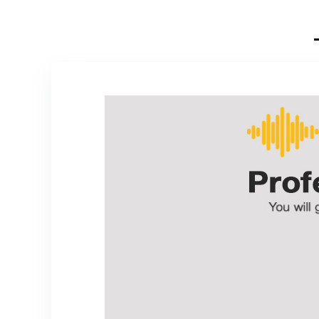
Home Karaoke,
Meeting, Party,
Church, DJ,
Wedding, Home
KTV Set,
200ft(TW-820)