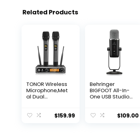
Related Products
TONOR Wireless
Behringer
Microphone,Met
BIGFOOT All-In-
al Dual
One USB Studio
Professional UHF
Condenser
Cordless
Microphone
Dynamic Mic
$
159.99
$
109.00
Handheld
Microphone
System for