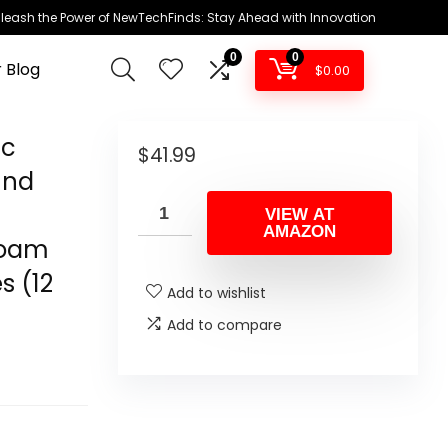
leash the Power of NewTechFinds: Stay Ahead with Innovation
0
0
 Blog
$
0.00
ic
$
41.99
und
VIEW AT
AMAZON
Foam
s (12
Add to wishlist
Add to compare