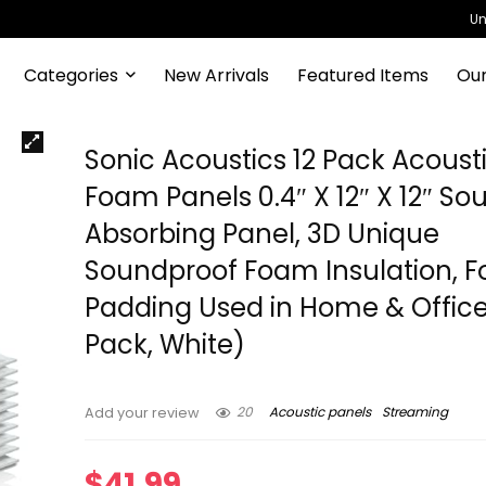
Un
Categories
New Arrivals
Featured Items
Our
Sonic Acoustics 12 Pack Acoust
Foam Panels 0.4″ X 12″ X 12″ So
Absorbing Panel, 3D Unique
Soundproof Foam Insulation, 
Padding Used in Home & Office
Pack, White)
20
Acoustic panels
Streaming
Add your review
$
41.99