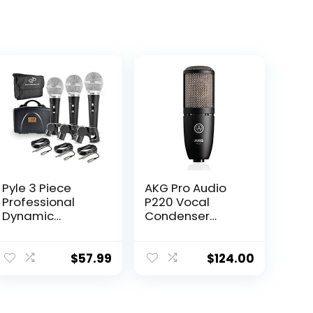
Pyle 3 Piece
AKG Pro Audio
Professional
P220 Vocal
Dynamic
Condenser
Microphone Kit
Microphone,
Cardioid
Black, 6.00 x 8.00
Unidirectional
x 12.00″
$
57.99
$
124.00
Vocal Handheld
MIC with Hard
Carry Case &