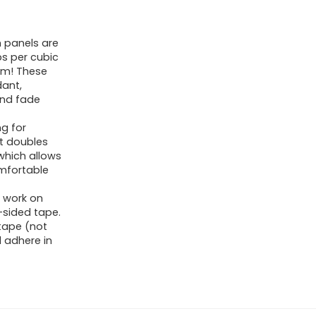
 panels are
bs per cubic
am! These
dant,
 and fade
ng for
at doubles
 which allows
omfortable
 work on
sided tape.
tape (not
 adhere in