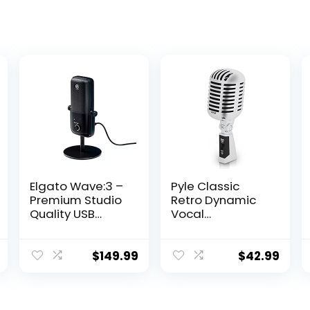
Elgato Wave:3 –
Pyle Classic
Premium Studio
Retro Dynamic
Quality USB
Vocal
Condenser
Microphone –
Microphone for
Old Vintage
Streaming,
Style
$
149.99
$
42.99
Podcast,
Unidirectional
Gaming and
Cardioid Mic
Home Office,
with XLR Cable –