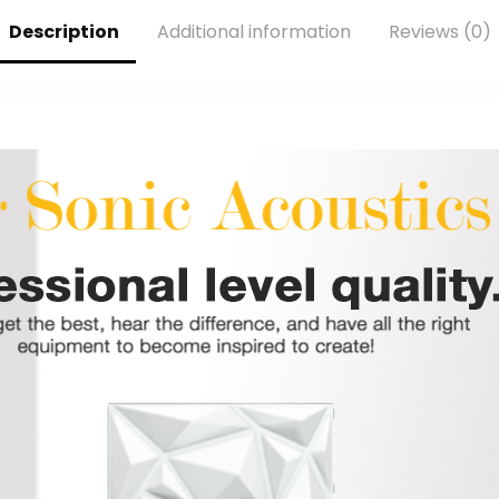
Free Mixer
Universal Stand
Software, Sound
Compatible –
Description
Additional information
Reviews (0)
Effect Plugins,
Live
Anti-Distortion,
Performance In
Plug ’n Play, for
Studio
Mac, PC
Recording –
PDMICR42SL
(Silver)