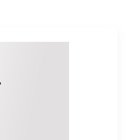
Bag, Holder/Clip
& 26ft XLR Audio
Cable to 1/4”
Audio
Connection
(PDMICKT34),Bla
ck