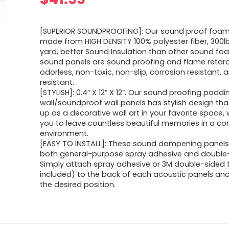
[SUPERIOR SOUNDPROOFING]: Our sound proof foam
made from HIGH DENSITY 100% polyester fiber, 300l
yard, better Sound Insulation than other sound fo
sound panels are sound proofing and flame retar
odorless, non-toxic, non-slip, corrosion resistant,
resistant.
[STYLISH]: 0.4″ X 12” X 12”. Our sound proofing paddi
wall/soundproof wall panels has stylish design th
up as a decorative wall art in your favorite space,
you to leave countless beautiful memories in a c
environment.
[EASY TO INSTALL]: These sound dampening panels
both general-purpose spray adhesive and double-
Simply attach spray adhesive or 3M double-sided 
included) to the back of each acoustic panels and
the desired position.