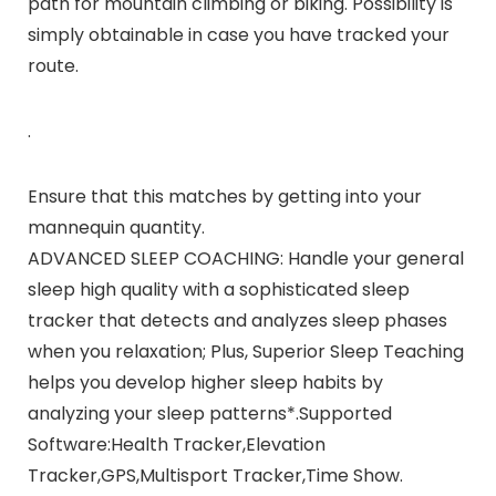
path for mountain climbing or biking. Possibility is
simply obtainable in case you have tracked your
route.
.
Ensure that this matches by getting into your
mannequin quantity.
ADVANCED SLEEP COACHING: Handle your general
sleep high quality with a sophisticated sleep
tracker that detects and analyzes sleep phases
when you relaxation; Plus, Superior Sleep Teaching
helps you develop higher sleep habits by
analyzing your sleep patterns*.Supported
Software:Health Tracker,Elevation
Tracker,GPS,Multisport Tracker,Time Show.