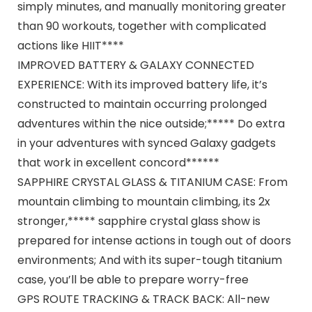
simply minutes, and manually monitoring greater
than 90 workouts, together with complicated
actions like HIIT****
IMPROVED BATTERY & GALAXY CONNECTED
EXPERIENCE: With its improved battery life, it’s
constructed to maintain occurring prolonged
adventures within the nice outside;***** Do extra
in your adventures with synced Galaxy gadgets
that work in excellent concord******
SAPPHIRE CRYSTAL GLASS & TITANIUM CASE: From
mountain climbing to mountain climbing, its 2x
stronger,***** sapphire crystal glass show is
prepared for intense actions in tough out of doors
environments; And with its super-tough titanium
case, you’ll be able to prepare worry-free
GPS ROUTE TRACKING & TRACK BACK: All-new