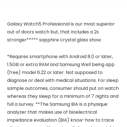
Galaxy Watch5 Professional is our most superior
out of doors watch but, that includes a 2x
stronger***** sapphire crystal glass show.
*Requires smartphone with Android 8.0 or later,
1.5GB or extra RAM and Samsung Well being app
(free) model 6.22 or later. Not supposed to
diagnose or deal with medical situations. For sleep
sample outcomes, consumer should put on watch
whereas they sleep for a minimum of 7 nights and
full a survey. **The Samsung BIA is a physique
analyzer that makes use of bioelectrical
impedance evaluation (BIA) know-how to trace