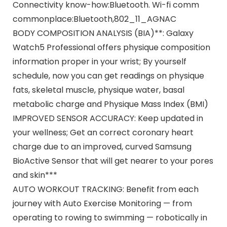
Connectivity know-how:Bluetooth. Wi-fi comm
commonplace:Bluetooth,802_11_AGNAC
BODY COMPOSITION ANALYSIS (BIA)**: Galaxy
Watch5 Professional offers physique composition
information proper in your wrist; By yourself
schedule, now you can get readings on physique
fats, skeletal muscle, physique water, basal
metabolic charge and Physique Mass Index (BMI)
IMPROVED SENSOR ACCURACY: Keep updated in
your wellness; Get an correct coronary heart
charge due to an improved, curved Samsung
BioActive Sensor that will get nearer to your pores
and skin***
AUTO WORKOUT TRACKING: Benefit from each
journey with Auto Exercise Monitoring — from
operating to rowing to swimming — robotically in