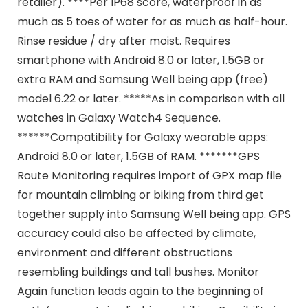
retailer). ****Per IP68 score, waterproof in as
much as 5 toes of water for as much as half-hour.
Rinse residue / dry after moist. Requires
smartphone with Android 8.0 or later, 1.5GB or
extra RAM and Samsung Well being app (free)
model 6.22 or later. *****As in comparison with all
watches in Galaxy Watch4 Sequence.
******Compatibility for Galaxy wearable apps:
Android 8.0 or later, 1.5GB of RAM. *******GPS
Route Monitoring requires import of GPX map file
for mountain climbing or biking from third get
together supply into Samsung Well being app. GPS
accuracy could also be affected by climate,
environment and different obstructions
resembling buildings and tall bushes. Monitor
Again function leads again to the beginning of