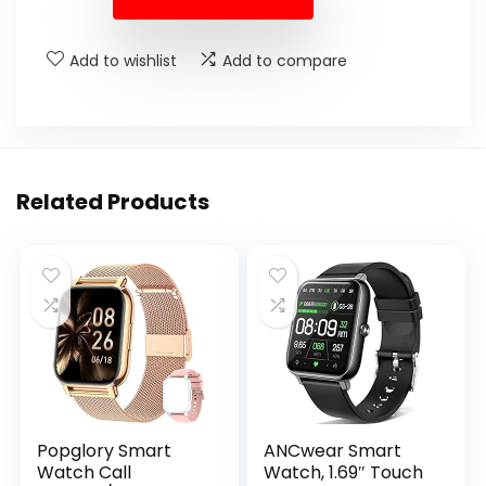
Add to wishlist
Add to compare
Related Products
Popglory Smart
ANCwear Smart
Watch Call
Watch, 1.69″ Touch