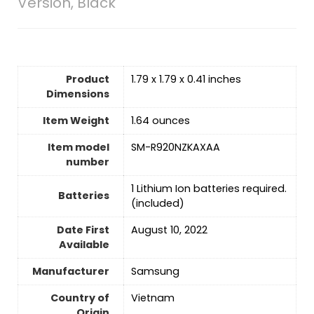
Version, Black
Product
1.79 x 1.79 x 0.41 inches
Dimensions
Item Weight
1.64 ounces
Item model
SM-R920NZKAXAA
number
‎1 Lithium Ion batteries required.
Batteries
(included)
Date First
August 10, 2022
Available
Manufacturer
Samsung
Country of
‎Vietnam
Origin