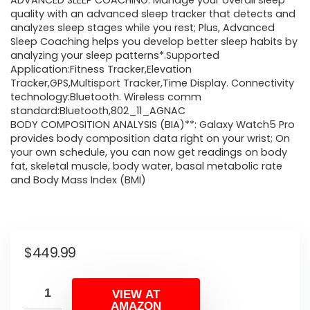
ADVANCED SLEEP COACHING: Manage your overall sleep
quality with an advanced sleep tracker that detects and
analyzes sleep stages while you rest; Plus, Advanced
Sleep Coaching helps you develop better sleep habits by
analyzing your sleep patterns*.Supported
Application:Fitness Tracker,Elevation
Tracker,GPS,Multisport Tracker,Time Display. Connectivity
technology:Bluetooth. Wireless comm
standard:Bluetooth,802_11_AGNAC
BODY COMPOSITION ANALYSIS (BIA)**: Galaxy Watch5 Pro
provides body composition data right on your wrist; On
your own schedule, you can now get readings on body
fat, skeletal muscle, body water, basal metabolic rate
and Body Mass Index (BMI)
$
449.99
VIEW AT
AMAZON