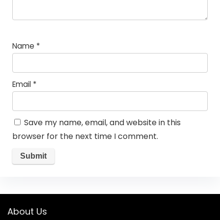
Name
*
Email
*
Save my name, email, and website in this
browser for the next time I comment.
About Us