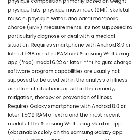
physique composition primarily based on weight,
physique fats, physique mass index (BMI), skeletal
muscle, physique water, and basal metabolic
charge (BMR) measurements. It’s not supposed to
particularly diagnose or deal with a medical
situation. Requires smartphone with Android 8.0 or
later, 1.5GB or extra RAM and Samsung Well being
app (free) model 6.22 or later. ***The guts charge
software program capabilities are usually not
supposed to be used within the analysis of illness
or different situations, or within the remedy,
mitigation, therapy or prevention of illness.
Requires Galaxy smartphone with Android 8.0 or
later, 1.5GB RAM or extra and the most recent
model of the Samsung Well being Monitor app
(obtainable solely on the Samsung Galaxy app