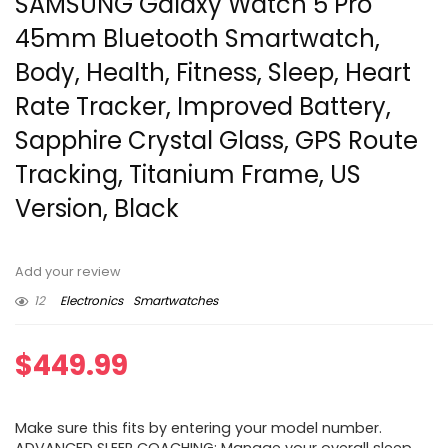
SAMSUNG Galaxy Watch 5 Pro
45mm Bluetooth Smartwatch,
Body, Health, Fitness, Sleep, Heart
Rate Tracker, Improved Battery,
Sapphire Crystal Glass, GPS Route
Tracking, Titanium Frame, US
Version, Black
Add your review
12
Electronics
Smartwatches
$
449.99
Make sure this fits by entering your model number.