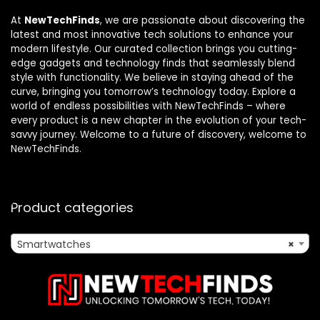
At
NewTechFinds
, we are passionate about discovering the
latest and most innovative tech solutions to enhance your
modern lifestyle. Our curated collection brings you cutting-
edge gadgets and technology finds that seamlessly blend
style with functionality. We believe in staying ahead of the
curve, bringing you tomorrow’s technology today. Explore a
world of endless possibilities with NewTechFinds – where
every product is a new chapter in the evolution of your tech-
savvy journey. Welcome to a future of discovery, welcome to
NewTechFinds.
Product categories
Smartwatches
×