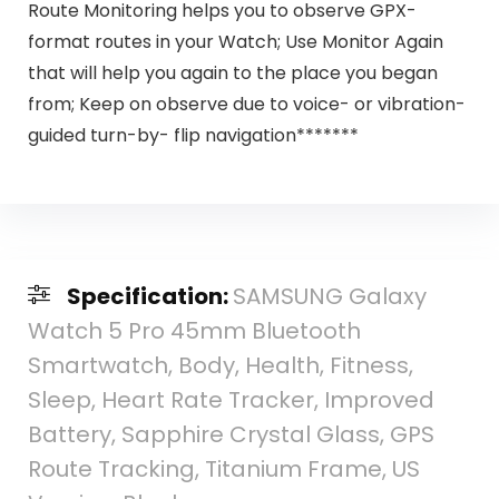
Route Monitoring helps you to observe GPX-
format routes in your Watch; Use Monitor Again
that will help you again to the place you began
from; Keep on observe due to voice- or vibration-
guided turn-by- flip navigation*******
Specification:
SAMSUNG Galaxy
Watch 5 Pro 45mm Bluetooth
Smartwatch, Body, Health, Fitness,
Sleep, Heart Rate Tracker, Improved
Battery, Sapphire Crystal Glass, GPS
Route Tracking, Titanium Frame, US