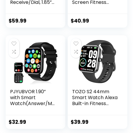
Receive/Dial, 1.85”
Screen Fitness
Smartwatch with AI
Watch with
Voice Control,
Pedometer, Blood
Blood
Pressure and Heart
$
59.99
$
40.99
Pressure/SpO2/He
Rate Monitor, IP68
art Rate Monitor,
Waterproof
Fitness Tracker
Smartwatch for
Watch with 2
Men Women,
Straps for Men &
Compatible
Women iOS &
Android iPhone
Android Phones
Smartphone
(Black)
PJYUBVOR 1.90”
TOZO S2 44mm
with Smart
Smart Watch Alexa
Watch(Answer/Ma
Built-in Fitness
ke Calls),Smart
Tracker with Heart
Fitness Tracker
Rate and Blood
Watches for
Oxygen
$
32.99
$
39.99
Android/iOS
Monitor,Sleep