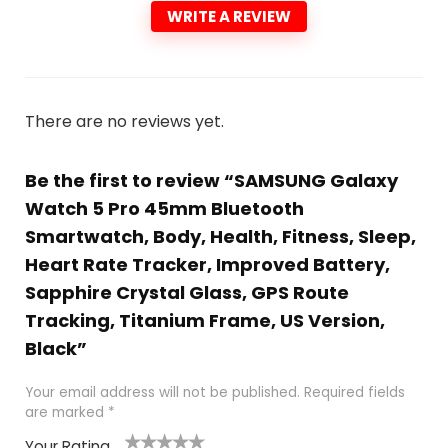
WRITE A REVIEW
There are no reviews yet.
Be the first to review “SAMSUNG Galaxy
Watch 5 Pro 45mm Bluetooth
Smartwatch, Body, Health, Fitness, Sleep,
Heart Rate Tracker, Improved Battery,
Sapphire Crystal Glass, GPS Route
Tracking, Titanium Frame, US Version,
Black”
Your email address will not be published.
Required fields
are marked
*
Your Rating