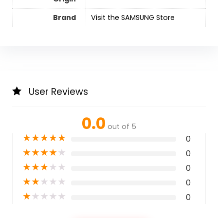
Brand
Visit the SAMSUNG Store
User Reviews
0.0
out of 5
★
★
★
★
★
0
★
★
★
★
★
0
★
★
★
★
★
0
★
★
★
★
★
0
★
★
★
★
★
0