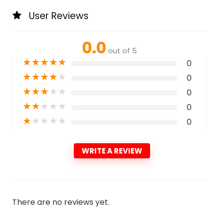
User Reviews
0.0
out of 5
★
★
★
★
★
0
★
★
★
★
★
0
★
★
★
★
★
0
★
★
★
★
★
0
★
★
★
★
★
0
WRITE A REVIEW
There are no reviews yet.