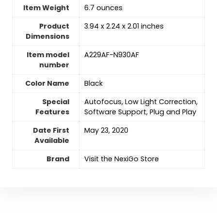
Item Weight
‎6.7 ounces
Product
‎3.94 x 2.24 x 2.01 inches
Dimensions
Item model
‎A229AF-N930AF
number
Color Name
‎Black
Special
‎Autofocus, Low Light Correction,
Features
Software Support, Plug and Play
Date First
May 23, 2020
Available
Brand
Visit the NexiGo Store