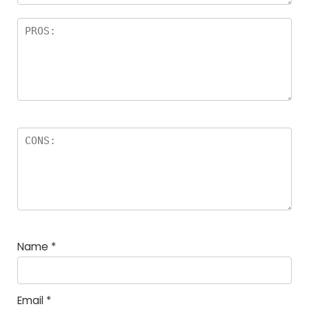
Name
*
Email
*