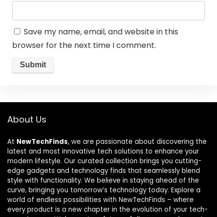
Save my name, email, and website in this
browser for the next time I comment.
About Us
At
NewTechFinds
, we are passionate about discovering the
latest and most innovative tech solutions to enhance your
modern lifestyle. Our curated collection brings you cutting-
edge gadgets and technology finds that seamlessly blend
style with functionality. We believe in staying ahead of the
curve, bringing you tomorrow’s technology today. Explore a
world of endless possibilities with NewTechFinds – where
every product is a new chapter in the evolution of your tech-