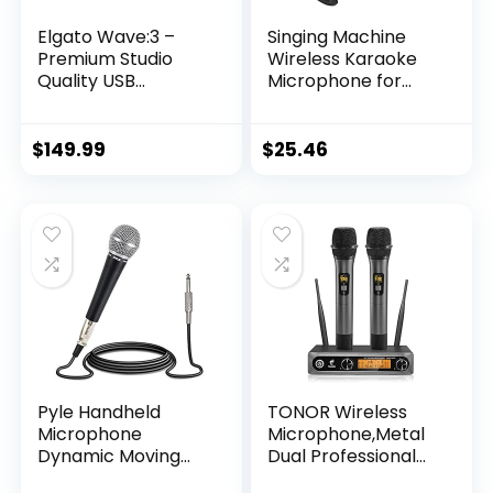
Elgato Wave:3 –
Singing Machine
Premium Studio
Wireless Karaoke
Quality USB
Microphone for
Condenser
Kids & Adults, Party
Microphone for
Machine Mic
Streaming,
(Black) – Portable
$
149.99
$
25.46
Podcast, Gaming
Handheld
and Home Office,
Bluetooth
Free Mixer
Microphone with
Software, Sound
Speaker & Voice
Effect Plugins, Anti-
Changer Effect –
Distortion, Plug ’n
Karaoke Mic for
Play, for Mac, PC
Singing
Pyle Handheld
TONOR Wireless
Microphone
Microphone,Metal
Dynamic Moving
Dual Professional
Coil Cardioid
UHF Cordless