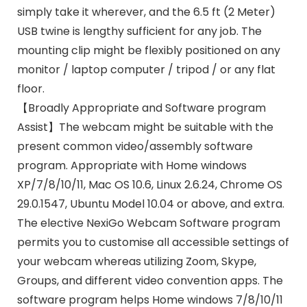
simply take it wherever, and the 6.5 ft (2 Meter)
USB twine is lengthy sufficient for any job. The
mounting clip might be flexibly positioned on any
monitor / laptop computer / tripod / or any flat
floor.
【Broadly Appropriate and Software program
Assist】The webcam might be suitable with the
present common video/assembly software
program. Appropriate with Home windows
XP/7/8/10/11, Mac OS 10.6, Linux 2.6.24, Chrome OS
29.0.1547, Ubuntu Model 10.04 or above, and extra.
The elective NexiGo Webcam Software program
permits you to customise all accessible settings of
your webcam whereas utilizing Zoom, Skype,
Groups, and different video convention apps. The
software program helps Home windows 7/8/10/11