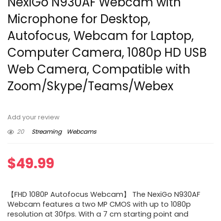
NexiGo N930AF Webcam with
Microphone for Desktop,
Autofocus, Webcam for Laptop,
Computer Camera, 1080p HD USB
Web Camera, Compatible with
Zoom/Skype/Teams/Webex
Add your review
20
Streaming
Webcams
$
49.99
【FHD 1080P Autofocus Webcam】 The NexiGo N930AF
Webcam features a two MP CMOS with up to 1080p
resolution at 30fps. With a 7 cm starting point and