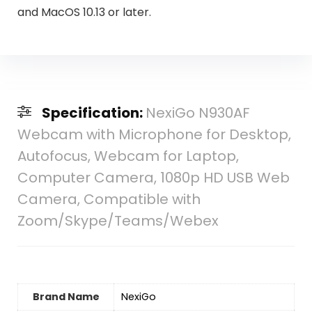
and MacOS 10.13 or later.
Specification:
NexiGo N930AF
Webcam with Microphone for Desktop,
Autofocus, Webcam for Laptop,
Computer Camera, 1080p HD USB Web
Camera, Compatible with
Zoom/Skype/Teams/Webex
Brand Name
‎NexiGo