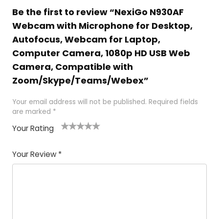
Be the first to review “NexiGo N930AF
Webcam with Microphone for Desktop,
Autofocus, Webcam for Laptop,
Computer Camera, 1080p HD USB Web
Camera, Compatible with
Zoom/Skype/Teams/Webex”
Your email address will not be published.
Required fields
are marked
*
Your Rating
1
2
3
4
5
Your Review
*