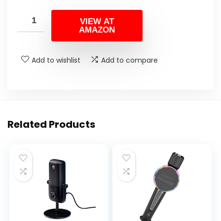
VIEW AT
AMAZON
Add to wishlist
Add to compare
Related Products