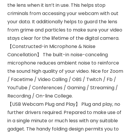
the lens when it isn’t in use. This helps stop
criminals from accessing your webcam with out
your data. It additionally helps to guard the lens
from grime and particles to make sure your video
stays clear for the lifetime of the digital camera.
【Constructed-in Microphone & Noise
Cancellation】 The built-in noise-canceling
microphone reduces ambient noise to reinforce
the sound high quality of your video. Nice for Zoom
/ Facetime / Video Calling / OBS / Twitch / Fb /
YouTube / Conferences / Gaming / Streaming /
Recording / On-line College.
【USB Webcam Plug and Play】 Plug and play, no
further drivers required. Prepared to make use of
in a single minute or much less with any suitable
gadget. The handy folding design permits you to