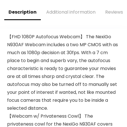
$76.83.
$29.59.
Studio Recording –
PDMICR42SL
Description
Additional information
Reviews (
(Silver)
【FHD 1080P Autofocus Webcam】 The NexiGo
N930AF Webcam includes a two MP CMOS with as
much as 1080p decision at 30fps. With a 7 cm
place to begin and superb vary, the autofocus
characteristic is ready to guarantee your movies
are at all times sharp and crystal clear. The
autofocus may also be turned off to manually set
your point of interest if wanted, not like mounted
focus cameras that require you to be inside a
selected distance.
【Webcam w/ Privateness Cowl】 The
privateness cowl for the NexiGo N930AF covers