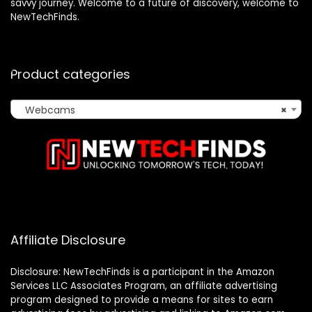
savvy journey. Welcome to a future of discovery, welcome to
NewTechFinds.
Product categories
Webcams
×
Affiliate Disclosure
Disclosure: NewTechFinds is a participant in the Amazon
Services LLC Associates Program, an affiliate advertising
program designed to provide a means for sites to earn