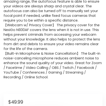
amazing range, the autofocus feature is able to ensure
your videos are always sharp and crystal clear. The
autofocus can also be turned off to manually set your
focal point if needed, unlike fixed focus cameras that
require you to be within a specific distance.
【Webcam w/ Privacy Cover】 The privacy cover for the
NexiGo N930AF covers the lens when it is not in use. This
helps prevent criminals from accessing your webcam
without your knowledge. It also helps to protect the lens
from dirt and debris to ensure your video remains clear
for the life of the camera.
【Built-in Microphone & Noise Cancellation】 The built-in
noise-canceling microphone reduces ambient noise to
enhance the sound quality of your video. Great for Zoom
/ Facetime / Video Calling / OBS / Twitch / Facebook /
YouTube / Conferences / Gaming / Streaming /
Recording / Online School.
$
49.99