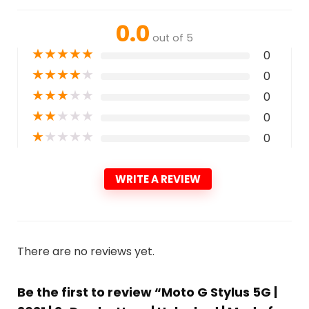
0.0
out of 5
★
★
★
★
★
0
★
★
★
★
★
0
★
★
★
★
★
0
★
★
★
★
★
0
★
★
★
★
★
0
WRITE A REVIEW
There are no reviews yet.
Be the first to review “Moto G Stylus 5G |