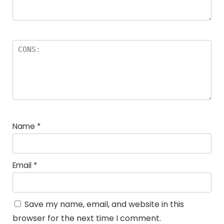
Name
*
Email
*
Save my name, email, and website in this
browser for the next time I comment.