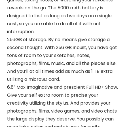
reveals on the go. The 5000 mAh battery is
designed to last as long as two days on a single
cost, so you are able to do all of it with out
interruption.
256GB of storage. By no means give storage a
second thought. With 256 GB inbuilt, you have got
tons of room to your sketches, notes,
photographs, films, music, and all the pieces else.
And you’ll at all times add as much as 1 TB extra
utilizing a microSD card.
6.8″ Max Imaginative and prescient Full HD+ Show.
Give your self extra room to precise your
creativity utilizing the stylus. And provides your
photographs, films, video games, and video chats
the large display they deserve. You possibly can
even take notes and watch your favourite