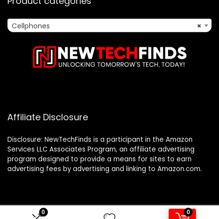
Product categories
Cellphones
×
Affiliate Disclosure
Disclosure: NewTechFinds is a participant in the Amazon
Services LLC Associates Program, an affiliate advertising
program designed to provide a means for sites to earn
advertising fees by advertising and linking to Amazon.com.
0
0
2023 newtechfinds.com. All rights reserved.