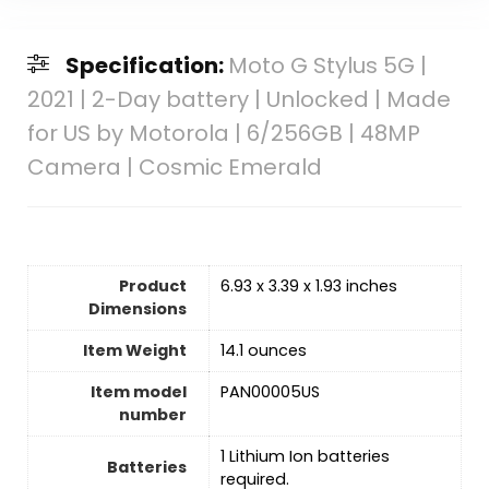
Specification:
Moto G Stylus 5G |
2021 | 2-Day battery | Unlocked | Made
for US by Motorola | 6/256GB | 48MP
Camera | Cosmic Emerald
Product
6.93 x 3.39 x 1.93 inches
Dimensions
Item Weight
14.1 ounces
Item model
PAN00005US
number
‎1 Lithium Ion batteries
Batteries
required.