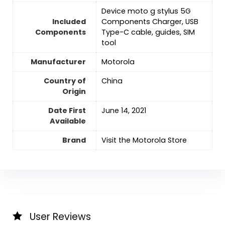
Device moto g stylus 5G
Included
Components Charger, USB
Components
Type-C cable, guides, SIM
tool
Manufacturer
Motorola
Country of
‎China
Origin
Date First
‎June 14, 2021
Available
Brand
Visit the Motorola Store
User Reviews