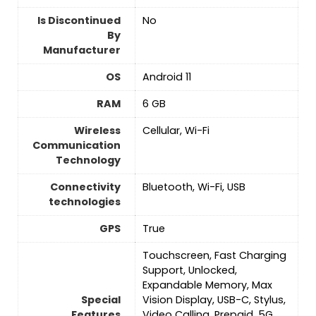
Is Discontinued
No
By
Manufacturer
OS
Android 11
RAM
‎6 GB
Wireless
Cellular, Wi-Fi
Communication
Technology
Connectivity
Bluetooth, Wi-Fi, USB
technologies
GPS
True
Touchscreen, Fast Charging
Support, Unlocked,
Expandable Memory, Max
Special
Vision Display, USB-C, Stylus,
Features
Video Calling, Prepaid, 5G,