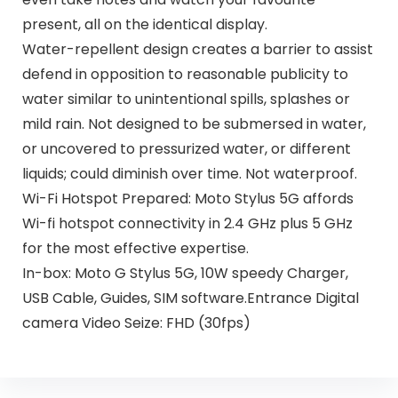
present, all on the identical display.
Water-repellent design creates a barrier to assist
defend in opposition to reasonable publicity to
water similar to unintentional spills, splashes or
mild rain. Not designed to be submersed in water,
or uncovered to pressurized water, or different
liquids; could diminish over time. Not waterproof.
Wi-Fi Hotspot Prepared: Moto Stylus 5G affords
Wi-fi hotspot connectivity in 2.4 GHz plus 5 GHz
for the most effective expertise.
In-box: Moto G Stylus 5G, 10W speedy Charger,
USB Cable, Guides, SIM software.Entrance Digital
camera Video Seize: FHD (30fps)