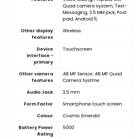
Quad camera system, Text-
Messaging, 3.5 MM jack, Post
paid, Android 11,
Other display
‎Wireless
features
Device
Touchscreen
interface -
primary
Other camera
48 MP Sensor, 48 MP Quad
features
Camera Systme
Audio Jack
3.5 mm
Form Factor
Smartphone touch screen
Colour
Cosmic Emerald
Battery Power
5000
Rating