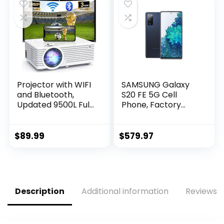
128GB Extended
Memory, 1950mah
Fast Charging
(Gold)
Projector with WIFI
SAMSUNG Galaxy
and Bluetooth,
S20 FE 5G Cell
Updated 9500L Full
Phone, Factory
HD 1080P
Unlocked Android
Supported Home
Smartphone,
Movie projector,
128GB, Pro Grade
$
89.99
$
579.97
Portable Outdoor
Camera, 30X Space
Projector
Zoom, Night Mode,
Compatible with
US Version, Cloud
HDMI, USB, TV Stick,
Navy
Smartphone,
Description
Additional information
Reviews (
Laptop