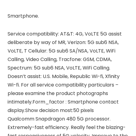
Smartphone.
Service compatibility: AT&T: 4G, VoLTE 5G assist
deliberate by way of MR, Verizon: 5G sub6 NSA,
VoLTE, T Cellular: 5G sub6 SA/NSA, VoLTE, WiFi
Calling, Video Calling, Tracfone: GSM, CDMA,
Spectrum: 5G sub6 NSA, VoLTE, WiFi Calling.
Doesn’t assist: U.S. Mobile, Republic Wi-fi, Xfinity
Wi-fi. For all service compatibility particulars –
please examine the product photographs
intimately.Form_factor : Smartphone contact
display.Show decision most:50 pixels
Qualcomm Snapdragon 480 5G processor.
Extremely-fast efficiency. Really feel the blazing-
fast responsiveness of 5G velocity. Improve to the