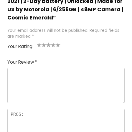
2021 | 2-Day battery | Unlocked | Made for
US by Motorola | 6/256GB | 48MP Camera |
Cosmic Emerald”
Your email address will not be published.
Required fields
are marked
*
Your Rating
1
2
3
4
5
Your Review
*