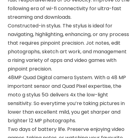
following era of wi-fi connectivity for ultra-fast
streaming and downloads.
Constructed-in stylus. The stylus is ideal for
navigating, highlighting, enhancing, or any process
that requires pinpoint precision. Jot notes, edit
photographs, sketch art work, and management
a rising variety of apps and video games with
pinpoint precision.
48MP Quad Digital camera System. With a 48 MP
important sensor and Quad Pixel expertise, the
moto g stylus 5G delivers 4x the low-light
sensitivity. So everytime you’re taking pictures in
lower than excellent mild, you get sharper and
brighter 12 MP photographs.
Two days of battery life. Preserve enjoying video
games, taking notes, or watching your favourite