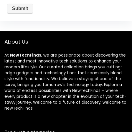
About Us
At
NewTechFinds
, we are passionate about discovering the
latest and most innovative tech solutions to enhance your
modern lifestyle. Our curated collection brings you cutting-
edge gadgets and technology finds that seamlessly blend
style with functionality. We believe in staying ahead of the
curve, bringing you tomorrow’s technology today. Explore a
world of endless possibilities with NewTechFinds – where
every product is a new chapter in the evolution of your tech-
savvy journey. Welcome to a future of discovery, welcome to
NewTechFinds.