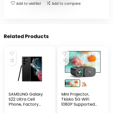
Add to wishlist
Add to compare
Related Products
SAMSUNG Galaxy
Mini Projector,
S22 Ultra Cell
Tkisko 5G WiFi
Phone, Factory
1080P Supported
Unlocked Android
Video Projector,