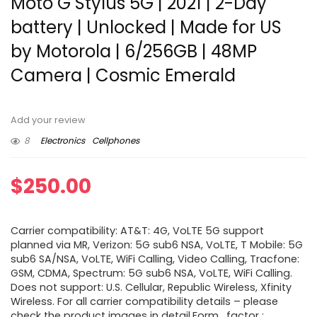
Moto G Stylus 5G | 2021 | 2-Day
battery | Unlocked | Made for US
by Motorola | 6/256GB | 48MP
Camera | Cosmic Emerald
Add your review
8
Electronics
Cellphones
$
250.00
Carrier compatibility: AT&T: 4G, VoLTE 5G support
planned via MR, Verizon: 5G sub6 NSA, VoLTE, T Mobile: 5G
sub6 SA/NSA, VoLTE, WiFi Calling, Video Calling, Tracfone:
GSM, CDMA, Spectrum: 5G sub6 NSA, VoLTE, WiFi Calling.
Does not support: U.S. Cellular, Republic Wireless, Xfinity
Wireless. For all carrier compatibility details – please
check the product images in detail.Form_factor :