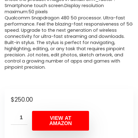
Smartphone touch screen.Display resolution
maximum:50 pixels
Qualcomm Snapdragon 480 5G processor. Ultra-fast
performance. Feel the blazing-fast responsiveness of 5G
speed. Upgrade to the next generation of wireless
connectivity for ultra-fast streaming and downloads.
Built-in stylus. The stylus is perfect for navigating,
highlighting, editing, or any task that requires pinpoint
precision. Jot notes, edit photos, sketch artwork, and
control a growing number of apps and games with
pinpoint precision.
$
250.00
VIEW AT
AMAZON