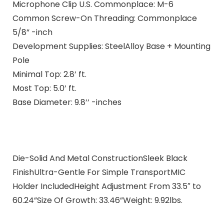
Microphone Clip U.S. Commonplace: M-6
Common Screw-On Threading: Commonplace
5/8” -inch
Development Supplies: SteelAlloy Base + Mounting
Pole
Minimal Top: 2.8’ ft.
Most Top: 5.0’ ft.
Base Diameter: 9.8’’ -inches
Die-Solid And Metal ConstructionSleek Black
FinishUltra-Gentle For Simple TransportMIC
Holder IncludedHeight Adjustment From 33.5″ to
60.24”Size Of Growth: 33.46”Weight: 9.92lbs.