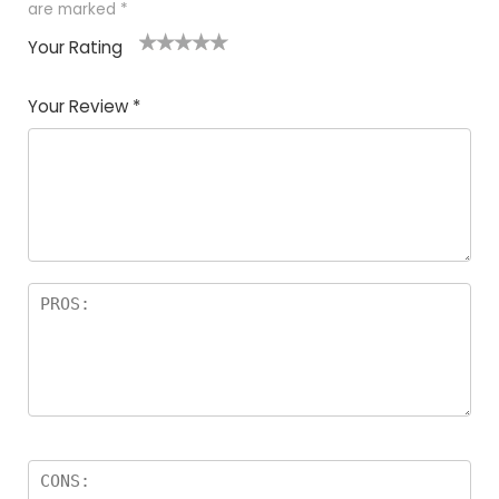
are marked
*
Your Rating
1
2
3
4
5
Your Review
*