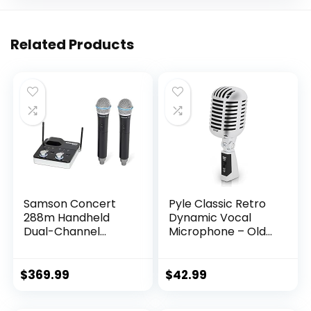
Related Products
Samson Concert
Pyle Classic Retro
288m Handheld
Dynamic Vocal
Dual-Channel
Microphone – Old
Wireless System
Vintage Style
(Band K),Black
Unidirectional
Cardioid Mic with
$
369.99
$
42.99
XLR Cable –
Universal Stand