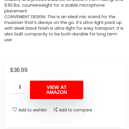
9.92 lbs. counterweight for a stable microphone
placement
CONVENIENT DESIGN: This is an ideal mic stand for the
musician that’s always on the go. It’s ultra-light pack up
with sleek black finish is ultra-light for easy transport. It is
also built compactly to be both durable for long term
use
$
36.99
VIEW AT
AMAZON
Add to wishlist
Add to compare