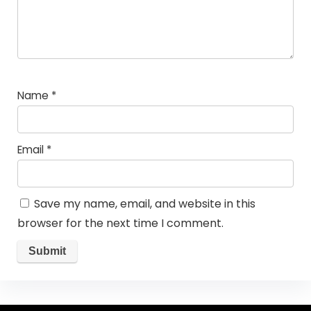
Name
*
Email
*
Save my name, email, and website in this
browser for the next time I comment.