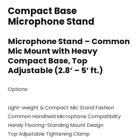
Compact Base
Microphone Stand
Microphone Stand – Common
Mic Mount with Heavy
Compact Base, Top
Adjustable (2.8’ – 5’ ft.)
Options:
Light-weight & Compact Mic Stand Fashion
Common Handheld Microphone Compatibility
Handy Flooring-Standing Mount Design
Top Adjustable Tightening Clamp