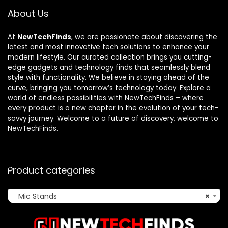
About Us
At
NewTechFinds
, we are passionate about discovering the
latest and most innovative tech solutions to enhance your
modern lifestyle. Our curated collection brings you cutting-
edge gadgets and technology finds that seamlessly blend
style with functionality. We believe in staying ahead of the
curve, bringing you tomorrow’s technology today. Explore a
world of endless possibilities with NewTechFinds – where
every product is a new chapter in the evolution of your tech-
savvy journey. Welcome to a future of discovery, welcome to
NewTechFinds.
Product categories
Mic Stands
×