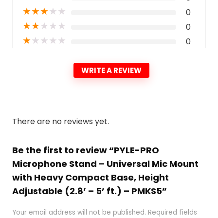
★
★
★
★
★
0
★
★
★
★
★
0
★
★
★
★
★
0
WRITE A REVIEW
There are no reviews yet.
Be the first to review “PYLE-PRO
Microphone Stand – Universal Mic Mount
with Heavy Compact Base, Height
Adjustable (2.8’ – 5’ ft.) – PMKS5”
Your email address will not be published.
Required fields