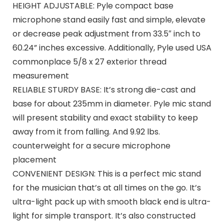
HEIGHT ADJUSTABLE: Pyle compact base
microphone stand easily fast and simple, elevate
or decrease peak adjustment from 33.5″ inch to
60.24” inches excessive. Additionally, Pyle used USA
commonplace 5/8 x 27 exterior thread
measurement
RELIABLE STURDY BASE: It’s strong die-cast and
base for about 235mm in diameter. Pyle mic stand
will present stability and exact stability to keep
away from it from falling. And 9.92 lbs.
counterweight for a secure microphone
placement
CONVENIENT DESIGN: This is a perfect mic stand
for the musician that’s at all times on the go. It’s
ultra-light pack up with smooth black end is ultra-
light for simple transport. It’s also constructed