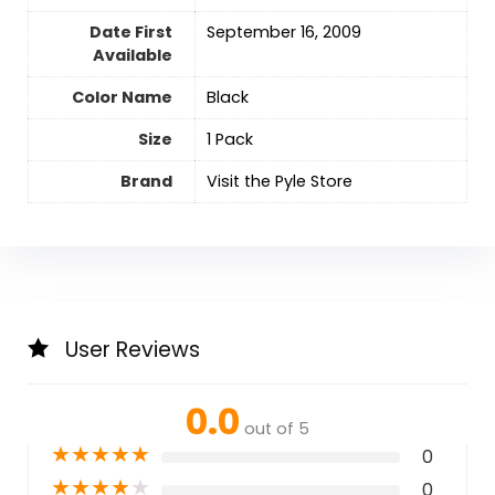
Date First
September 16, 2009
Available
Color Name
‎Black
Size
1 Pack
Brand
Visit the Pyle Store
User Reviews
0.0
out of 5
★
★
★
★
★
0
★
★
★
★
★
0