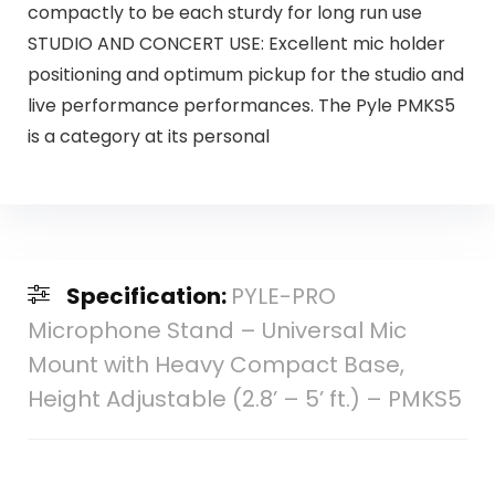
compactly to be each sturdy for long run use
STUDIO AND CONCERT USE: Excellent mic holder
positioning and optimum pickup for the studio and
live performance performances. The Pyle PMKS5
is a category at its personal
Specification:
PYLE-PRO
Microphone Stand – Universal Mic
Mount with Heavy Compact Base,
Height Adjustable (2.8’ – 5’ ft.) – PMKS5