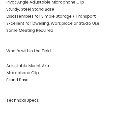
Pivot Angle Adjustable Microphone Clip
Sturdy, Steel Stand Base
Disassembles for Simple Storage / Transport
Excellent for Dwelling, Workplace or Studio Use
Some Meeting Required
What’s within the Field:
Adjustable Mount Arm
Microphone Clip
Stand Base
Technical Specs: