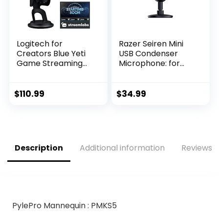
Logitech for
Razer Seiren Mini
Creators Blue Yeti
USB Condenser
Game Streaming
Microphone: for
Kit with Yeti USB
Streaming and
Gaming Mic,
Gaming on PC –
Streaming, Twitch,
Professional
$
110.99
$
34.99
Discord, Studio
Recording Quality –
Quality Sound,
Precise
Exclusive
Supercardioid
Streamlabs
Pickup Pattern –
Themes, Custom
Tilting Stand –
Description
Additional information
Reviews (
Blue Pop Filter,
Shock Resistant –
PC/Mac/PS4/PS5
Classic Black
PylePro Mannequin : PMKS5