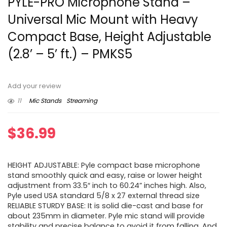
PYLE-PRO Microphone Stand –
Universal Mic Mount with Heavy
Compact Base, Height Adjustable
(2.8’ – 5’ ft.) – PMKS5
Add your review
11
Mic Stands
Streaming
$
36.99
HEIGHT ADJUSTABLE: Pyle compact base microphone
stand smoothly quick and easy, raise or lower height
adjustment from 33.5″ inch to 60.24” inches high. Also,
Pyle used USA standard 5/8 x 27 external thread size
RELIABLE STURDY BASE: It is solid die-cast and base for
about 235mm in diameter. Pyle mic stand will provide
stability and precise balance to avoid it from falling. And