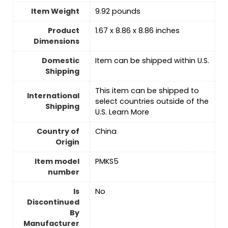
Item Weight
9.92 pounds
Product
1.67 x 8.86 x 8.86 inches
Dimensions
Domestic
Item can be shipped within U.S.
Shipping
This item can be shipped to
International
select countries outside of the
Shipping
U.S. Learn More
Country of
‎China
Origin
Item model
PMKS5
number
Is
No
Discontinued
By
Manufacturer