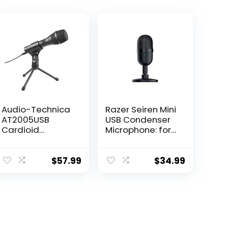
Audio-Technica
Razer Seiren Mini
AT2005USB
USB Condenser
Cardioid
Microphone: for
Dynamic
Streaming and
USB/XLR
Gaming on PC –
Microphone,Blac
Professional
$
57.99
$
34.99
k
Recording
Quality – Precise
Supercardioid
Pickup Pattern –
Tilting Stand –
Shock Resistant