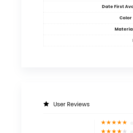
Date First Ava
Color
Materia
User Reviews
★
★
★
★
★
★
★
★
★
★