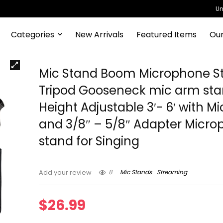
Un
Categories
New Arrivals
Featured Items
Our
Mic Stand Boom Microphone S
Tripod Gooseneck mic arm st
Height Adjustable 3′- 6′ with Mi
and 3/8″ – 5/8″ Adapter Micr
stand for Singing
8
Mic Stands
Streaming
Add your review
$
26.99