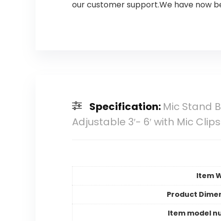
our customer support.We have now bee
Specification:
Mic Stand 
Adjustable 3′- 6′ with Mic Cli
Item 
Product Dime
Item model n