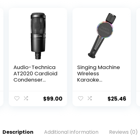
Audio-Technica
Singing Machine
AT2020 Cardioid
Wireless
Condenser
Karaoke
Studio XLR
Microphone for
Microphone,
Kids & Adults,
Ideal for
Party Machine
$
99.00
$
25.46
Project/Home
Mic (Black) –
Studio
Portable
Applications,Bla
Handheld
ck
Bluetooth
Microphone with
Description
Additional information
Reviews (0)
Speaker & Voice