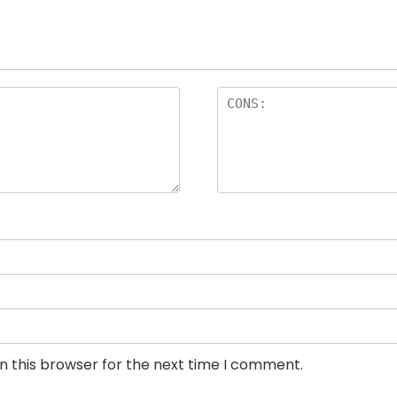
n this browser for the next time I comment.