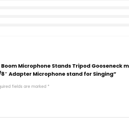
and Boom Microphone Stands Tripod Gooseneck m
 5/8″ Adapter Microphone stand for Singing”
uired fields are marked
*