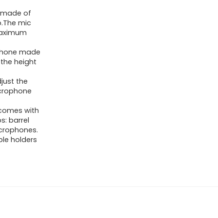
 made of
ip.The mic
maximum
phone made
 the height
just the
icrophone
comes with
s: barrel
icrophones.
ble holders