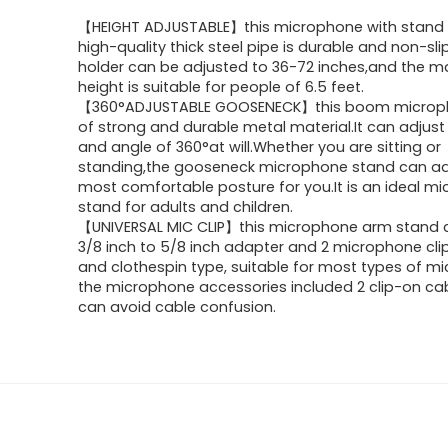
【HEIGHT ADJUSTABLE】this microphone with stand
high-quality thick steel pipe is durable and non-sl
holder can be adjusted to 36-72 inches,and the 
height is suitable for people of 6.5 feet.
【360°ADJUSTABLE GOOSENECK】this boom micro
of strong and durable metal material.It can adjust
and angle of 360°at will.Whether you are sitting or
standing,the gooseneck microphone stand can ad
most comfortable posture for you.It is an ideal m
stand for adults and children.
【UNIVERSAL MIC CLIP】this microphone arm stand 
3/8 inch to 5/8 inch adapter and 2 microphone clip
and clothespin type, suitable for most types of m
the microphone accessories included 2 clip-on ca
can avoid cable confusion.