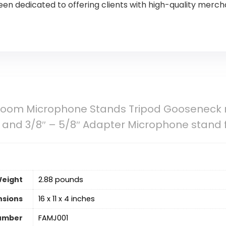
n dedicated to offering clients with high-quality merch
Boom Microphone Stands Tripod Gooseneck 
ps and 3/8″ – 5/8″ Adapter Microphone stand 
Weight
2.88 pounds
nsions
16 x 11 x 4 inches
umber
FAMJ001