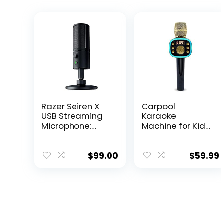
Razer Seiren X
Carpool
USB Streaming
Karaoke
Microphone:
Machine for Kids
Professional
& Adults,
Grade – Built-in
Carpool
Shock Mount –
Karaoke The Mic
$
99.00
$
59.99
Supercardiod
2.0 – Wireless &
Pick-Up Pattern
Bluetooth
– Anodized
Karaoke
Aluminum –
Microphone with
Classic Black
Voice Changing
Sound Effects as