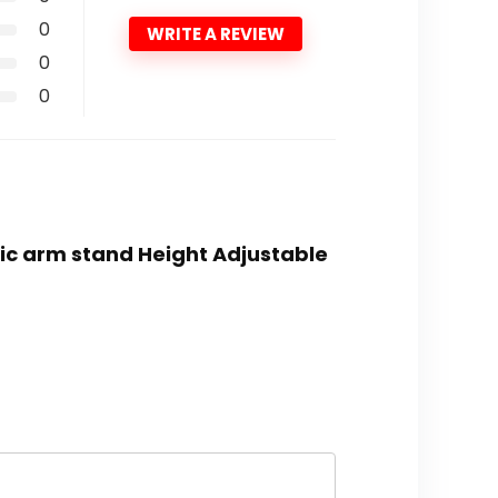
0
WRITE A REVIEW
0
0
ic arm stand Height Adjustable