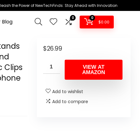
leash the Power of NewTechFinds: Stay Ahead with Innovation
0
0
 Blog
$
0.00
tands
$
26.99
and
c Clips
VIEW AT
AMAZON
ophone
Add to wishlist
Add to compare