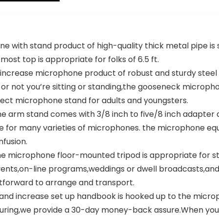
Changer Effect
– Karaoke Mic
for Singing
th stand product of high-quality thick metal pipe is st
ost top is appropriate for folks of 6.5 ft.
ase microphone product of robust and sturdy steel mate
 or not you’re sitting or standing,the gooseneck microph
rfect microphone stand for adults and youngsters.
arm stand comes with 3/8 inch to five/8 inch adapter a
te for many varieties of microphones. the microphone eq
fusion.
microphone floor-mounted tripod is appropriate for s
nts,on-line programs,weddings or dwell broadcasts,and
tforward to arrange and transport.
increase set up handbook is hooked up to the microph
rocuring,we provide a 30-day money-back assure.When you