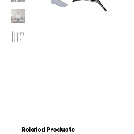
Related Products