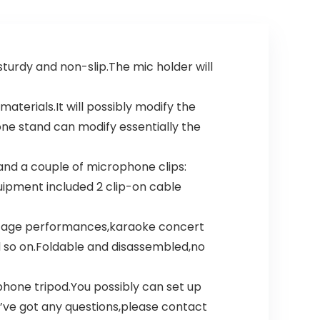
– Classic Black
urdy and non-slip.The mic holder will
rials.It will possibly modify the
one stand can modify essentially the
nd a couple of microphone clips:
uipment included 2 clip-on cable
tage performances,karaoke concert
 so on.Foldable and disassembled,no
one tripod.You possibly can set up
’ve got any questions,please contact