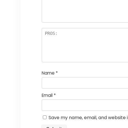
Name
*
Email
*
Save my name, email, and website i