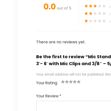
0.0
★
★
★
★
★
out of 5
★
★
★
★
★
★
★
★
★
★
There are no reviews yet.
Be the first to review “Mic St
3′- 6′ with Mic Clips and 3/8″ –
Your email address will not be published.
Req
Your Rating
1
2
3
4
5
Your Review
*