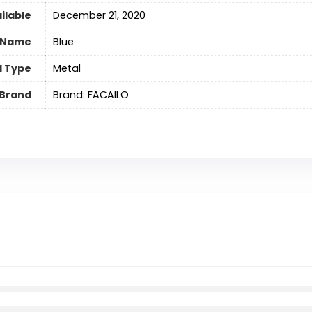
ilable
December 21, 2020
 Name
‎Blue
l Type
‎Metal
Brand
Brand: FACAILO