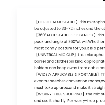
White Elephant
Gift – Gold &
Black
【HEIGHT ADJUSTABLE】this microphone wi
be adjusted to 36-72 inches,and the utm
【360°ADJUSTABLE GOOSENECK】this incre
peak and angle of 360°at will.Whether
most comfy posture for you.It is a pe
【UNIVERSAL MIC CLIP】this microphone 
barrel and clothespin kind, appropria
holders can keep away from cable con
【WIDELY APPLICABLE & PORTABLE】The 
events,speeches,convention rooms,eve
must take up area,and make it straigh
【WORRY-FREE SHOPPING】the mic stand 
and use it shortly. For worry-free p