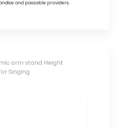
andise and passable providers.
mic arm stand Height
for Singing