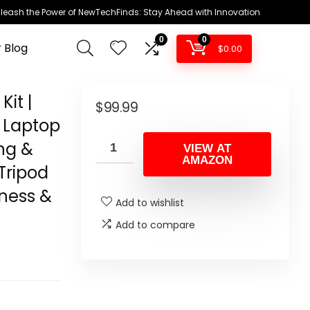
leash the Power of NewTechFinds: Stay Ahead with Innovation
0
0
 Blog
$
0.00
it |
$
99.99
 Laptop
ng &
VIEW AT
AMAZON
Tripod
tness &
Add to wishlist
Add to compare