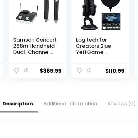
Samson Concert
Logitech for
288m Handheld
Creators Blue
Dual-Channel
Yeti Game
Wireless System
Streaming Kit
(Band K),Black
with Yeti USB
Gaming Mic,
$
369.99
$
110.99
Streaming,
Twitch, Discord,
Studio Quality
Sound, Exclusive
Streamlabs
Description
Additional information
Reviews (0)
Themes,
Custom Blue
Pop Filter,
PC/Mac/PS4/PS
5