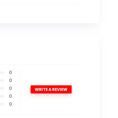
0
0
0
WRITE A REVIEW
0
0