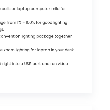
o calls or laptop computer mild for
e from 1% – 100% for good lighting
s.
 convention lighting package together
e zoom lighting for laptop in your desk
 right into a USB port and run video