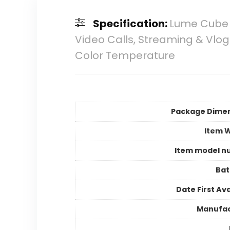
Specification:
Lume Cube B
Video Calls, Streaming & Vlog
Color Temperature
Package Dime
Item 
Item model n
Bat
Date First Ava
Manufac