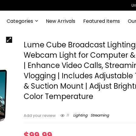
Un
Categories
New Arrivals
Featured Items
Our
Lume Cube Broadcast Lighting K
Webcam Light for Computer &
| Enhance Video Calls, Streami
Vlogging | Includes Adjustable 
& Suction Mount | Adjust Brigh
Color Temperature
11
Lighting
Streaming
Add your review
$
99.99