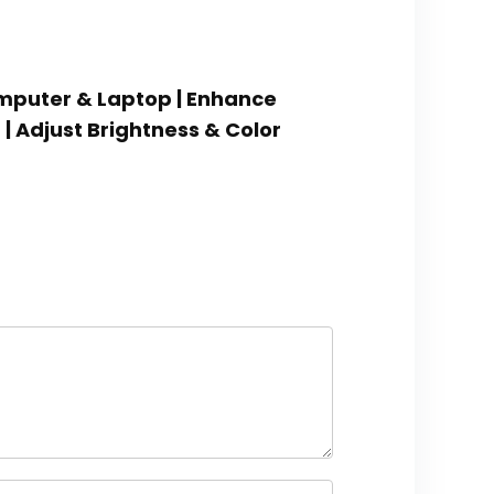
omputer & Laptop | Enhance
| Adjust Brightness & Color