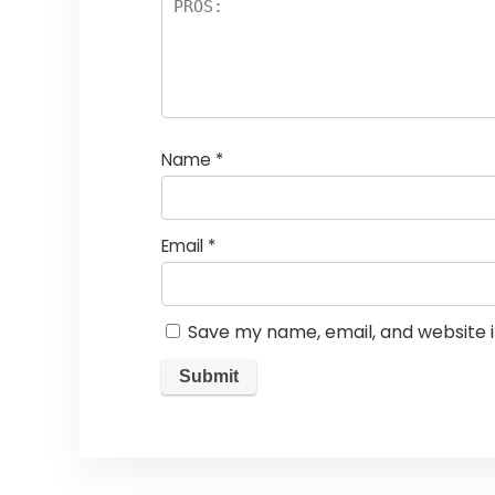
Name
*
Email
*
Save my name, email, and website i