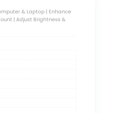
Computer & Laptop | Enhance
ount | Adjust Brightness &