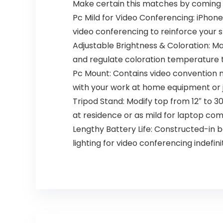
Laptop Desktop
Make certain this matches by coming 
Pc Mild for Video Conferencing: iPhone
video conferencing to reinforce your sk
Adjustable Brightness & Coloration: M
and regulate coloration temperature t
Pc Mount: Contains video convention m
with your work at home equipment or 
Tripod Stand: Modify top from 12″ to 3
at residence or as mild for laptop com
Lengthy Battery Life: Constructed-in ba
lighting for video conferencing indefini