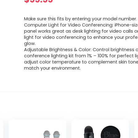
Make sure this fits by entering your model number.
Computer Light for Video Conferencing: iPhone-size
panel works great as desk lighting for video calls o
light for video conferencing to enhance your profe
glow.
Adjustable Brightness & Color: Control brightness 
conference lighting kit from 1% – 100% for perfect l
adjust color temperature to complement skin ton
match your environment.