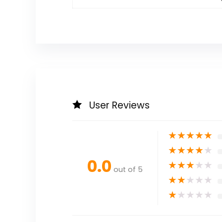
User Reviews
★
★
★
★
★
★
★
★
★
★
0.0
★
★
★
★
★
out of 5
★
★
★
★
★
★
★
★
★
★