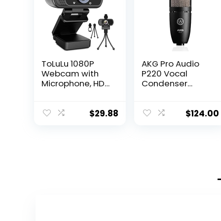
ToLuLu 1080P
AKG Pro Audio
Webcam with
P220 Vocal
Microphone, HD
Condenser
Webcam Web
Microphone,
Camera with
Black, 6.00 x 8.00
Tripod Stand,
x 12.00″
$
29.88
$
124.00
Widescreen USB
Computer
Camera,
Streaming Mic
Webcam for
Online
Calling/Confere
ncing,
Zoom/Facetime
/YouTube