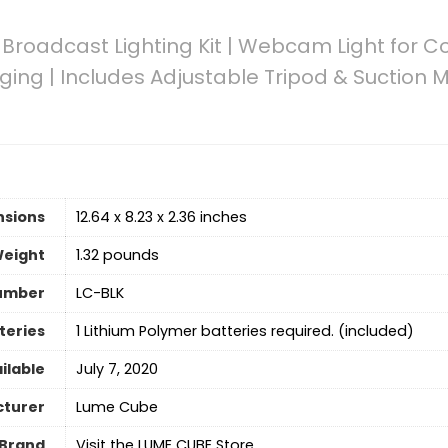
roadcast Lighting Kit | Webcam Light for 
ging | Includes Adjustable Tripod & Suction M
nsions
12.64 x 8.23 x 2.36 inches
Weight
‎1.32 pounds
umber
LC-BLK
teries
‎1 Lithium Polymer batteries required. (included)
ilable
July 7, 2020
turer
Lume Cube
Brand
Visit the LUME CUBE Store