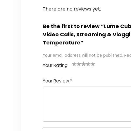
There are no reviews yet.
Be the first to review “Lume Cu
Video Calls, Streaming & Vloggi
Temperature”
Your email address will not be published.
Req
Your Rating
1
2
3
4
5
Your Review
*