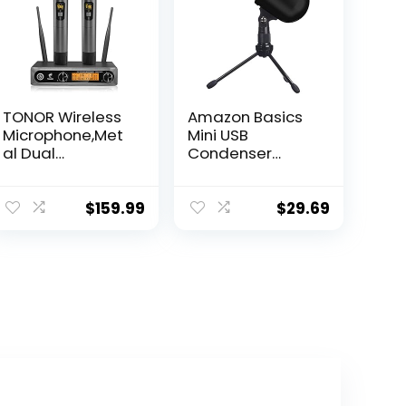
TONOR Wireless
Amazon Basics
Microphone,Met
Mini USB
al Dual
Condenser
Professional UHF
Microphone for
Cordless
Online Meeting,
Dynamic Mic
Gaming,
$
159.99
$
29.69
Handheld
Podcast – Black
Microphone
System for
Home Karaoke,
Meeting, Party,
Church, DJ,
Wedding, Home
KTV Set,
200ft(TW-820)