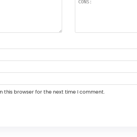
n this browser for the next time I comment.