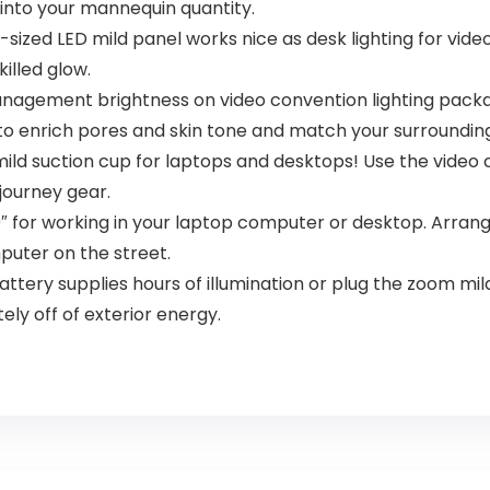
into your mannequin quantity.
-sized LED mild panel works nice as desk lighting for vide
illed glow.
anagement brightness on video convention lighting packag
o enrich pores and skin tone and match your surrounding
ild suction cup for laptops and desktops! Use the video
journey gear.
0″ for working in your laptop computer or desktop. Arrang
puter on the street.
ttery supplies hours of illumination or plug the zoom mild
tely off of exterior energy.