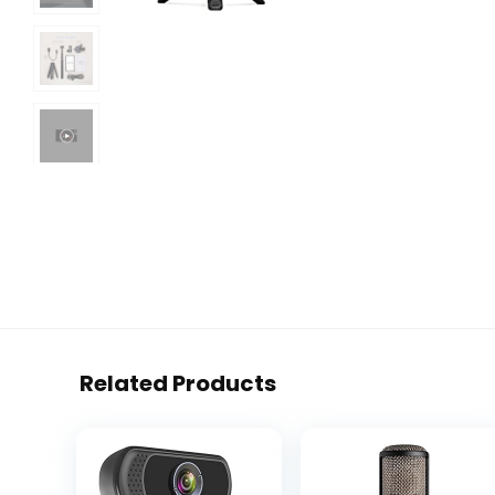
Related Products