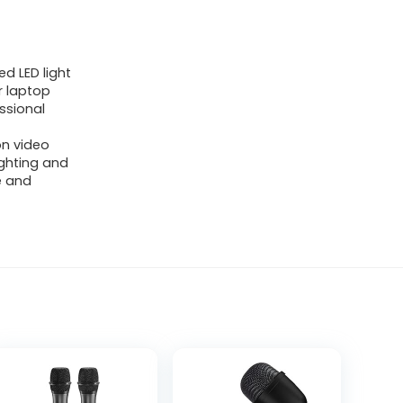
d LED light
r laptop
ssional
on video
ighting and
e and