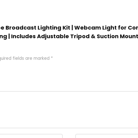
be Broadcast Lighting Kit | Webcam Light for C
ng | Includes Adjustable Tripod & Suction Mount 
uired fields are marked
*