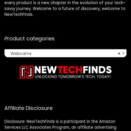
every product is a new chapter in the evolution of your tech-
savvy journey. Welcome to a future of discovery, welcome to
NewTechFinds.
Product categories
Webcams
×
Affiliate Disclosure
Disclosure: NewTechFinds is a participant in the Amazon
Services LLC Associates Program, an affiliate advertising