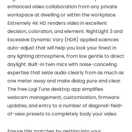
enhanced video collaboration from any private
workspace at dwelling or within the workplace.
Extremely 4K HD renders video in excellent
decision, coloration, and element. RightLight 3 and
Excessive Dynamic Vary (HDR) applied sciences
auto-adjust that will help you look your finest in
any lighting atmosphere, from low gentle to direct
daylight. Built-in twin mics with noise-canceling
expertise that seize audio clearly from as much as
one meter away and make dialog pure and clear.
The free Logi Tune desktop app simplifies
webcam management, customization, firmware
updates, and entry to a number of diagonal-field-
of-view presets to completely body your video.
Ensure this matches by getting into your