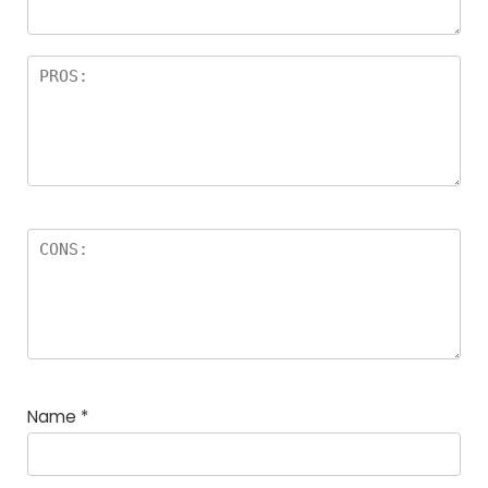
Name
*