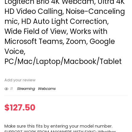
Logitech Brio 4K Webcam, Ultra 4K
HD Video Calling, Noise-Canceling
mic, HD Auto Light Correction,
Wide Field of View, Works with
Microsoft Teams, Zoom, Google
Voice,
PC/Mac/Laptop/Macbook/Tablet
Add your review
11
Streaming
Webcams
$
127.50
Make sure this fits by entering your model number.