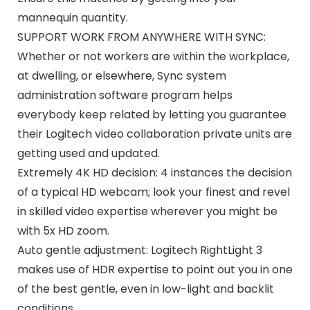
mannequin quantity.
SUPPORT WORK FROM ANYWHERE WITH SYNC:
Whether or not workers are within the workplace,
at dwelling, or elsewhere, Sync system
administration software program helps
everybody keep related by letting you guarantee
their Logitech video collaboration private units are
getting used and updated.
Extremely 4K HD decision: 4 instances the decision
of a typical HD webcam; look your finest and revel
in skilled video expertise wherever you might be
with 5x HD zoom.
Auto gentle adjustment: Logitech RightLight 3
makes use of HDR expertise to point out you in one
of the best gentle, even in low-light and backlit
conditions.