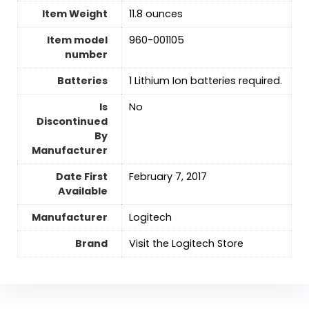
Item Weight
11.8 ounces
Item model
960-001105
number
Batteries
‎1 Lithium Ion batteries required.
Is
No
Discontinued
By
Manufacturer
Date First
February 7, 2017
Available
Manufacturer
‎Logitech
Brand
Visit the Logitech Store