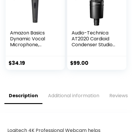
Parties
Amazon Basics
Audio-Technica
Dynamic Vocal
AT2020 Cardioid
Microphone,
Condenser Studio
Cardioid, XLR, Black,
XLR Microphone,
Silver
Ideal for
Project/Home
$
34.19
$
99.00
Studio
Applications,Black
Description
Additional information
Reviews (
Logitech 4K Professional Webcam helps