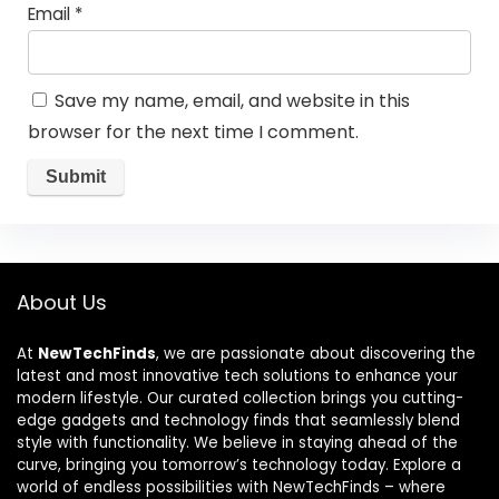
Email
*
Save my name, email, and website in this
browser for the next time I comment.
About Us
At
NewTechFinds
, we are passionate about discovering the
latest and most innovative tech solutions to enhance your
modern lifestyle. Our curated collection brings you cutting-
edge gadgets and technology finds that seamlessly blend
style with functionality. We believe in staying ahead of the
curve, bringing you tomorrow’s technology today. Explore a
world of endless possibilities with NewTechFinds – where