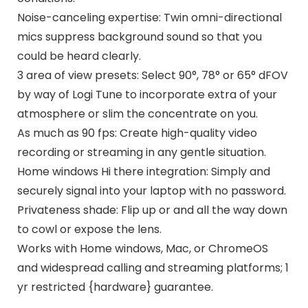
Noise-canceling expertise: Twin omni-directional
mics suppress background sound so that you
could be heard clearly.
3 area of view presets: Select 90°, 78° or 65° dFOV
by way of Logi Tune to incorporate extra of your
atmosphere or slim the concentrate on you.
As much as 90 fps: Create high-quality video
recording or streaming in any gentle situation.
Home windows Hi there integration: Simply and
securely signal into your laptop with no password.
Privateness shade: Flip up or and all the way down
to cowl or expose the lens.
Works with Home windows, Mac, or ChromeOS
and widespread calling and streaming platforms; 1
yr restricted {hardware} guarantee.