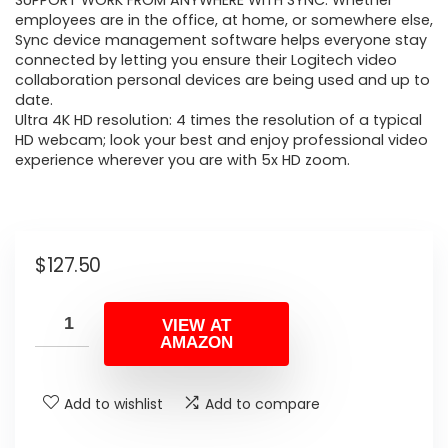
SUPPORT WORK FROM ANYWHERE WITH SYNC: Whether
employees are in the office, at home, or somewhere else,
Sync device management software helps everyone stay
connected by letting you ensure their Logitech video
collaboration personal devices are being used and up to
date.
Ultra 4K HD resolution: 4 times the resolution of a typical
HD webcam; look your best and enjoy professional video
experience wherever you are with 5x HD zoom.
$
127.50
VIEW AT
AMAZON
Add to wishlist
Add to compare