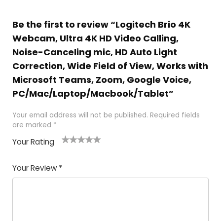
Be the first to review “Logitech Brio 4K
Webcam, Ultra 4K HD Video Calling,
Noise-Canceling mic, HD Auto Light
Correction, Wide Field of View, Works with
Microsoft Teams, Zoom, Google Voice,
PC/Mac/Laptop/Macbook/Tablet”
Your email address will not be published.
Required fields
are marked
*
Your Rating
1
2
3
4
5
Your Review
*