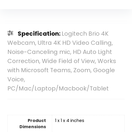
Specification:
Logitech Brio 4K
Webcam, Ultra 4K HD Video Calling,
Noise-Canceling mic, HD Auto Light
Correction, Wide Field of View, Works
with Microsoft Teams, Zoom, Google
Voice,
PC/Mac/Laptop/Macbook/Tablet
Product
1 x 1 x 4 inches
Dimensions