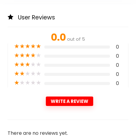
User Reviews
0.0
out of 5
★
★
★
★
★
0
★
★
★
★
★
0
★
★
★
★
★
0
★
★
★
★
★
0
★
★
★
★
★
0
WRITE A REVIEW
There are no reviews yet.