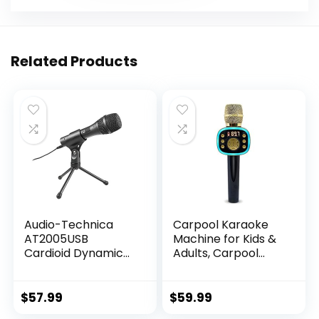
Related Products
Audio-Technica
Carpool Karaoke
AT2005USB
Machine for Kids &
Cardioid Dynamic
Adults, Carpool
USB/XLR
Karaoke The Mic
Microphone,Black
2.0 – Wireless &
Bluetooth Karaoke
$
57.99
$
59.99
Microphone with