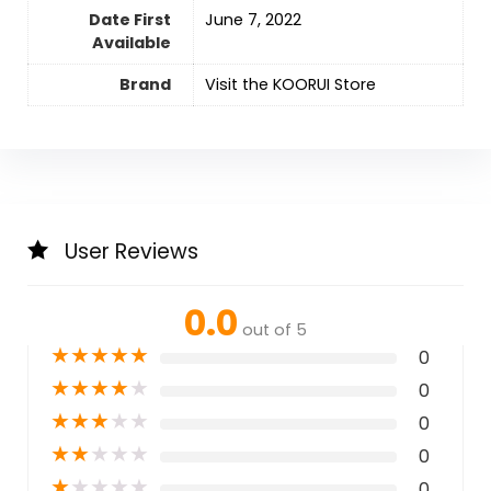
Date First
June 7, 2022
Available
Brand
Visit the KOORUI Store
User Reviews
0.0
out of 5
★
★
★
★
★
0
★
★
★
★
★
0
★
★
★
★
★
0
★
★
★
★
★
0
★
★
★
★
★
0