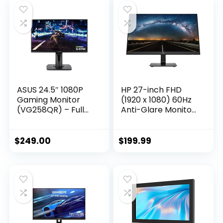
Black, FHD
Monitor for Office
(1920×1080) 165Hz
Work – F2407V
ASUS 24.5″ 1080P
HP 27-inch FHD
Gaming Monitor
(1920 x 1080) 60Hz
(VG258QR) – Full
Anti-Glare Monitor,
HD, 165Hz
On-Screen
(Supports 144Hz),
Controls, Plug and
0.5ms, Extreme Low
Play, User
$
249.00
$
199.99
Motion Blur,
programmable,
Speaker, Adaptive-
Black
Sync, G-SYNC
Compatible, VESA
Mountable,
DisplayPort, HDMI,
DVI-D, Black