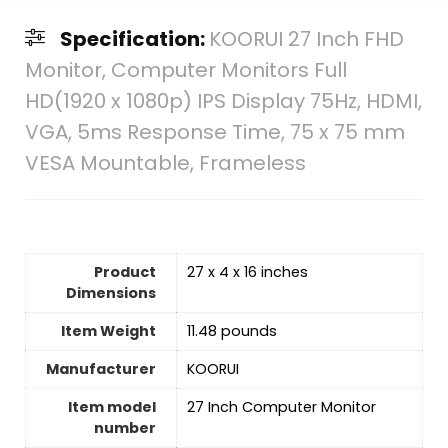
Specification:
KOORUI 27 Inch FHD
Monitor, Computer Monitors Full
HD(1920 x 1080p) IPS Display 75Hz, HDMI,
VGA, 5ms Response Time, 75 x 75 mm
VESA Mountable, Frameless
Product
27 x 4 x 16 inches
Dimensions
Item Weight
11.48 pounds
Manufacturer
KOORUI
Item model
27 Inch Computer Monitor
number