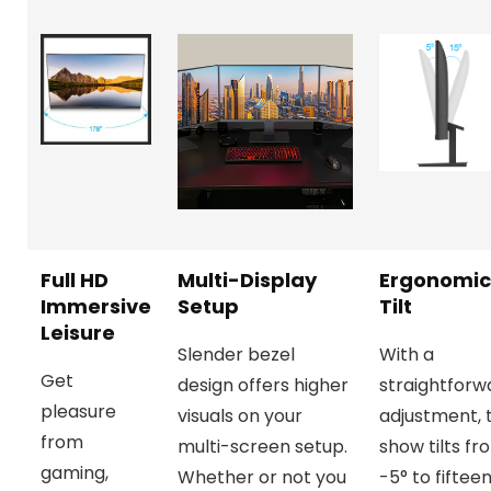
Full HD
Multi-Display
Ergonomic
Immersive
Setup
Tilt
Leisure
Slender bezel
With a
Get
design offers higher
straightforw
pleasure
visuals on your
adjustment, 
from
multi-screen setup.
show tilts fr
gaming,
Whether or not you
-5° to fiftee