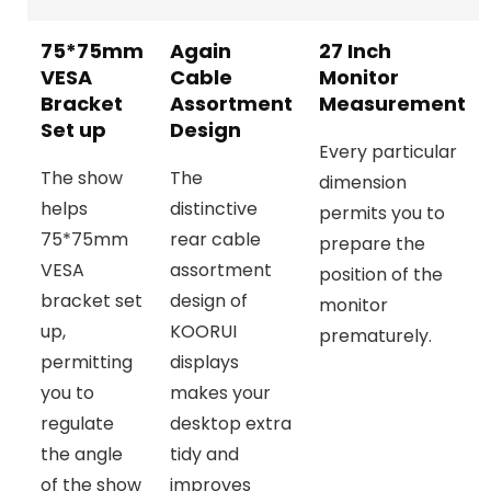
75*75mm
Again
27 Inch
VESA
Cable
Monitor
Bracket
Assortment
Measurement
Set up
Design
Every particular
The show
The
dimension
helps
distinctive
permits you to
75*75mm
rear cable
prepare the
VESA
assortment
position of the
bracket set
design of
monitor
up,
KOORUI
prematurely.
permitting
displays
you to
makes your
regulate
desktop extra
the angle
tidy and
of the show
improves