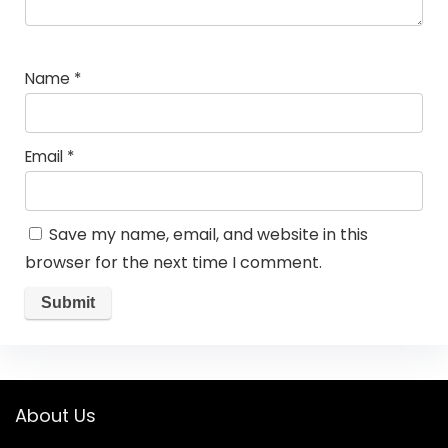
Name
*
Email
*
Save my name, email, and website in this
browser for the next time I comment.
About Us