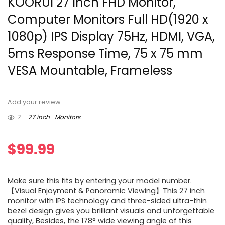
KOORUI 27 Inch FHD Monitor,
Computer Monitors Full HD(1920 x
1080p) IPS Display 75Hz, HDMI, VGA,
5ms Response Time, 75 x 75 mm
VESA Mountable, Frameless
Add your review
7
27 inch
Monitors
$
99.99
Make sure this fits by entering your model number.
【Visual Enjoyment & Panoramic Viewing】This 27 inch
monitor with IPS technology and three-sided ultra-thin
bezel design gives you brilliant visuals and unforgettable
quality, Besides, the 178° wide viewing angle of this