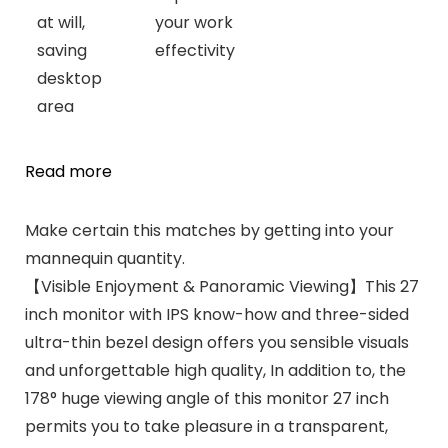
at will,
your work
saving
effectivity
desktop
area
Read more
Make certain this matches by getting into your
mannequin quantity.
【Visible Enjoyment & Panoramic Viewing】This 27
inch monitor with IPS know-how and three-sided
ultra-thin bezel design offers you sensible visuals
and unforgettable high quality, In addition to, the
178° huge viewing angle of this monitor 27 inch
permits you to take pleasure in a transparent,