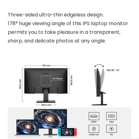
Three-sided ultra-thin edgeless design.
178° huge viewing angle of this IPS laptop monitor
permits you to take pleasure in a transparent,
sharp, and delicate photos at any angle.