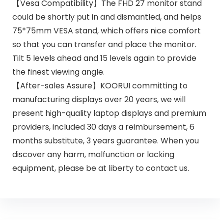
【Vesa Compatibility】The FHD 27 monitor stand
could be shortly put in and dismantled, and helps
75*75mm VESA stand, which offers nice comfort
so that you can transfer and place the monitor.
Tilt 5 levels ahead and 15 levels again to provide
the finest viewing angle.
【After-sales Assure】KOORUI committing to
manufacturing displays over 20 years, we will
present high-quality laptop displays and premium
providers, included 30 days a reimbursement, 6
months substitute, 3 years guarantee. When you
discover any harm, malfunction or lacking
equipment, please be at liberty to contact us.