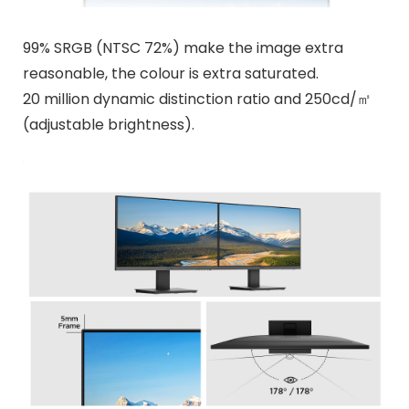
99% SRGB (NTSC 72%) make the image extra
reasonable, the colour is extra saturated.
20 million dynamic distinction ratio and 250cd/㎡
(adjustable brightness).