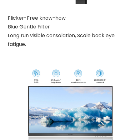
Flicker-Free know-how
Blue Gentle Filter
Long run visible consolation, Scale back eye
fatigue.