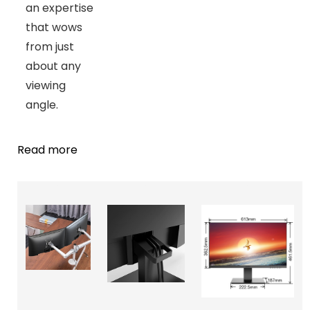
an expertise
that wows
from just
about any
viewing
angle.
Read more