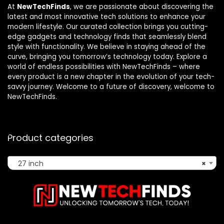
At
NewTechFinds
, we are passionate about discovering the
latest and most innovative tech solutions to enhance your
modern lifestyle. Our curated collection brings you cutting-
edge gadgets and technology finds that seamlessly blend
style with functionality. We believe in staying ahead of the
curve, bringing you tomorrow’s technology today. Explore a
world of endless possibilities with NewTechFinds – where
every product is a new chapter in the evolution of your tech-
savvy journey. Welcome to a future of discovery, welcome to
NewTechFinds.
Product categories
27 inch
×