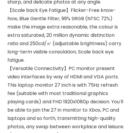
sharp, and delicate photos at any angle.
【Scale back Eye Fatigue】Flicker-Free know-
how, Blue Gentle Filter, 99% SRGB (NTSC 72%)
make the image extra reasonable, the colour is
extra saturated, 20 million dynamic distinction
ratio and 250cd/㎡ (adjustable brightness) carry
long-term visible consolation, Scale back eye
fatigue.
【Versatile Connectivity】PC monitor present
video interfaces by way of HDMI and VGA ports.
This laptop monitor 27 inch is with 75Hz refresh
fee (suitable with most traditional graphics
playing cards) and FHD 1920x1080p decision. You’ll
be able to join the 27 in monitor to Xbox, PC and
laptops and so forth, transmitting high-quality
photos, any swap between workplace and leisure.