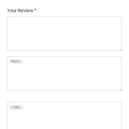
Your Review
*