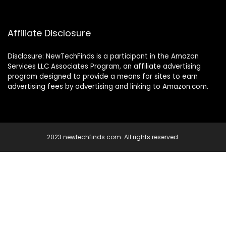
Affiliate Disclosure
Disclosure: NewTechFinds is a participant in the Amazon
Services LLC Associates Program, an affiliate advertising
program designed to provide a means for sites to earn
advertising fees by advertising and linking to Amazon.com.
2023 newtechfinds.com. All rights reserved.