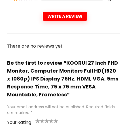
WRITE A REVIEW
There are no reviews yet.
Be the first to review “KOORUI 27 Inch FHD
Monitor, Computer Monitors Full HD(1920
x 1080p) IPS Display 75Hz, HDMI, VGA, 5ms
Response Time, 75 x 75 mm VESA
Mountable, Frameless”
Your email address will not be published.
Required fields
are marked
*
Your Rating
1
2
3
4
5