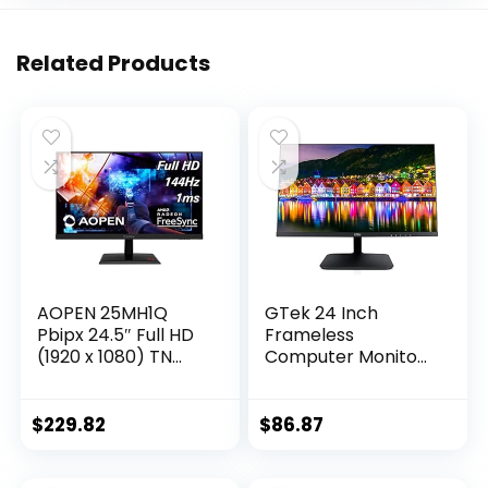
Related Products
AOPEN 25MH1Q
GTek 24 Inch
Pbipx 24.5″ Full HD
Frameless
(1920 x 1080) TN
Computer Monitor,
Gaming Monitor
FHD 1080p LED
with AMD Radeon
Display, LCD
FreeSync
Screen, HDMI VGA,
$
229.82
$
86.87
Technology, 144Hz,
75Hz Refresh Rate,
1ms, (HDMI &
VESA Mountable,
Display Port),
Low-Blue Light PC