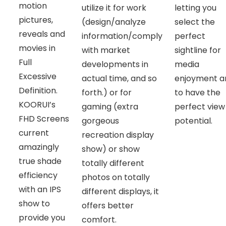
motion
utilize it for work
letting you
pictures,
(design/analyze
select the
reveals and
information/comply
perfect
movies in
with market
sightline for
Full
developments in
media
Excessive
actual time, and so
enjoyment a
Definition.
forth.) or for
to have the
KOORUI’s
gaming (extra
perfect view
FHD Screens
gorgeous
potential.
current
recreation display
amazingly
show) or show
true shade
totally different
efficiency
photos on totally
with an IPS
different displays, it
show to
offers better
provide you
comfort.