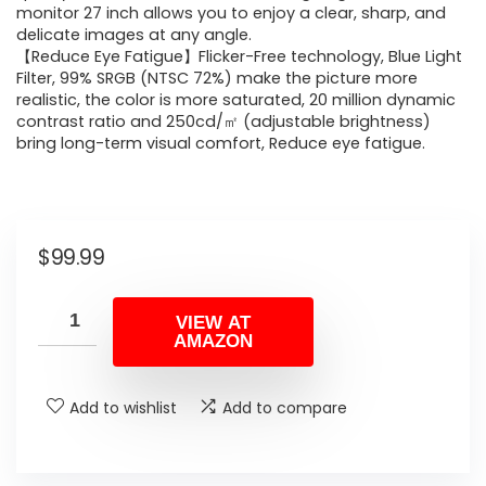
monitor 27 inch allows you to enjoy a clear, sharp, and
delicate images at any angle.
【Reduce Eye Fatigue】Flicker-Free technology, Blue Light
Filter, 99% SRGB (NTSC 72%) make the picture more
realistic, the color is more saturated, 20 million dynamic
contrast ratio and 250cd/㎡ (adjustable brightness)
bring long-term visual comfort, Reduce eye fatigue.
$
99.99
VIEW AT
AMAZON
Add to wishlist
Add to compare