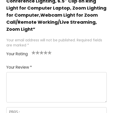
Conference Lighting, 6.5″ Clip on Ring
Light for Computer Laptop, Zoom Lighting
for Computer,Webcam Light for Zoom
Call/Remote Working/Live Streaming,
Zoom Light”
Your email address will not be published.
Required fields
are marked
*
Your Rating
1
2
3
4
5
Your Review
*