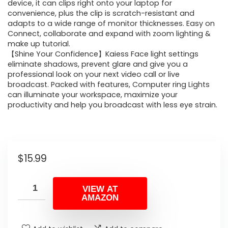
device, it can clips right onto your laptop for
convenience, plus the clip is scratch-resistant and
adapts to a wide range of monitor thicknesses. Easy on
Connect, collaborate and expand with zoom lighting &
make up tutorial.
【Shine Your Confidence】Kaiess Face light settings
eliminate shadows, prevent glare and give you a
professional look on your next video call or live
broadcast. Packed with features, Computer ring Lights
can illuminate your workspace, maximize your
productivity and help you broadcast with less eye strain.
$
15.99
VIEW AT
AMAZON