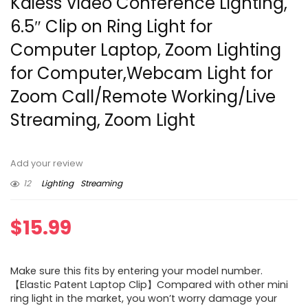
Kaiess Video Conference Lighting,
6.5″ Clip on Ring Light for
Computer Laptop, Zoom Lighting
for Computer,Webcam Light for
Zoom Call/Remote Working/Live
Streaming, Zoom Light
Add your review
12
Lighting
Streaming
$
15.99
Make sure this fits by entering your model number.
【Elastic Patent Laptop Clip】Compared with other mini
ring light in the market, you won’t worry damage your