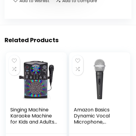
Add to wishlist
Add to compare
Related Products
Singing Machine
Amazon Basics
Karaoke Machine
Dynamic Vocal
for Kids and Adults
Microphone,
with Wired
Cardioid, XLR, Black,
Microphone – Built-
Silver