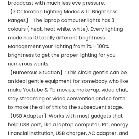
broadcast with much less eye pressure.
【3 Coloration Lighting Modes & 10 Brightness
Ranges】: The laptop computer lights has 3
colours ( heat, heat white, white). Every lighting
mode has 10 totally different brightness.
Management your lighting from 1% – 100%
brightness to get the proper lighting for you
numerous wants.
【Numerous Situation】: This circle gentle can be
an ideal gentle equipment for somebody who like
make Youtube & Fb movies, make-up, video chat,
stay streaming or video convention and so forth.
to make the all of this to the subsequent stage.
【USB Adapter】Works with most gadgets that
help USB port, like a laptop computer, PC, energy
financial institution, USB charger, AC adapter, and