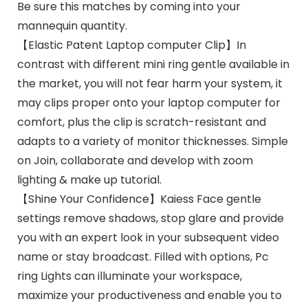
Be sure this matches by coming into your
mannequin quantity.
【Elastic Patent Laptop computer Clip】In
contrast with different mini ring gentle available in
the market, you will not fear harm your system, it
may clips proper onto your laptop computer for
comfort, plus the clip is scratch-resistant and
adapts to a variety of monitor thicknesses. Simple
on Join, collaborate and develop with zoom
lighting & make up tutorial.
【Shine Your Confidence】Kaiess Face gentle
settings remove shadows, stop glare and provide
you with an expert look in your subsequent video
name or stay broadcast. Filled with options, Pc
ring Lights can illuminate your workspace,
maximize your productiveness and enable you to