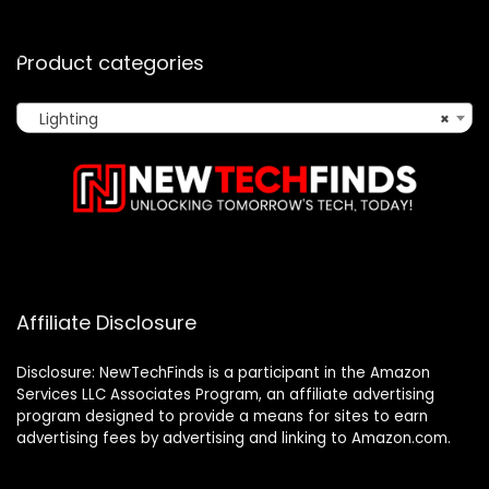
Product categories
Lighting
×
Affiliate Disclosure
Disclosure: NewTechFinds is a participant in the Amazon
Services LLC Associates Program, an affiliate advertising
program designed to provide a means for sites to earn
advertising fees by advertising and linking to Amazon.com.