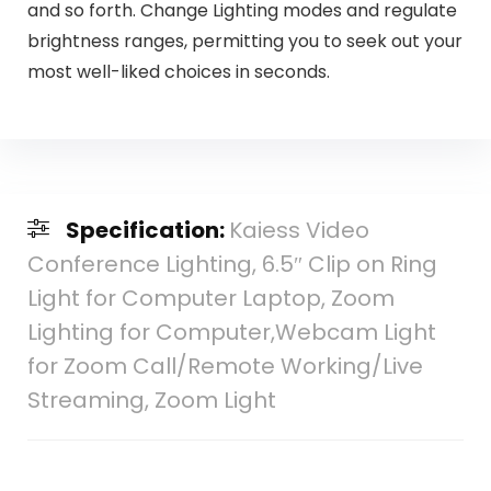
and so forth. Change Lighting modes and regulate
brightness ranges, permitting you to seek out your
most well-liked choices in seconds.
Specification:
Kaiess Video
Conference Lighting, 6.5″ Clip on Ring
Light for Computer Laptop, Zoom
Lighting for Computer,Webcam Light
for Zoom Call/Remote Working/Live
Streaming, Zoom Light