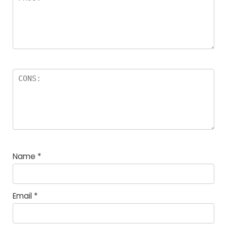
Name
*
Email
*