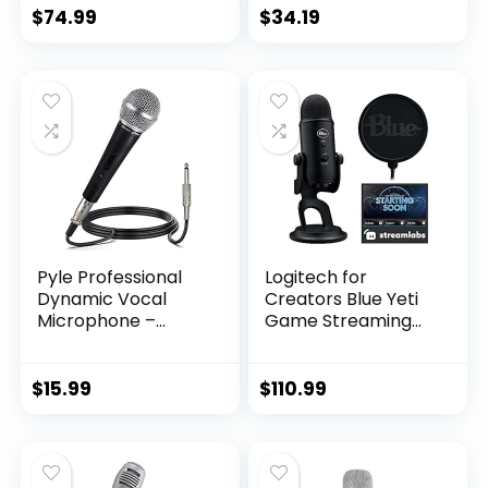
In Speaker with LED
$
74.99
$
34.19
Disco Lights –
Wireless Bluetooth,
CD+G & USB
Connectivity –
Black [Amazon
Exclusive]
Pyle Professional
Logitech for
Dynamic Vocal
Creators Blue Yeti
Microphone –
Game Streaming
Moving Coil
Kit with Yeti USB
Dynamic Cardioid
Gaming Mic,
Unidirectional
Streaming, Twitch,
$
15.99
$
110.99
Handheld
Discord, Studio
Microphone with
Quality Sound,
ON/OFF Switch
Exclusive
Includes 15ft XLR
Streamlabs