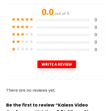
0.0
out of 5
★
★
★
★
★
0
★
★
★
★
★
0
★
★
★
★
★
0
★
★
★
★
★
0
★
★
★
★
★
0
WRITE A REVIEW
There are no reviews yet.
Be the first to review “Kaiess Video