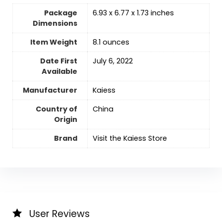
Package
6.93 x 6.77 x 1.73 inches
Dimensions
Item Weight
‎8.1 ounces
Date First
July 6, 2022
Available
Manufacturer
Kaiess
Country of
‎China
Origin
Brand
Visit the Kaiess Store
User Reviews