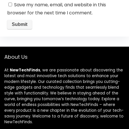
Save my name, email, and website in this
browser for the next time I comment.
About Us
At
NewTechFinds
, we are passionate about discovering the
latest and most innovative tech solutions to enhance your
modern lifestyle. Our curated collection brings you cutting-
edge gadgets and technology finds that seamlessly blend
style with functionality. We believe in staying ahead of the
curve, bringing you tomorrow’s technology today. Explore a
world of endless possibilities with NewTechFinds – where
every product is a new chapter in the evolution of your tech-
savvy journey. Welcome to a future of discovery, welcome to
NewTechFinds.