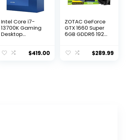
Intel Core i7-
ZOTAC GeForce
13700K Gaming
GTX 1660 Super
Desktop
6GB GDDR6 192-
Processor 16
bit Gaming
cores (8 P-cores
Graphics Card,
+ 8 E-cores) with
Super Compact,
$
419.00
$
289.99
Integrated
ZT-T16620F-10L
Graphics –
Unlocked