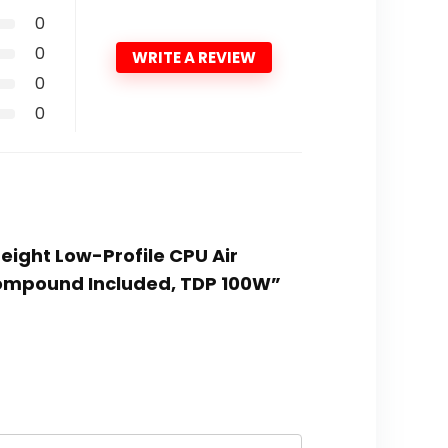
0
0
WRITE A REVIEW
0
0
eight Low-Profile CPU Air
Compound Included, TDP 100W”