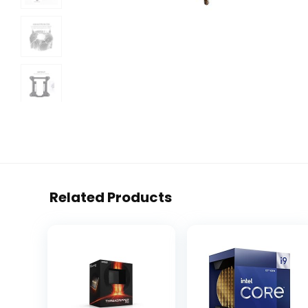
Related Products