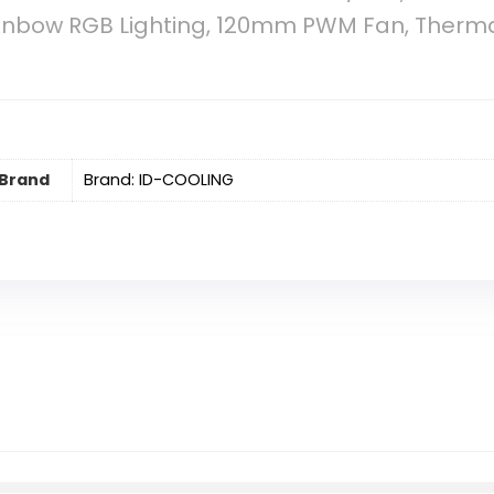
Rainbow RGB Lighting, 120mm PWM Fan, Ther
Brand
Brand: ID-COOLING