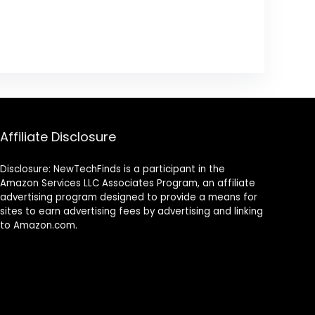
Affiliate Disclosure
Disclosure: NewTechFinds is a participant in the
Amazon Services LLC Associates Program, an affiliate
advertising program designed to provide a means for
sites to earn advertising fees by advertising and linking
to Amazon.com.