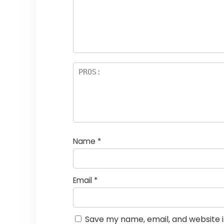
Name
*
Email
*
Save my name, email, and website i