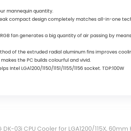
our mannequin quantity.
 compact design completely matches all-in-one techniq
an generates a big quantity of air passing by means o
d of the extruded radial aluminum fins improves coolin
kes the PC builds colourful and vivid.
ps Intel LGA1200/1150/1151/1155/1156 socket. TDP:100W
DK-03i CPU Cooler for LGA1200/115X, 60mm H