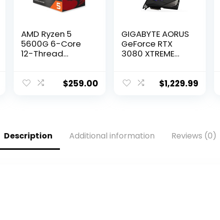
AMD Ryzen 5
GIGABYTE AORUS
5600G 6-Core
GeForce RTX
12-Thread
3080 XTREME
Unlocked
WATERFORCE 10G
Desktop
Graphics Card,
Processor with
WATERFORCE
$
259.00
$
1,229.99
Radeon
Cooling System,
Graphics
10GB 320-bit
GDDR6X, GV-
N3080AORUSX
W-10GD Video
Description
Additional information
Reviews (0)
Card