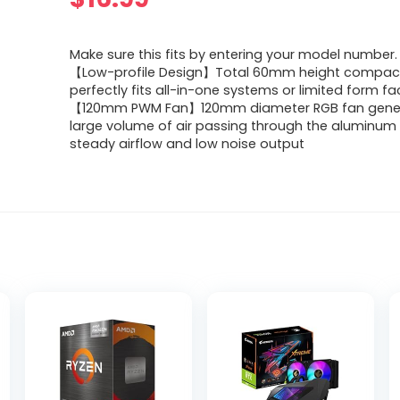
Make sure this fits by entering your model number.
【Low-profile Design】Total 60mm height compac
perfectly fits all-in-one systems or limited form f
【120mm PWM Fan】120mm diameter RGB fan gene
large volume of air passing through the aluminum 
steady airflow and low noise output