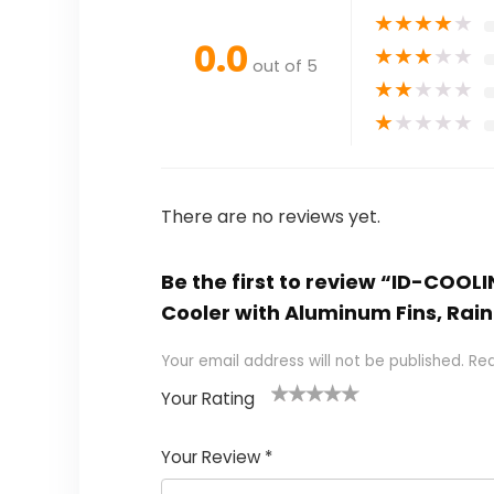
★
★
★
★
★
0.0
★
★
★
★
★
out of 5
★
★
★
★
★
★
★
★
★
★
There are no reviews yet.
Be the first to review “ID-COOL
Cooler with Aluminum Fins, Ra
Your email address will not be published.
Req
Your Rating
1
2
3
4
5
Your Review
*