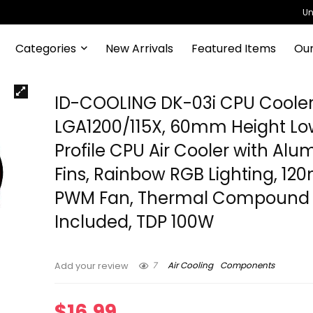
Un
Categories
New Arrivals
Featured Items
Our
ID-COOLING DK-03i CPU Cooler
LGA1200/115X, 60mm Height Lo
Profile CPU Air Cooler with Al
Fins, Rainbow RGB Lighting, 1
PWM Fan, Thermal Compound
Included, TDP 100W
7
Air Cooling
Components
Add your review
$
16.99