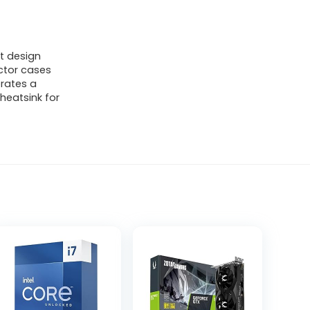
t design
actor cases
rates a
heatsink for