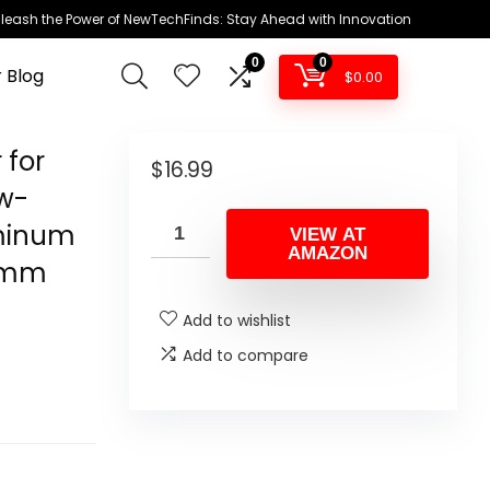
leash the Power of NewTechFinds: Stay Ahead with Innovation
0
0
 Blog
$
0.00
 for
$
16.99
w-
uminum
VIEW AT
AMAZON
20mm
Add to wishlist
Add to compare