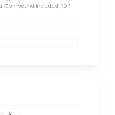
mal Compound Included, TDP
0