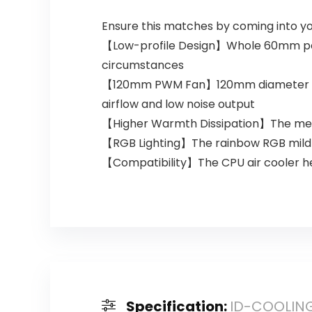
Ensure this matches by coming into y
【Low-profile Design】Whole 60mm peak
circumstances
【120mm PWM Fan】120mm diameter RGB f
airflow and low noise output
【Higher Warmth Dissipation】The metho
【RGB Lighting】The rainbow RGB mild ma
【Compatibility】The CPU air cooler hel
Specification:
ID-COOLING 