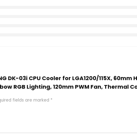
ING DK-03i CPU Cooler for LGA1200/115X, 60mm H
inbow RGB Lighting, 120mm PWM Fan, Thermal 
uired fields are marked
*