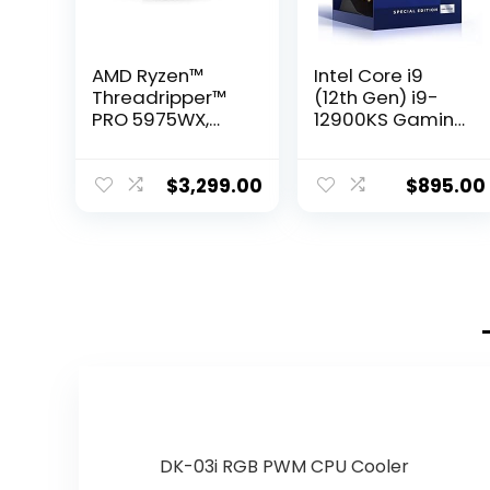
AMD Ryzen™
Intel Core i9
Threadripper™
(12th Gen) i9-
PRO 5975WX,
12900KS Gaming
32-core, 64-
Desktop
Thread Desktop
Processor with
Processor
Integrated
$
3,299.00
$
895.00
Graphics and
Hexadeca-core
(16 Core) 2.50
GHz
DK-03i RGB PWM CPU Cooler