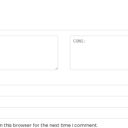
n this browser for the next time I comment.