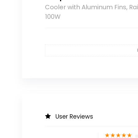
Cooler with Aluminum Fins, 
100W
User Reviews
★
★
★
★
★