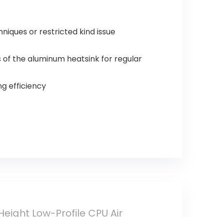
ues or restricted kind issue
f the aluminum heatsink for regular
g efficiency
eight Low-Profile CPU Air