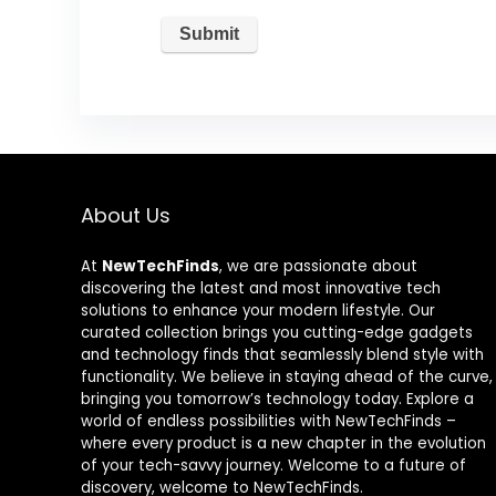
About Us
At
NewTechFinds
, we are passionate about
discovering the latest and most innovative tech
solutions to enhance your modern lifestyle. Our
curated collection brings you cutting-edge gadgets
and technology finds that seamlessly blend style with
functionality. We believe in staying ahead of the curve,
bringing you tomorrow’s technology today. Explore a
world of endless possibilities with NewTechFinds –
where every product is a new chapter in the evolution
of your tech-savvy journey. Welcome to a future of
discovery, welcome to NewTechFinds.