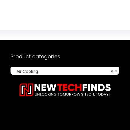
Product categories
Air Cooling
×