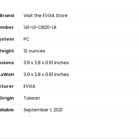
Brand
Visit the EVGA Store
umber
‎141-U1-CB20-LR
System
‎PC
Weight
‎12 ounces
nsions
‎3.9 x 2.8 x 0.61 inches
 LxWxH
‎3.9 x 2.8 x 0.61 inches
turer
‎EVGA
Origin
‎Taiwan
ilable
‎September 1, 2021