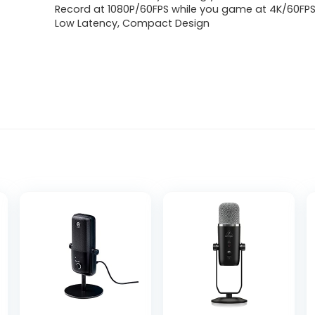
Record at 1080P/60FPS while you game at 4K/60FP
Low Latency, Compact Design