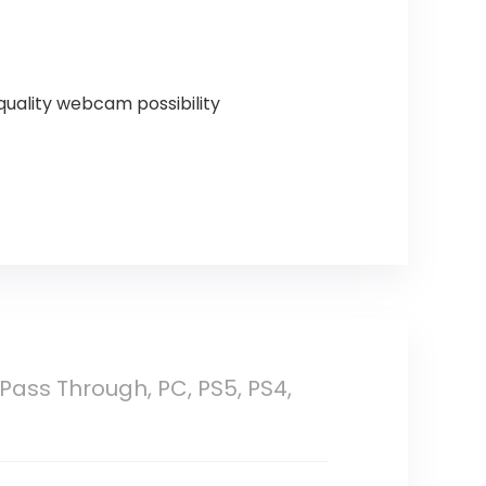
quality webcam possibility
 Pass Through, PC, PS5, PS4,