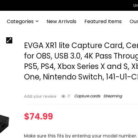
Un
Categories
New Arrivals
Featured Items
Our
EVGA XR1 lite Capture Card, Cer
for OBS, USB 3.0, 4K Pass Throu
PS5, PS4, Xbox Series X and S, 
One, Nintendo Switch, 141-U1-
11
Capture cards
Streaming
Add your review
$
74.99
Make sure this fits by entering your model number.