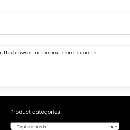
n this browser for the next time I comment.
Product categories
Capture cards
×