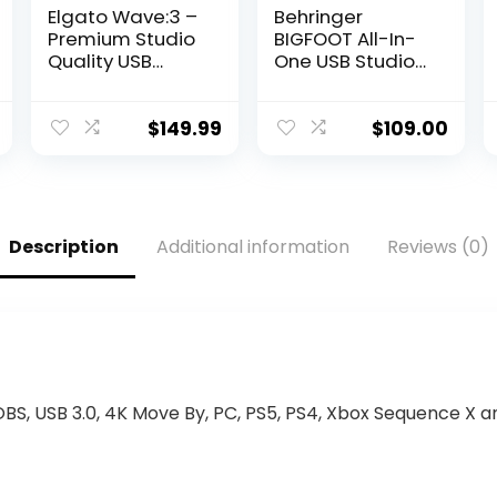
Elgato Wave:3 –
Behringer
Premium Studio
BIGFOOT All-In-
Quality USB
One USB Studio
Condenser
Condenser
Microphone for
Microphone
Streaming,
$
149.99
$
109.00
Podcast,
Gaming and
Home Office,
Free Mixer
Software, Sound
Description
Additional information
Reviews (0)
Effect Plugins,
Anti-Distortion,
Plug ’n Play, for
Mac, PC
 OBS, USB 3.0, 4K Move By, PC, PS5, PS4, Xbox Sequence X 