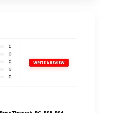
0
0
0
WRITE A REVIEW
0
0
K Pass Through, PC, PS5, PS4,