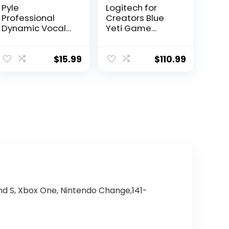
Pyle
Logitech for
Professional
Creators Blue
Dynamic Vocal
Yeti Game
Microphone –
Streaming Kit
Moving Coil
with Yeti USB
Dynamic
Gaming Mic,
$
15.99
$
110.99
Cardioid
Streaming,
Unidirectional
Twitch, Discord,
Handheld
Studio Quality
Microphone with
Sound, Exclusive
ON/OFF Switch
Streamlabs
Includes 15ft XLR
Themes,
Audio Cable to
Custom Blue
1/4” Audio
Pop Filter,
Connection –
PC/Mac/PS4/PS
PDMIC59,Black
5
and S, Xbox One, Nintendo Change,141-