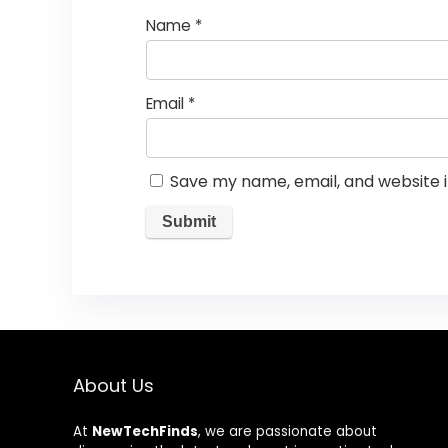
Name
*
Email
*
Save my name, email, and website i
About Us
At
NewTechFinds
, we are passionate about