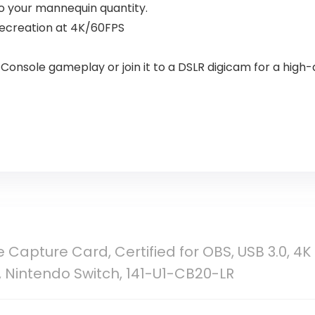
o your mannequin quantity.
ecreation at 4K/60FPS
onsole gameplay or join it to a DSLR digicam for a high-
e Capture Card, Certified for OBS, USB 3.0, 4K
, Nintendo Switch, 141-U1-CB20-LR