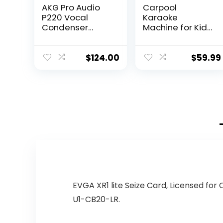
AKG Pro Audio
Carpool
P220 Vocal
Karaoke
Condenser
Machine for Kids
Microphone,
& Adults,
Black, 6.00 x 8.00
Carpool
x 12.00″
Karaoke The Mic
$
124.00
$
59.99
2.0 – Wireless &
Bluetooth
Karaoke
Microphone with
Voice Changing
Sound Effects as
White Elephant
Gift – Gold &
Black
EVGA XR1 lite Seize Card, Licensed for
U1-CB20-LR.