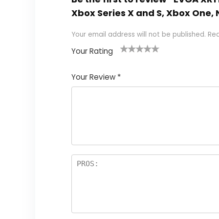
Xbox Series X and S, Xbox One,
Your email address will not be published.
Req
Your Rating
1
2
3
4
5
Your Review
*