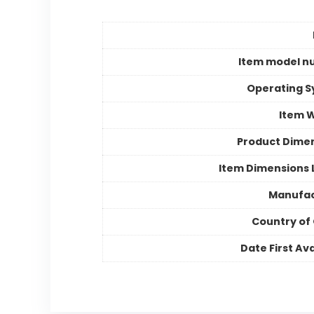
Item model n
Operating 
Item 
Product Dime
Item Dimensions
Manufac
Country of 
Date First Ava