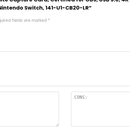
 Nintendo Switch, 141-U1-CB20-LR”
uired fields are marked
*