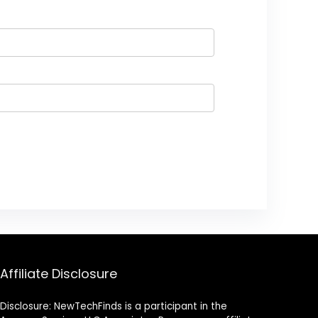
Affiliate Disclosure
Disclosure: NewTechFinds is a participant in the