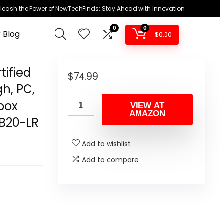
leash the Power of NewTechFinds: Stay Ahead with Innovation
0
0
 Blog
$
0.00
tified
$
74.99
gh, PC,
Xbox
VIEW AT
AMAZON
CB20-LR
Add to wishlist
Add to compare