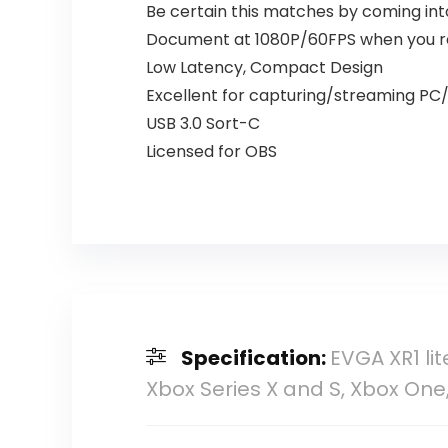
Be certain this matches by coming int
Document at 1080P/60FPS when you r
Low Latency, Compact Design
Excellent for capturing/streaming PC/C
USB 3.0 Sort-C
Licensed for OBS
Specification:
EVGA XR1 lit
Xbox Series X and S, Xbox One