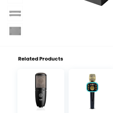
Related Products