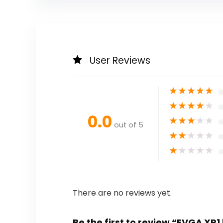
User Reviews
★
★
★
★
★
★
★
★
★
★
0.0
★
★
★
★
★
out of 5
★
★
★
★
★
★
★
★
★
★
There are no reviews yet.
Be the first to review “EVGA XR1