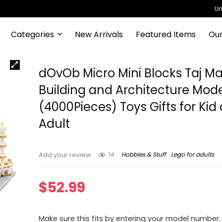
Un
Categories
New Arrivals
Featured Items
Our
dOvOb Micro Mini Blocks Taj M
Building and Architecture Mode
(4000Pieces) Toys Gifts for Kid
Adult
14
Hobbies & Stuff
Lego for adults
Add your review
$
52.99
Make sure this fits by entering your model number.