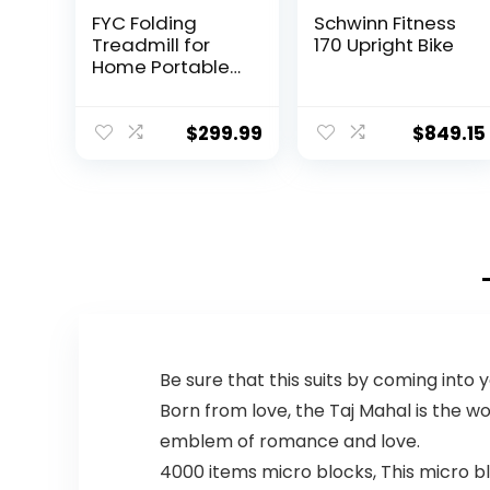
FYC Folding
Schwinn Fitness
Treadmill for
170 Upright Bike
Home Portable
Electric
Treadmill
Running Exercise
$
299.99
$
849.15
Machine
Compact
Treadmill
Foldable for
Home Gym
Fitness Workout
Jogging
Walking, Black
Be sure that this suits by coming into
Born from love, the Taj Mahal is the w
emblem of romance and love.
4000 items micro blocks, This micro bl