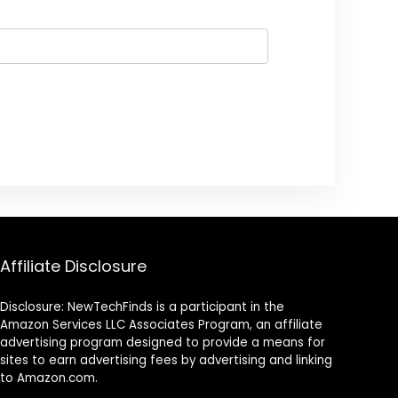
Affiliate Disclosure
Disclosure: NewTechFinds is a participant in the
Amazon Services LLC Associates Program, an affiliate
advertising program designed to provide a means for
sites to earn advertising fees by advertising and linking
to Amazon.com.