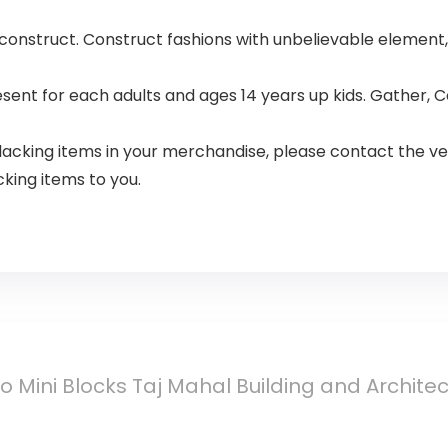
 construct. Construct fashions with unbelievable element
resent for each adults and ages 14 years up kids. Gather
lacking items in your merchandise, please contact the ve
cking items to you.
 Mini Blocks Taj Mahal Building and Archite