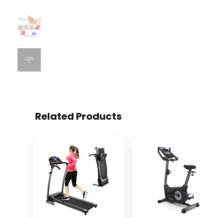
Related Products