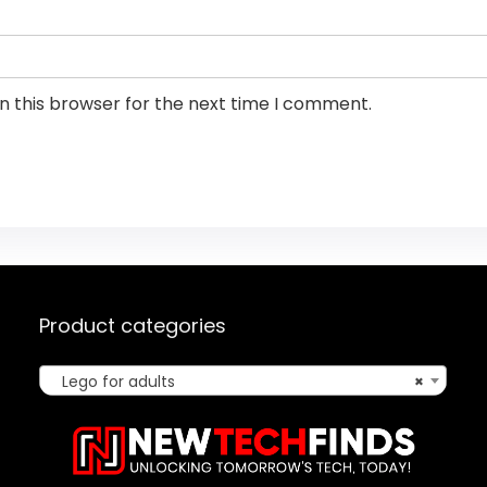
n this browser for the next time I comment.
Product categories
Lego for adults
×