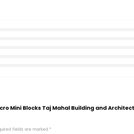
icro Mini Blocks Taj Mahal Building and Archite
uired fields are marked
*