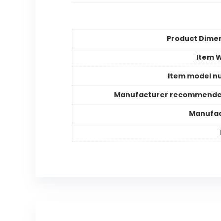
Product Dime
Item 
Item model n
Manufacturer recommende
Manufac