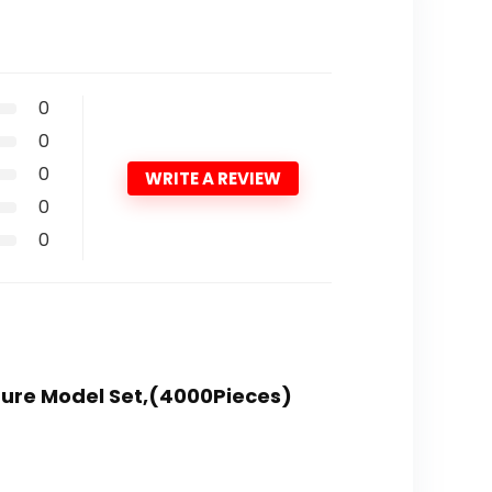
0
0
0
WRITE A REVIEW
0
0
cture Model Set,(4000Pieces)