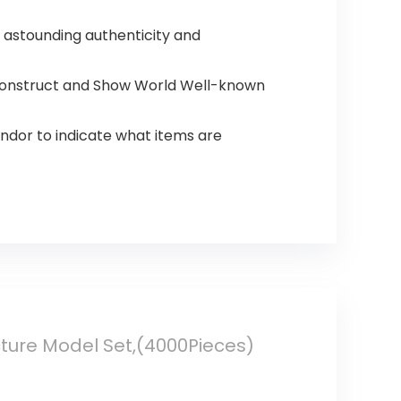
, astounding authenticity and
, Construct and Show World Well-known
ndor to indicate what items are
cture Model Set,(4000Pieces)