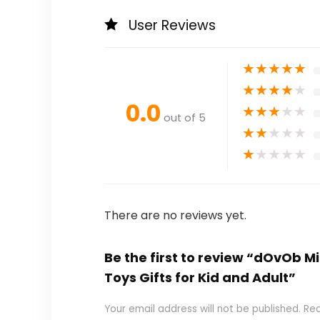
User Reviews
★
★
★
★
★
★
★
★
★
★
0.0
★
★
★
★
★
out of 5
★
★
★
★
★
★
★
★
★
★
There are no reviews yet.
Be the first to review “dOvOb M
Toys Gifts for Kid and Adult”
Your email address will not be published.
Req