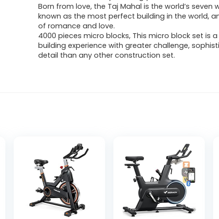
Born from love, the Taj Mahal is the world’s seven 
known as the most perfect building in the world, 
of romance and love.
4000 pieces micro blocks, This micro block set is a
building experience with greater challenge, sophist
detail than any other construction set.