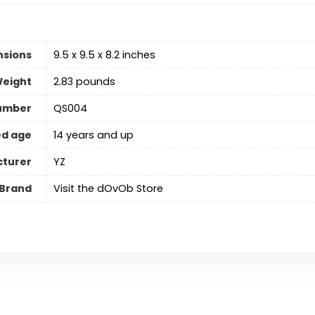
nsions
9.5 x 9.5 x 8.2 inches
Weight
2.83 pounds
umber
QS004
d age
14 years and up
turer
YZ
Brand
Visit the dOvOb Store