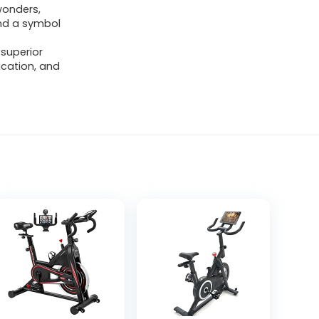
wonders,
and a symbol
 superior
ication, and