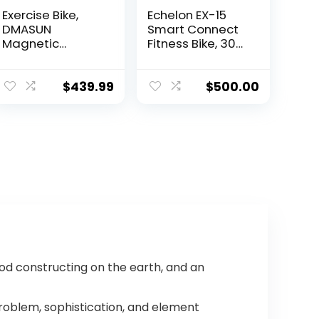
Exercise Bike,
Echelon EX-15
DMASUN
Smart Connect
Magnetic
Fitness Bike, 30-
Resistance Pro
Day Free Echelon
Indoor Cycling
Membership,
Bike 350lbs
Easy Storage,
$
439.99
$
500.00
Weight
Small Spaces,
Capacity
Cushioned Seat,
Stationary Bike,
Solid, Stable
Comfortable
Design, HIIT, Top
Seat Cushion,
Instructors, 32
Multi – grips
Resistance
Handlebar,
Levels, Bluetooth
Heavy Flywheel
Upgraded
Version
ood constructing on the earth, and an
problem, sophistication, and element