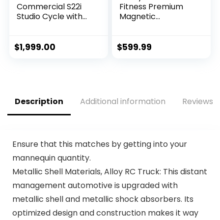
Commercial S22i
Fitness Premium
Studio Cycle with
Magnetic
30-Day iFIT Family
Resistance Smart
Membership – NEW
Recumbent Bike
MODEL
with Exclusive
$
1,999.00
$
599.99
SunnyFit® App
Enhanced
Bluetooth
Connectivity – SF-
RB4850SMART
Description
Additional information
Reviews (
Ensure that this matches by getting into your
mannequin quantity.
Metallic Shell Materials, Alloy RC Truck: This distant
management automotive is upgraded with
metallic shell and metallic shock absorbers. Its
optimized design and construction makes it way