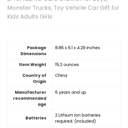
Monster Trucks, Toy Vehicle Car Gift for
Kids Adults Girls
Package
8.86 x 6.1 x 4.29 inches
Dimensions
Item Weight
15.2 ounces
Country of
‎China
Origin
Manufacturer
6 years and up
recommended
age
‎2 Lithium Ion batteries
Batteries
required. (included)