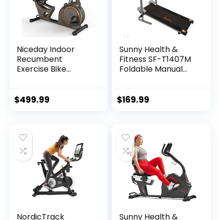
Niceday Indoor
Sunny Health &
Recumbent
Fitness SF-T1407M
Exercise Bike
Foldable Manual
Workout
Walking Treadmill,
Equipment for
Gray
Home Gym 400LBS
$
499.99
$
169.99
Weight Capacity
NordicTrack
Sunny Health &