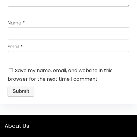
Name
*
Email
*
Save my name, email, and website in this
browser for the next time I comment.
About Us