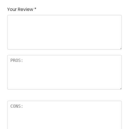
Your Review
*