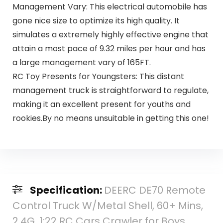
Management Vary: This electrical automobile has
gone nice size to optimize its high quality. It
simulates a extremely highly effective engine that
attain a most pace of 9.32 miles per hour and has
a large management vary of 165FT.
RC Toy Presents for Youngsters: This distant
management truck is straightforward to regulate,
making it an excellent present for youths and
rookies.By no means unsuitable in getting this one!
Specification:
DEERC DE70 Remote
Control Truck W/Metal Shell, 60+ Mins,
2.4G, 1:22 RC Cars Crawler for Boys,