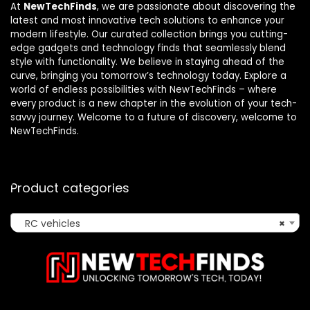
At
NewTechFinds
, we are passionate about discovering the
latest and most innovative tech solutions to enhance your
modern lifestyle. Our curated collection brings you cutting-
edge gadgets and technology finds that seamlessly blend
style with functionality. We believe in staying ahead of the
curve, bringing you tomorrow’s technology today. Explore a
world of endless possibilities with NewTechFinds – where
every product is a new chapter in the evolution of your tech-
savvy journey. Welcome to a future of discovery, welcome to
NewTechFinds.
Product categories
RC vehicles
×