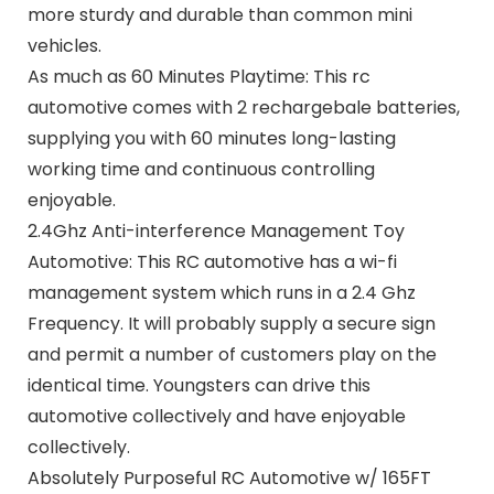
more sturdy and durable than common mini
vehicles.
As much as 60 Minutes Playtime: This rc
automotive comes with 2 rechargebale batteries,
supplying you with 60 minutes long-lasting
working time and continuous controlling
enjoyable.
2.4Ghz Anti-interference Management Toy
Automotive: This RC automotive has a wi-fi
management system which runs in a 2.4 Ghz
Frequency. It will probably supply a secure sign
and permit a number of customers play on the
identical time. Youngsters can drive this
automotive collectively and have enjoyable
collectively.
Absolutely Purposeful RC Automotive w/ 165FT