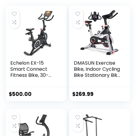
Echelon EX-15
DMASUN Exercise
Smart Connect
Bike, Indoor Cycling
Fitness Bike, 30-
Bike Stationary Bike
Day Free Echelon
with Comfortable
Membership, Easy
Seat Cushion, Multi
Storage, Small
– Grips Handlebar,
$
500.00
$
269.99
Spaces, Cushioned
Heavy Flywheel
Seat, Solid, Stable
Upgraded Version
Design, HIIT, Top
Instructors, 32
Resistance Levels,
Bluetooth