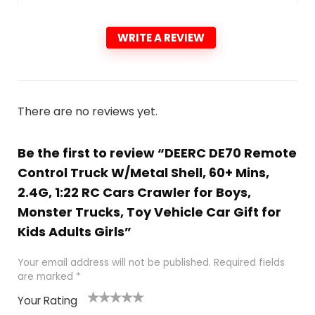
WRITE A REVIEW
There are no reviews yet.
Be the first to review “DEERC DE70 Remote
Control Truck W/Metal Shell, 60+ Mins,
2.4G, 1:22 RC Cars Crawler for Boys,
Monster Trucks, Toy Vehicle Car Gift for
Kids Adults Girls”
Your email address will not be published.
Required fields
are marked
*
Your Rating
1
2
3
4
5