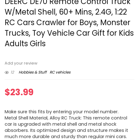
DEERC DE70 Remote Control Truck
W/Metal Shell, 60+ Mins, 2.4G, 1:22
RC Cars Crawler for Boys, Monster
Trucks, Toy Vehicle Car Gift for Kids
Adults Girls
Add your review
12
Hobbies & Stuff
RC vehicles
$
23.99
Make sure this fits by entering your model number.
Metal Shell Material, Alloy RC Truck: This remote control
car is upgraded with metal shell and metal shock
absorbers. Its optimized design and structure makes it
much more durable and sturdy than regular mini cars.