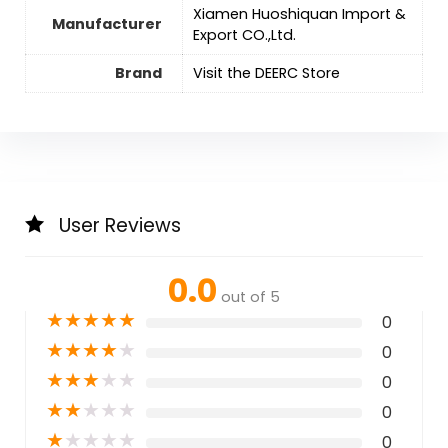
Xiamen Huoshiquan Import &
Manufacturer
Export CO.,Ltd.
Brand
Visit the DEERC Store
User Reviews
0.0
out of 5
★
★
★
★
★
0
★
★
★
★
★
0
★
★
★
★
★
0
★
★
★
★
★
0
★
★
★
★
★
0