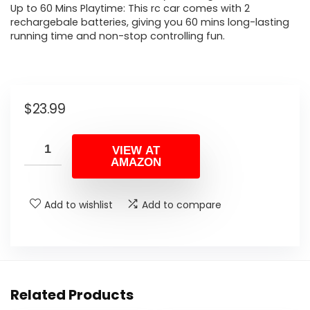
Up to 60 Mins Playtime: This rc car comes with 2
rechargebale batteries, giving you 60 mins long-lasting
running time and non-stop controlling fun.
$
23.99
VIEW AT
AMAZON
Add to wishlist
Add to compare
Related Products