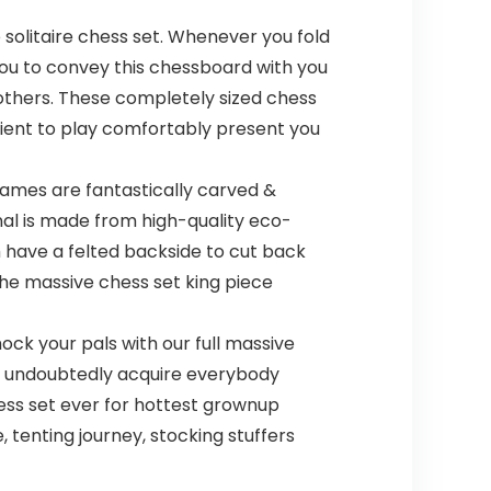
 solitaire chess set. Whenever you fold
 you to convey this chessboard with you
others. These completely sized chess
cient to play comfortably present you
games are fantastically carved &
nal is made from high-quality eco-
m have a felted backside to cut back
he massive chess set king piece
k your pals with our full massive
ill undoubtedly acquire everybody
ess set ever for hottest grownup
 tenting journey, stocking stuffers