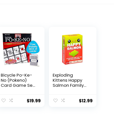
Bicycle Po-Ke-
Exploding
No (Pokeno)
Kittens Happy
Card Game Set |
Salmon Family-
12 Player Cards,
Friendly Party –
Playing Board,
Card Games for
Chips 200 Po-
Adults, Teens &
$
19.99
$
12.99
Ke-No, 2 Bicycle
Kids
Decks of Playing