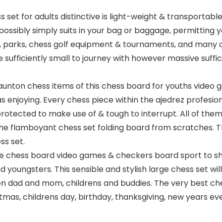
set for adults distinctive is light-weight & transportable
 possibly simply suits in your bag or baggage, permitting
s, parks, chess golf equipment & tournaments, and many 
 sufficiently small to journey with however massive suffi
aunton chess items of this chess board for youths video 
 enjoying. Every chess piece within the ajedrez profesio
 protected to make use of & tough to interrupt. All of the
he flamboyant chess set folding board from scratches. T
ss set.
 chess board video games & checkers board sport to shoc
d youngsters. This sensible and stylish large chess set w
en dad and mom, childrens and buddies. The very best ch
as, childrens day, birthday, thanksgiving, new years eve,