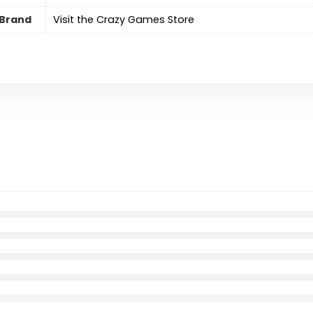
Brand
Visit the Crazy Games Store