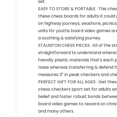
set.
EASY TO STORE & PORTABLE : This chess 
these chess boards for adults it could
on highway journeys, seashore, picnic
units for youths board video games are
a soothing & satisfying journey.
STAUNTON CHESS PIECES : All of the st
straightforward to understand whereas
friendly plastic materials that’s each
noise whereas transferring & defend t
measures 3″ in peak checkers and che
PERFECT GIFT FOR ALL AGES : Get these
chess checkers sport set for adults an
belief and foster robust bonds betwe
board video games to reward on christm
and many others.