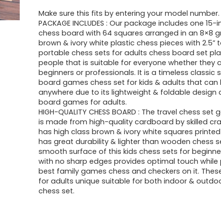
Make sure this fits by entering your model number.
PACKAGE INCLUDES : Our package includes one 15-i
chess board with 64 squares arranged in an 8×8 gr
brown & ivory white plastic chess pieces with 2.5” ta
portable chess sets for adults chess board set pl
people that is suitable for everyone whether they 
beginners or professionals. It is a timeless classic 
board games chess set for kids & adults that can
anywhere due to its lightweight & foldable design 
board games for adults.
HIGH-QUALITY CHESS BOARD : The travel chess set
is made from high-quality cardboard by skilled c
has high class brown & ivory white squares printed 
has great durability & lighter than wooden chess s
smooth surface of this kids chess sets for beginn
with no sharp edges provides optimal touch while 
best family games chess and checkers on it. Thes
for adults unique suitable for both indoor & outdo
chess set.