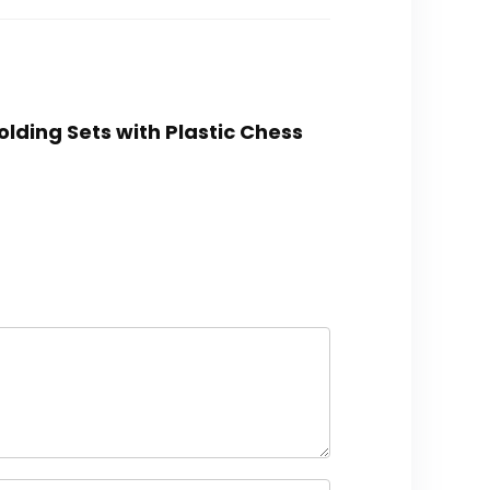
lding Sets with Plastic Chess