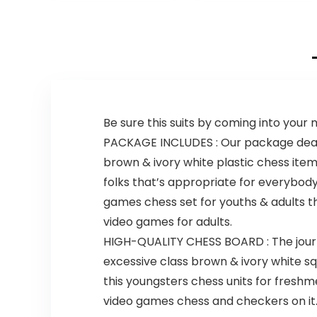
College,
Levels of
Birthdays, &
Difficulty |
More, for Adults
Endless
Ages 18 and up
Replayability
Be sure this suits by coming into your
PACKAGE INCLUDES : Our package deal c
brown & ivory white plastic chess item
folks that’s appropriate for everybody
games chess set for youths & adults t
video games for adults.
HIGH-QUALITY CHESS BOARD : The jour
excessive class brown & ivory white squ
this youngsters chess units for fres
video games chess and checkers on it. 