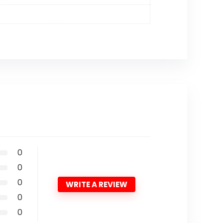
0
0
0
WRITE A REVIEW
0
0