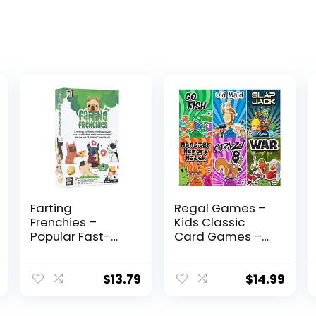
Farting
Regal Games –
Frenchies –
Kids Classic
Popular Fast-
Card Games –
Paced &
Includes Old
Strategic Card
Maid, Go Fish,
Game – Gift for
Slapjack, Crazy
$
13.79
$
14.99
Kids Teens
8’s, War, and Silly
Adults Family –
Monster