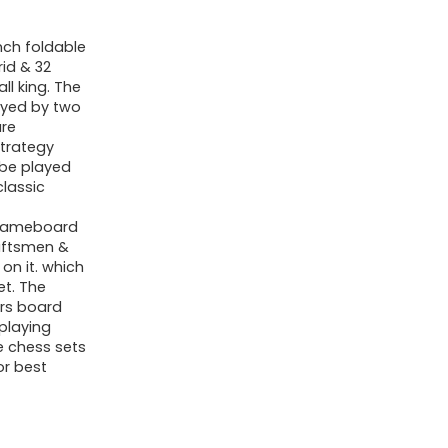
nch foldable
id & 32
ll king. The
ayed by two
are
strategy
 be played
classic
 gameboard
raftsmen &
on it. which
et. The
ers board
playing
e chess sets
or best