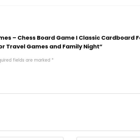
ames – Chess Board Game I Classic Cardboard Fo
t for Travel Games and Family Night”
uired fields are marked
*