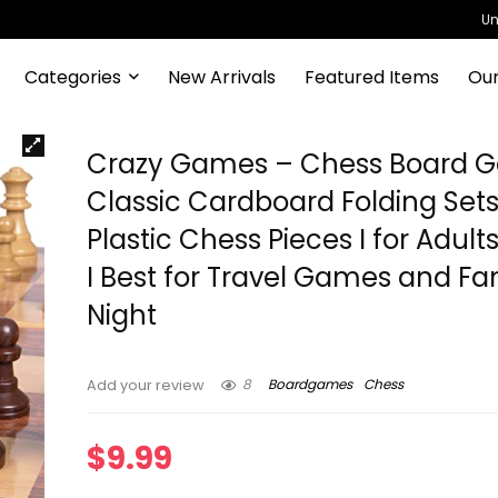
Un
Categories
New Arrivals
Featured Items
Our
Crazy Games – Chess Board G
Classic Cardboard Folding Sets
Plastic Chess Pieces I for Adult
I Best for Travel Games and Fa
Night
8
Boardgames
Chess
Add your review
$
9.99