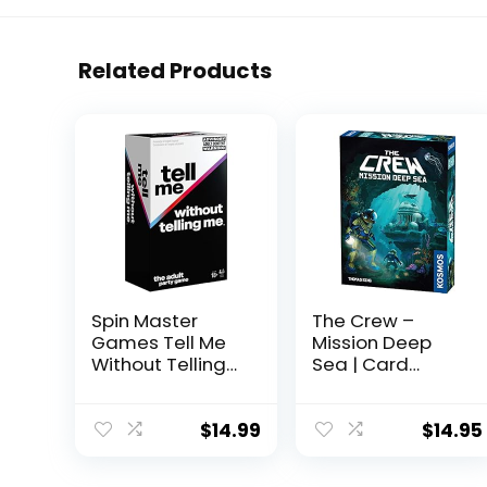
Related Products
Spin Master
The Crew –
Games Tell Me
Mission Deep
Without Telling
Sea | Card
Me – The Viral
Game |
Trend, Now A
Cooperative | 2
Hilarious Party
to 5 Players |
$
14.99
$
14.95
Game for
Ages 10+ | Trick-
Bachelorette,
Taking | 32