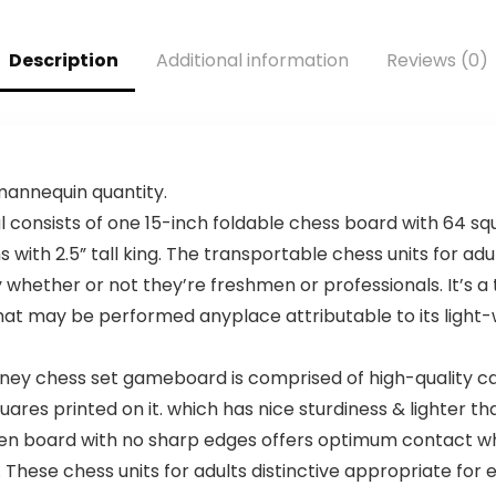
Parties Trips
Memory- for
Camping Game
Family Game
Night – Simple
Nights, Parties –
Description
Additional information
Reviews (0)
Setup – 20 Min
Set of 6 Games
Playtime – 2-4
Players – Ages 7
8 9 10 +
 mannequin quantity.
onsists of one 15-inch foldable chess board with 64 squ
s with 2.5” tall king. The transportable chess units for 
 whether or not they’re freshmen or professionals. It’s a
hat may be performed anyplace attributable to its light-
ney chess set gameboard is comprised of high-quality c
ares printed on it. which has nice sturdiness & lighter tha
hmen board with no sharp edges offers optimum contact w
These chess units for adults distinctive appropriate for