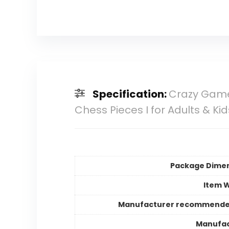
Specification:
Crazy Game
Chess Pieces I for Adults & Ki
Package Dime
Item 
Manufacturer recommende
Manufac