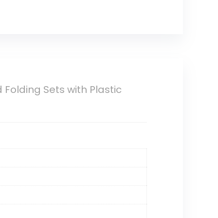
olding Sets with Plastic