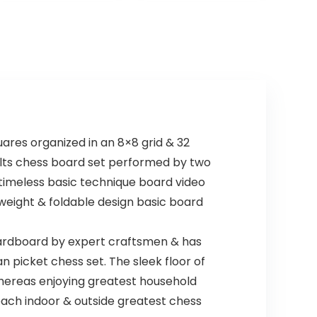
Cards Red and
Blue, with an
Extra Deck of
Brybelly Playing
Cards, Red
ares organized in an 8×8 grid & 32
adults chess board set performed by two
 timeless basic technique board video
weight & foldable design basic board
ardboard by expert craftsmen & has
n picket chess set. The sleek floor of
hereas enjoying greatest household
 each indoor & outside greatest chess