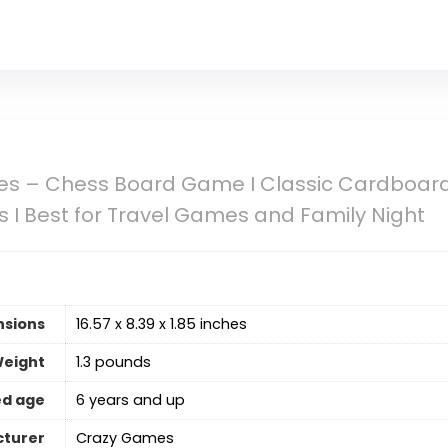
s – Chess Board Game I Classic Cardboard F
ds I Best for Travel Games and Family Night
nsions
16.57 x 8.39 x 1.85 inches
Weight
‎1.3 pounds
d age
6 years and up
turer
Crazy Games