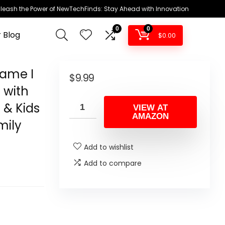
leash the Power of NewTechFinds: Stay Ahead with Innovation
0
0
 Blog
$
0.00
ame I
$
9.99
 with
s & Kids
VIEW AT
AMAZON
mily
Add to wishlist
Add to compare