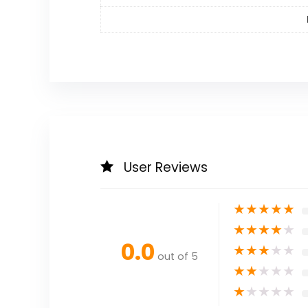
User Reviews
★
★
★
★
★
★
★
★
★
★
0.0
★
★
★
★
★
out of 5
★
★
★
★
★
★
★
★
★
★