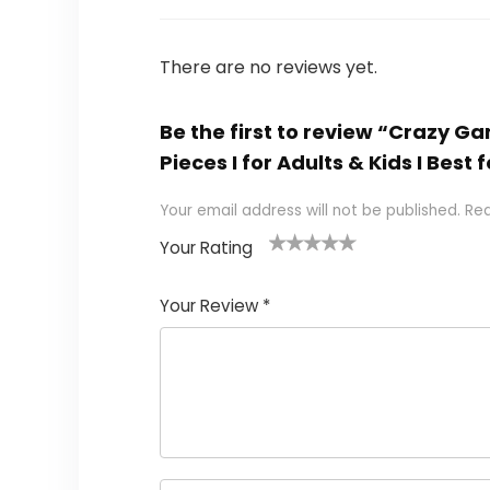
There are no reviews yet.
Be the first to review “Crazy G
Pieces I for Adults & Kids I Bes
Your email address will not be published.
Req
Your Rating
1
2
3
4
5
Your Review
*