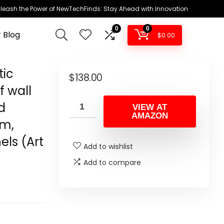
leash the Power of NewTechFinds: Stay Ahead with Innovation
0
0
 Blog
$
0.00
tic
$
138.00
f wall
d
VIEW AT
AMAZON
am,
ls (Art
Add to wishlist
Add to compare