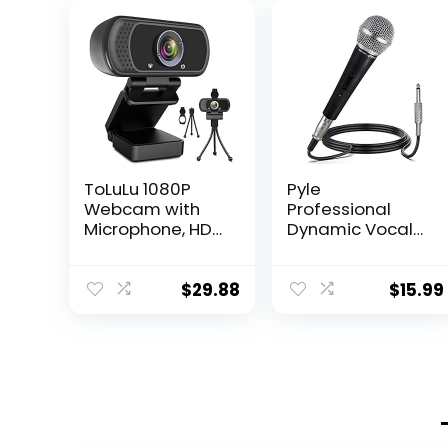
ToLuLu 1080P
Pyle
Webcam with
Professional
Microphone, HD
Dynamic Vocal
Webcam Web
Microphone –
Camera with
Moving Coil
Tripod Stand,
Dynamic
$
29.88
$
15.99
Widescreen USB
Cardioid
Computer
Unidirectional
Camera,
Handheld
Streaming Mic
Microphone with
Webcam for
ON/OFF Switch
Online
Includes 15ft XLR
Calling/Confere
Audio Cable to