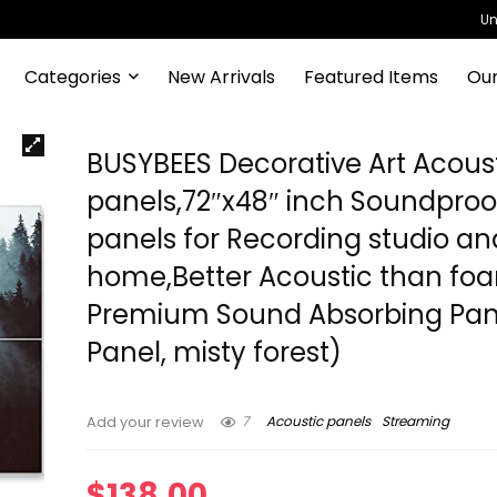
Un
Categories
New Arrivals
Featured Items
Our
BUSYBEES Decorative Art Acous
panels,72″x48″ inch Soundproo
panels for Recording studio an
home,Better Acoustic than fo
Premium Sound Absorbing Pane
Panel, misty forest)
7
Acoustic panels
Streaming
Add your review
$
138.00