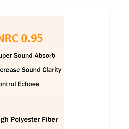
Shock Absorber