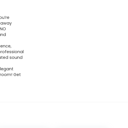
ou’re
y away
 NO
und
ience,
rofessional
rated sound
legant
r room! Get