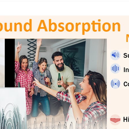
Plug ’n Play, for
Gift – Gold &
Mac, PC
Black