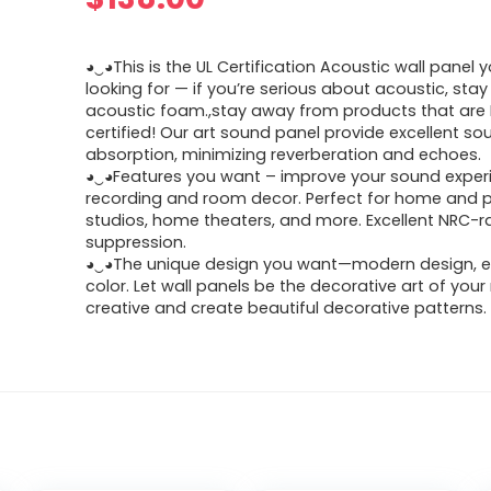
◕‿◕This is the UL Certification Acoustic wall panel y
looking for — if you’re serious about acoustic, sta
acoustic foam.,stay away from products that are
certified! Our art sound panel provide excellent so
absorption, minimizing reverberation and echoes.
◕‿◕Features you want – improve your sound exper
recording and room decor. Perfect for home and p
studios, home theaters, and more. Excellent NRC-
suppression.
◕‿◕The unique design you want—modern design, e
color. Let wall panels be the decorative art of you
creative and create beautiful decorative patterns.