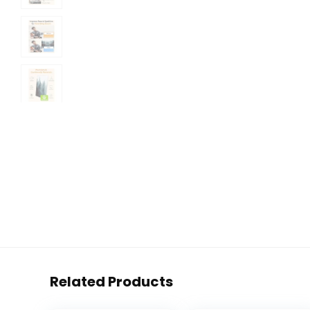
Related Products