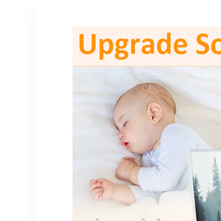
ncing,
1/4” Audio
Zoom/Facetime
Connection –
/YouTube
PDMIC59,Black
Laptop Desktop