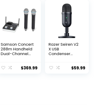
Samson Concert
Razer Seiren V2
288m Handheld
X USB
Dual-Channel
Condenser
Wireless System
Microphone for
(Band K),Black
Streaming and
Gaming on PC:
$
369.99
$
59.99
Supercardioid
Pickup Pattern –
Integrated
Digital Limiter –
Mic Monitoring
and Gain
Control – Built-in