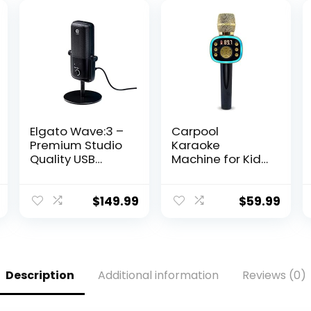
Elgato Wave:3 –
Carpool
Premium Studio
Karaoke
Quality USB
Machine for Kids
Condenser
& Adults,
Microphone for
Carpool
Streaming,
Karaoke The Mic
$
149.99
$
59.99
Podcast,
2.0 – Wireless &
Gaming and
Bluetooth
Home Office,
Karaoke
Free Mixer
Microphone with
Software, Sound
Voice Changing
Description
Additional information
Reviews (0)
Effect Plugins,
Sound Effects as
Anti-Distortion,
White Elephant