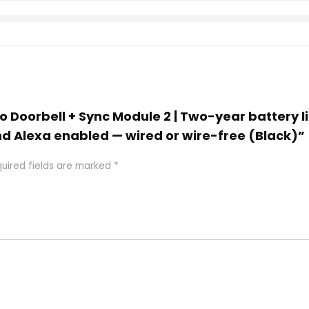
deo Doorbell + Sync Module 2 | Two-year battery 
d Alexa enabled — wired or wire-free (Black)”
uired fields are marked
*