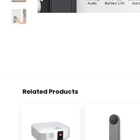
Related Products