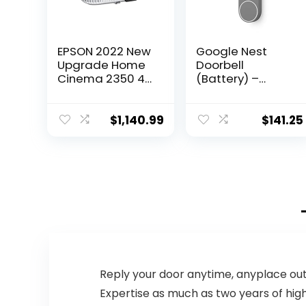
EPSON 2022 New
Google Nest
Upgrade Home
Doorbell
Cinema 2350 4K
(Battery) –
PRO-UHD Smart
Wireless
Gaming
Doorbell
Projector with
Camera – Video
$
1,140.99
$
141.25
Android TV, 3-
Doorbell – Ash,
Chip 3LCD,
960×1280
HDR10, HLG, 2,800
Lumens, Low
Latency, 10 W
Speaker,
Bluetooth,
Streaming
Capability
Reply your door anytime, anyplace ou
Expertise as much as two years of highl