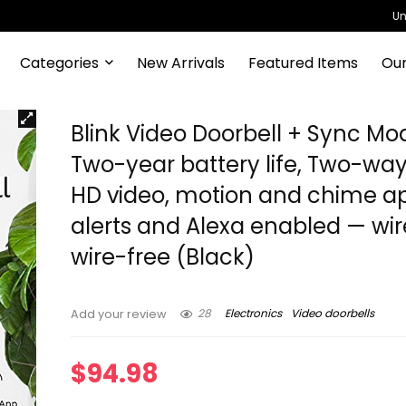
Un
Categories
New Arrivals
Featured Items
Our
Blink Video Doorbell + Sync Mod
Two-year battery life, Two-way
HD video, motion and chime a
alerts and Alexa enabled — wir
wire-free (Black)
28
Electronics
Video doorbells
Add your review
$
94.98