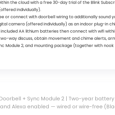
ithin the cloud with a free 30-day trial of the Blink Subsc
ffered individually).
ee or connect with doorbell wiring to additionally sound
igital camera (offered individually) as an indoor plug-in ch
 included AA lithium batteries then connect with wifi with
 two-way discuss, obtain movement and chime alerts, arm
Sync Module 2, and mounting package (together with nook
 Doorbell + Sync Module 2 | Two-year battery 
and Alexa enabled — wired or wire-free (Bla