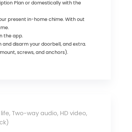
ription Plan or domestically with the
 your present in-home chime. With out
ime.
in the app.
 and disarm your doorbell, and extra.
 mount, screws, and anchors).
life, Two-way audio, HD video,
ck)