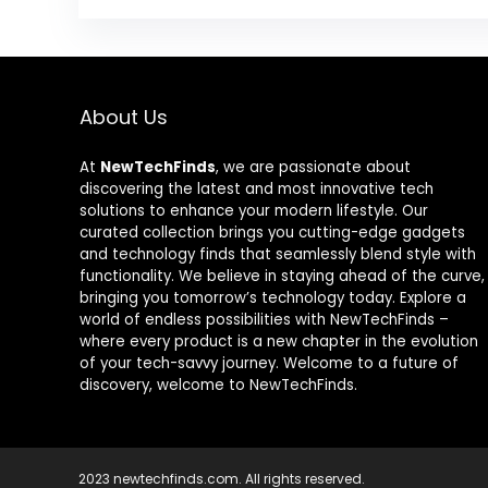
About Us
At
NewTechFinds
, we are passionate about
discovering the latest and most innovative tech
solutions to enhance your modern lifestyle. Our
curated collection brings you cutting-edge gadgets
and technology finds that seamlessly blend style with
functionality. We believe in staying ahead of the curve,
bringing you tomorrow’s technology today. Explore a
world of endless possibilities with NewTechFinds –
where every product is a new chapter in the evolution
of your tech-savvy journey. Welcome to a future of
discovery, welcome to NewTechFinds.
2023 newtechfinds.com. All rights reserved.