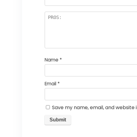
Name
*
Email
*
Save my name, email, and website i