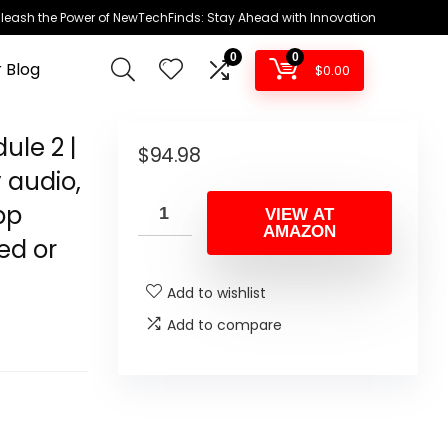
leash the Power of NewTechFinds: Stay Ahead with Innovation
0
0
 Blog
$
0.00
ule 2 |
$
94.98
 audio,
pp
VIEW AT
AMAZON
ed or
Add to wishlist
Add to compare