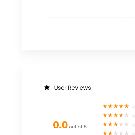
User Reviews
★
★
★
★
★
★
★
★
★
★
0.0
★
★
★
★
★
out of 5
★
★
★
★
★