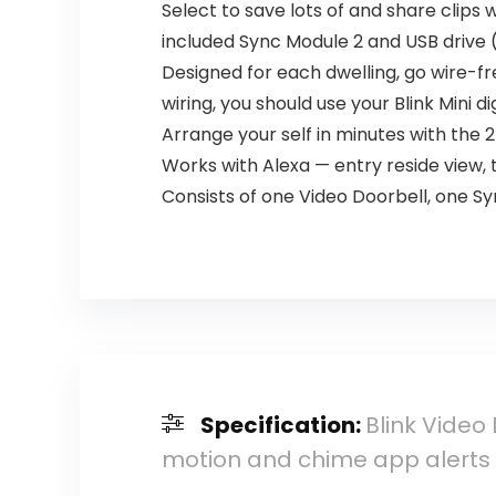
Select to save lots of and share clips w
included Sync Module 2 and USB drive (o
Designed for each dwelling, go wire-fr
wiring, you should use your Blink Mini d
Arrange your self in minutes with the 2
Works with Alexa — entry reside view,
Consists of one Video Doorbell, one 
Specification:
Blink Video
motion and chime app alerts 