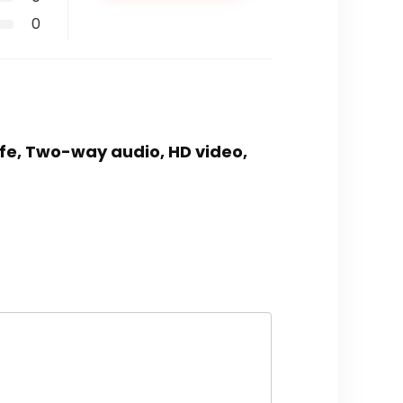
0
life, Two-way audio, HD video,