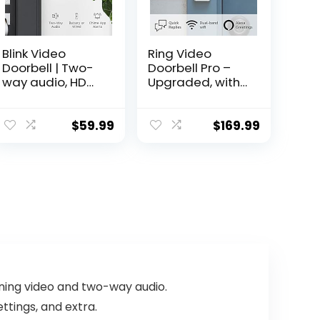
Blink Video
Ring Video
Doorbell | Two-
Doorbell Pro –
way audio, HD
Upgraded, with
video, motion
added security
and chime app
features and a
alerts and Alexa
sleek design
$
59.99
$
169.99
enabled — wired
(existing
or wire-free
doorbell wiring
(Black)
required)
ning video and two-way audio.
ttings, and extra.