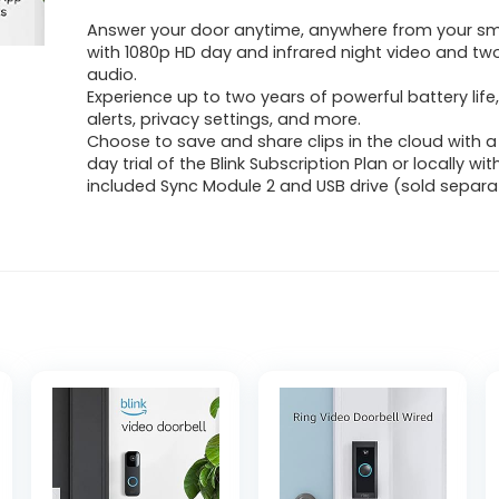
Answer your door anytime, anywhere from your s
with 1080p HD day and infrared night video and t
audio.
Experience up to two years of powerful battery lif
alerts, privacy settings, and more.
Choose to save and share clips in the cloud with a
day trial of the Blink Subscription Plan or locally wit
included Sync Module 2 and USB drive (sold separat