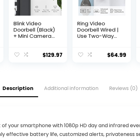
Blink Video
Ring Video
Doorbell (Black)
Doorbell Wired |
+ Mini Camera
Use Two-Way
(Black) with Sync
Talk, advanced
Module 2 | Two-
motion
Way Audio, HD
detection, HD
$
129.97
$
64.99
Video, Motion
camera and
and Chime
real-time alerts
Alerts | Alexa
to monitor your
Enabled
front door
(wiring required)
Description
Additional information
Reviews (0)
t of your smartphone with 1080p HD day and infrared eve
y effective battery life, customized alerts, privateness se