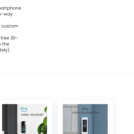
martphone
wo-way
e, custom
 free 30-
h the
ely).