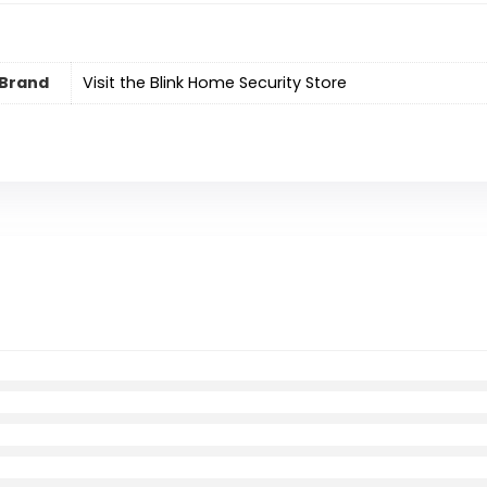
Brand
Visit the Blink Home Security Store