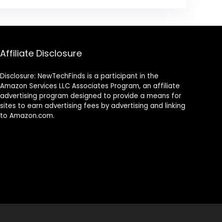
Affiliate Disclosure
Disclosure: NewTechFinds is a participant in the
Amazon Services LLC Associates Program, an affiliate
advertising program designed to provide a means for
sites to earn advertising fees by advertising and linking
to Amazon.com.