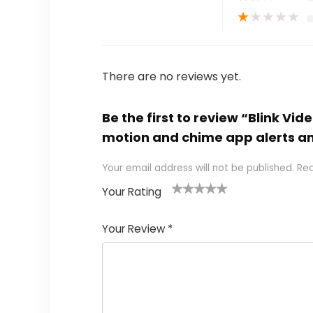
★
★
★
★
★
There are no reviews yet.
Be the first to review “Blink Vi
motion and chime app alerts an
Your email address will not be published.
Req
Your Rating
1
2
3
4
5
Your Review
*