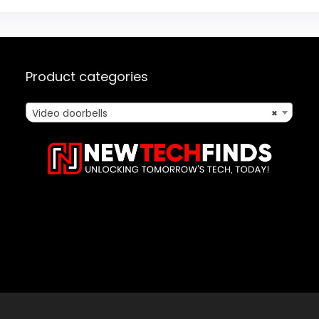
Product categories
Video doorbells
×