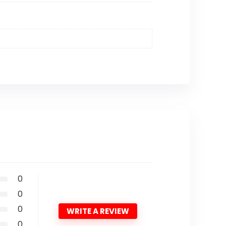
0
0
0
WRITE A REVIEW
0