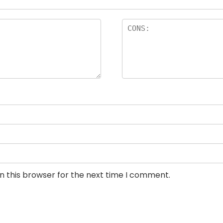
n this browser for the next time I comment.