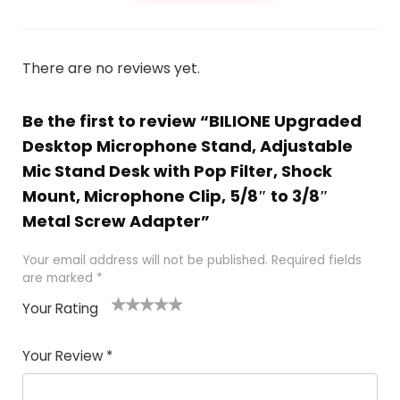
There are no reviews yet.
Be the first to review “BILIONE Upgraded
Desktop Microphone Stand, Adjustable
Mic Stand Desk with Pop Filter, Shock
Mount, Microphone Clip, 5/8″ to 3/8″
Metal Screw Adapter”
Your email address will not be published.
Required fields
are marked
*
Your Rating
1
2
3
4
5
Your Review
*