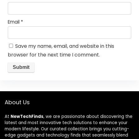
Email
*
Save my name, email, and website in this
browser for the next time I comment.
About Us
At
NewTechFinds
, we are passionate about discovering the
latest and most innovative tech solutions to enhance your
modern lifestyle. Our curated collection brings you cutting-
edge gadgets and technology finds that seamlessly blend