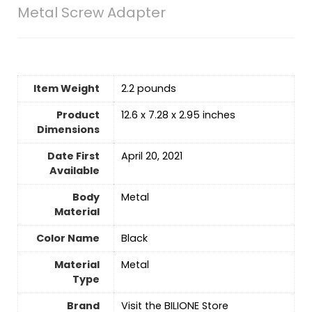
Metal Screw Adapter
Item Weight
2.2 pounds
Product
12.6 x 7.28 x 2.95 inches
Dimensions
Date First
April 20, 2021
Available
Body
‎Metal
Material
Color Name
‎Black
Material
‎Metal
Type
Brand
Visit the BILIONE Store