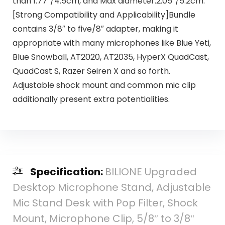
than 1.77″/4.5cm, and Max diameter:2.05″/5.2cm.
[Strong Compatibility and Applicability]Bundle
contains 3/8″ to five/8″ adapter, making it
appropriate with many microphones like Blue Yeti,
Blue Snowball, AT2020, AT2035, HyperX QuadCast,
QuadCast S, Razer Seiren X and so forth.
Adjustable shock mount and common mic clip
additionally present extra potentialities.
Specification:
BILIONE Upgraded
Desktop Microphone Stand, Adjustable
Mic Stand Desk with Pop Filter, Shock
Mount, Microphone Clip, 5/8″ to 3/8″