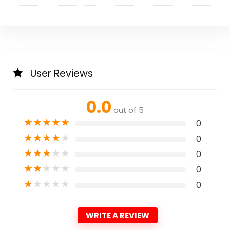
User Reviews
0.0
out of 5
★
★
★
★
★
0
★
★
★
★
★
0
★
★
★
★
★
0
★
★
★
★
★
0
★
★
★
★
★
0
WRITE A REVIEW