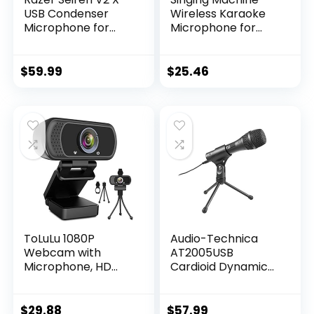
USB Condenser
Wireless Karaoke
Microphone for
Microphone for
Streaming and
Kids & Adults, Party
Gaming on PC:
Machine Mic
Supercardioid
(Black) – Portable
$
59.99
$
25.46
Pickup Pattern –
Handheld
Integrated Digital
Bluetooth
Limiter – Mic
Microphone with
Monitoring and
Speaker & Voice
Gain Control –
Changer Effect –
Built-in Shock
Karaoke Mic for
Absorber
Singing
ToLuLu 1080P
Audio-Technica
Webcam with
AT2005USB
Microphone, HD
Cardioid Dynamic
Webcam Web
USB/XLR
Camera with
Microphone,Black
Tripod Stand,
$
29.88
$
57.99