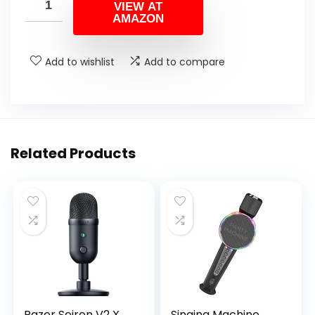
VIEW AT
AMAZON
Add to wishlist
Add to compare
Related Products
Razer Seiren V2 X
Singing Machine