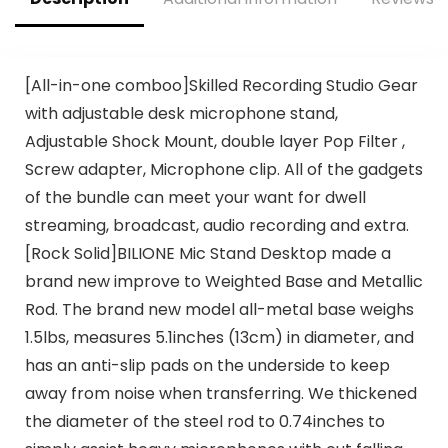
Instruments
Exclusive]
[All-in-one comboo]Skilled Recording Studio Gear
with adjustable desk microphone stand,
Adjustable Shock Mount, double layer Pop Filter ,
Screw adapter, Microphone clip. All of the gadgets
of the bundle can meet your want for dwell
streaming, broadcast, audio recording and extra.
[Rock Solid]BILIONE Mic Stand Desktop made a
brand new improve to Weighted Base and Metallic
Rod. The brand new model all-metal base weighs
1.5lbs, measures 5.1inches (13cm) in diameter, and
has an anti-slip pads on the underside to keep
away from noise when transferring. We thickened
the diameter of the steel rod to 0.74inches to