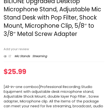
BILIONE Upgraded Desktop
Microphone Stand, Adjustable Mic
Stand Desk with Pop Filter, Shock
Mount, Microphone Clip, 5/8″ to
3/8″ Metal Screw Adapter
Add your review
12
Mic Stands
Streaming
$
25.99
[All-in-one comboo]Professional Recording Studio
Equipment with adjustable desk microphone stand,
Adjustable Shock Mount, double layer Pop Filter , Screw
adapter, Microphone clip. All the items of the package
can meet your need for live streaming, broadcast, audio