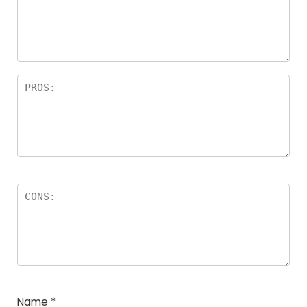
Name
*