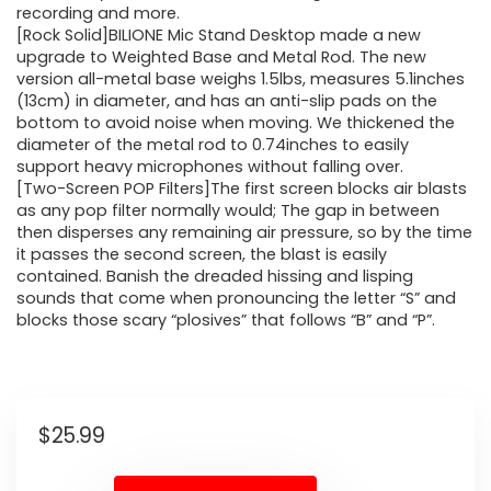
recording and more.
[Rock Solid]BILIONE Mic Stand Desktop made a new
upgrade to Weighted Base and Metal Rod. The new
version all-metal base weighs 1.5lbs, measures 5.1inches
(13cm) in diameter, and has an anti-slip pads on the
bottom to avoid noise when moving. We thickened the
diameter of the metal rod to 0.74inches to easily
support heavy microphones without falling over.
[Two-Screen POP Filters]The first screen blocks air blasts
as any pop filter normally would; The gap in between
then disperses any remaining air pressure, so by the time
it passes the second screen, the blast is easily
contained. Banish the dreaded hissing and lisping
sounds that come when pronouncing the letter “S” and
blocks those scary “plosives” that follows “B” and “P”.
$
25.99