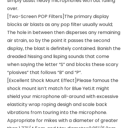
simply assist heavy microphones with out falling
over.
[Two-Screen POP Filters]The primary display
blocks air blasts as any pop filter usually would;
The hole in between then disperses any remaining
air strain, so by the point it passes the second
display, the blast is definitely contained. Banish the
dreaded hissing and lisping sounds that come
when saying the letter “S” and blocks these scary
“plosives” that follows “B” and “P”.
[Excellent Shock Mount Effect]Please famous the
shock mount isn’t match for Blue Yeti.It might
shield your microphone all-around with excessive
elasticity wrap roping desigh and scale back
vibrations from touring into the microphone.
Appropriate for mikes with a diameter of greater