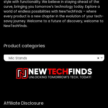
style with functionality. We believe in staying ahead of the
curve, bringing you tomorrow’s technology today. Explore a
world of endless possibilities with NewTechFinds – where
every product is a new chapter in the evolution of your tech-
savvy journey. Welcome to a future of discovery, welcome to
NewTechFinds.
Product categories
Mic Stands
×
Affiliate Disclosure