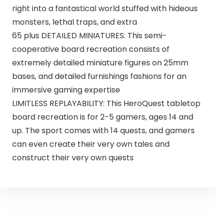
right into a fantastical world stuffed with hideous
monsters, lethal traps, and extra
65 plus DETAILED MINIATURES: This semi-
cooperative board recreation consists of
extremely detailed miniature figures on 25mm
bases, and detailed furnishings fashions for an
immersive gaming expertise
LIMITLESS REPLAYABILITY: This HeroQuest tabletop
board recreation is for 2-5 gamers, ages 14 and
up. The sport comes with 14 quests, and gamers
can even create their very own tales and
construct their very own quests