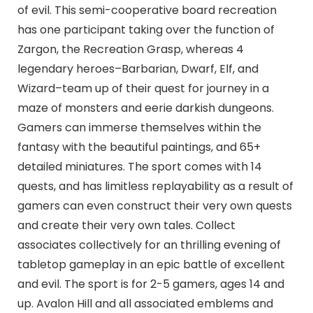
of evil. This semi-cooperative board recreation
has one participant taking over the function of
Zargon, the Recreation Grasp, whereas 4
legendary heroes–Barbarian, Dwarf, Elf, and
Wizard–team up of their quest for journey in a
maze of monsters and eerie darkish dungeons.
Gamers can immerse themselves within the
fantasy with the beautiful paintings, and 65+
detailed miniatures. The sport comes with 14
quests, and has limitless replayability as a result of
gamers can even construct their very own quests
and create their very own tales. Collect
associates collectively for an thrilling evening of
tabletop gameplay in an epic battle of excellent
and evil. The sport is for 2-5 gamers, ages 14 and
up. Avalon Hill and all associated emblems and