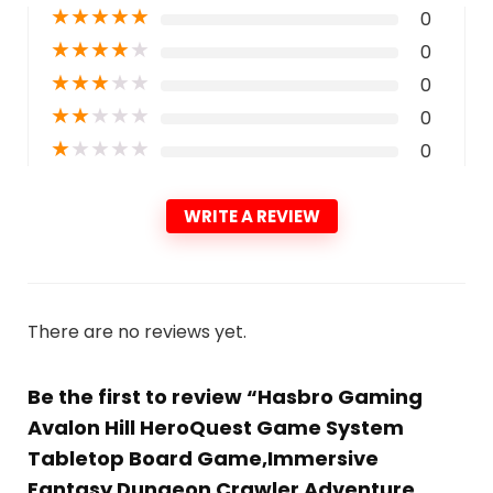
★
★
★
★
★
0
★
★
★
★
★
0
★
★
★
★
★
0
★
★
★
★
★
0
★
★
★
★
★
0
WRITE A REVIEW
There are no reviews yet.
Be the first to review “Hasbro Gaming
Avalon Hill HeroQuest Game System
Tabletop Board Game,Immersive
Fantasy Dungeon Crawler Adventure