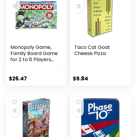
Brybelly Playing
Cards, Red
Monopoly Game,
Taco Cat Goat
Family Board Game
Cheese Pizza
for 2 to 6 Players,
Monopoly Board
Game for Kids Ages
8 and Up, Includes
$
26.47
$
9.84
Fan Vote
Community Chest
Cards