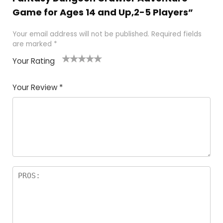
Game for Ages 14 and Up,2-5 Players”
Your email address will not be published.
Required fields
are marked
*
Your Rating
1
2
3
4
5
Your Review
*