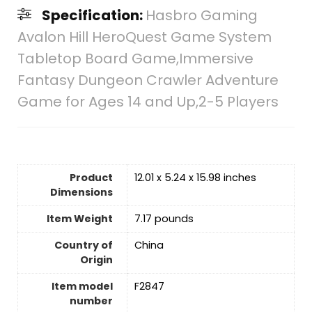
Specification:
Hasbro Gaming
Avalon Hill HeroQuest Game System
Tabletop Board Game,Immersive
Fantasy Dungeon Crawler Adventure
Game for Ages 14 and Up,2-5 Players
Product
12.01 x 5.24 x 15.98 inches
Dimensions
Item Weight
7.17 pounds
Country of
‎China
Origin
Item model
F2847
number