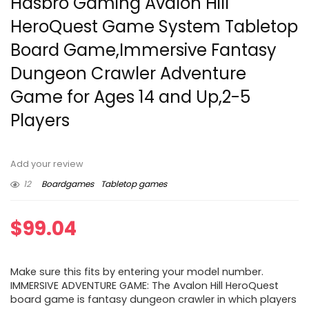
Hasbro Gaming Avalon Hill
HeroQuest Game System Tabletop
Board Game,Immersive Fantasy
Dungeon Crawler Adventure
Game for Ages 14 and Up,2-5
Players
Add your review
12
Boardgames
Tabletop games
$
99.04
Make sure this fits by entering your model number.
IMMERSIVE ADVENTURE GAME: The Avalon Hill HeroQuest
board game is fantasy dungeon crawler in which players