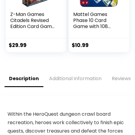
Z-Man Games
Mattel Games
Citadels Revised
Phase 10 Card
Edition Card Game
Game with 108
| Strategy Game |
Cards, Makes a
Drafting Game for
Great Toy for Kids,
Adults and Kids |
Family or Adult
$
29.99
$
10.99
Ages 10+ | 2-8
Game Night, Ages 7
Players | Average
Years and Older
Playtime 30-60
(Amazon Exclusive)
Minutes | Made by
Z-Man Games
Description
Additional information
Reviews (
Within the HeroQuest dungeon crawl board
recreation, heroes work collectively to finish epic
quests, discover treasures and defeat the forces