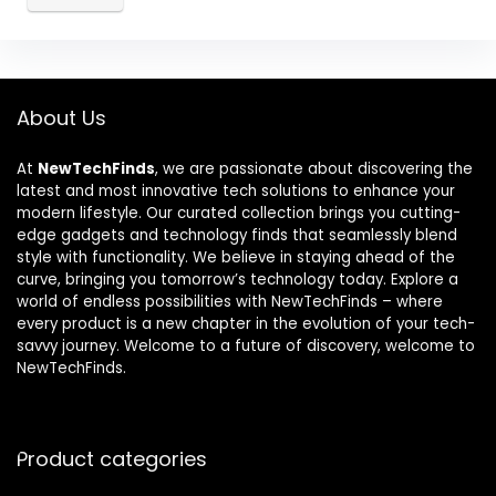
About Us
At
NewTechFinds
, we are passionate about discovering the
latest and most innovative tech solutions to enhance your
modern lifestyle. Our curated collection brings you cutting-
edge gadgets and technology finds that seamlessly blend
style with functionality. We believe in staying ahead of the
curve, bringing you tomorrow’s technology today. Explore a
world of endless possibilities with NewTechFinds – where
every product is a new chapter in the evolution of your tech-
savvy journey. Welcome to a future of discovery, welcome to
NewTechFinds.
Product categories