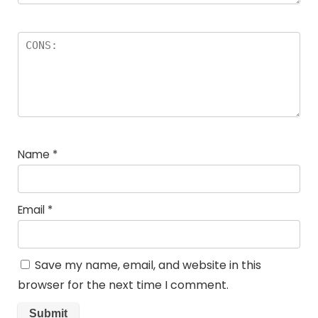
Name
*
Email
*
Save my name, email, and website in this
browser for the next time I comment.