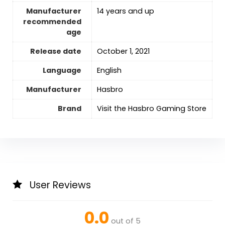
Manufacturer
14 years and up
recommended
age
Release date
October 1, 2021
Language
‎English
Manufacturer
Hasbro
Brand
Visit the Hasbro Gaming Store
User Reviews
0.0
out of 5