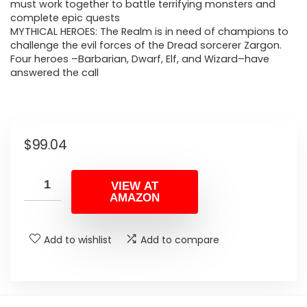
must work together to battle terrifying monsters and
complete epic quests
MYTHICAL HEROES: The Realm is in need of champions to
challenge the evil forces of the Dread sorcerer Zargon.
Four heroes –Barbarian, Dwarf, Elf, and Wizard–have
answered the call
$
99.04
VIEW AT
AMAZON
Add to wishlist
Add to compare