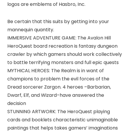
logos are emblems of Hasbro, Inc.
Be certain that this suits by getting into your
mannequin quantity.
IMMERSIVE ADVENTURE GAME: The Avalon Hill
HeroQuest board recreation is fantasy dungeon
crawler by which gamers should work collectively
to battle terrifying monsters and full epic quests
MYTHICAL HEROES: The Realm is in want of
champions to problem the evil forces of the
Dread sorcerer Zargon. 4 heroes –Barbarian,
Dwarf, Elf, and Wizard–have answered the
decision
STUNNING ARTWORK: The HeroQuest playing
cards and booklets characteristic unimaginable
paintings that helps takes gamers’ imaginations