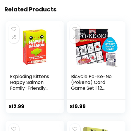
Related Products
Exploding Kittens
Bicycle Po-Ke-No
Happy Salmon
(Pokeno) Card
Family-Friendly
Game Set | 12
Party – Card
Player Cards,
Games for Adults,
Playing Board,
Teens & Kids
Chips 200 Po-Ke-
$
12.99
$
19.99
No, 2 Bicycle Decks
of Playing Cards
Red and Blue, with
an Extra Deck of