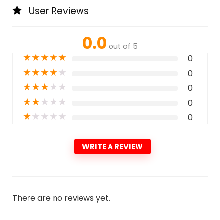
User Reviews
0.0
out of 5
★
★
★
★
★
0
★
★
★
★
★
0
★
★
★
★
★
0
★
★
★
★
★
0
★
★
★
★
★
0
WRITE A REVIEW
There are no reviews yet.