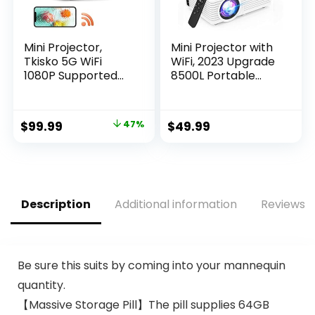
Mini Projector,
Mini Projector with
Tkisko 5G WiFi
WiFi, 2023 Upgrade
1080P Supported
8500L Portable
Video Projector,
Projector, Support
12000 Lumens
1080P Outdoor
Portable Outdoor
Movie Projector
Original
Current
$
99.99
47%
$
49.99
Projector, Home
Compatible with
price
price
Theater Projector
Android/iOS/Windo
for
ws/TV
was:
is:
Ceiling/Gaming/Mo
Stick/HDMI/USB
$189.99.
$99.99.
vie, Compatible
with iOS, Android,
Description
Additional information
Reviews (
TV Stick, HDMI
Be sure this suits by coming into your mannequin
quantity.
【Massive Storage Pill】The pill supplies 64GB