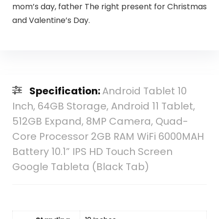
mom’s day, father The right present for Christmas
and Valentine’s Day.
Specification:
Android Tablet 10
Inch, 64GB Storage, Android 11 Tablet,
512GB Expand, 8MP Camera, Quad-
Core Processor 2GB RAM WiFi 6000MAH
Battery 10.1” IPS HD Touch Screen
Google Tableta (Black Tab)