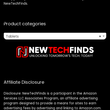
NewTechFinds.
Product categories
Tablets
×
Affiliate Disclosure
Disclosure: NewTechFinds is a participant in the Amazon
Services LLC Associates Program, an affiliate advertising
program designed to provide a means for sites to earn
advertising fees by advertising and linking to Amazon.com.