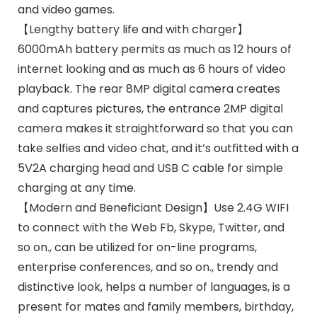
and video games.
【Lengthy battery life and with charger】
6000mAh battery permits as much as 12 hours of
internet looking and as much as 6 hours of video
playback. The rear 8MP digital camera creates
and captures pictures, the entrance 2MP digital
camera makes it straightforward so that you can
take selfies and video chat, and it’s outfitted with a
5V2A charging head and USB C cable for simple
charging at any time.
【Modern and Beneficiant Design】Use 2.4G WIFI
to connect with the Web Fb, Skype, Twitter, and
so on., can be utilized for on-line programs,
enterprise conferences, and so on., trendy and
distinctive look, helps a number of languages, is a
present for mates and family members, birthday,