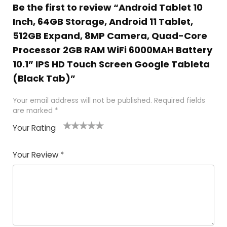
Be the first to review “Android Tablet 10
Inch, 64GB Storage, Android 11 Tablet,
512GB Expand, 8MP Camera, Quad-Core
Processor 2GB RAM WiFi 6000MAH Battery
10.1” IPS HD Touch Screen Google Tableta
(Black Tab)”
Your email address will not be published.
Required fields
are marked
*
Your Rating
1
2
3
4
5
Your Review
*