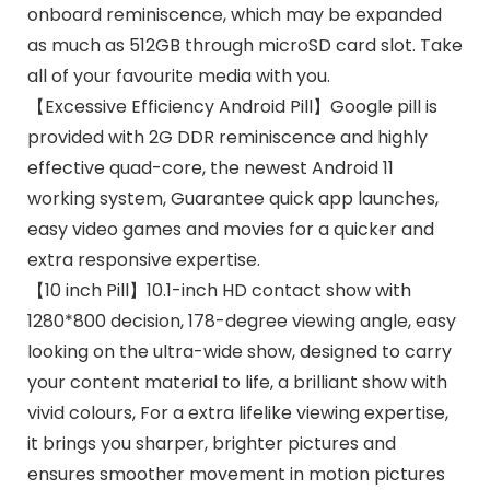
onboard reminiscence, which may be expanded
as much as 512GB through microSD card slot. Take
all of your favourite media with you.
【Excessive Efficiency Android Pill】Google pill is
provided with 2G DDR reminiscence and highly
effective quad-core, the newest Android 11
working system, Guarantee quick app launches,
easy video games and movies for a quicker and
extra responsive expertise.
【10 inch Pill】10.1-inch HD contact show with
1280*800 decision, 178-degree viewing angle, easy
looking on the ultra-wide show, designed to carry
your content material to life, a brilliant show with
vivid colours, For a extra lifelike viewing expertise,
it brings you sharper, brighter pictures and
ensures smoother movement in motion pictures