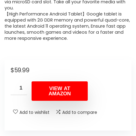
via microSD card slot. Take all your favorite media with
you.
【High Performance Android Tablet】Google tablet is
equipped with 2G DDR memory and powerful quad-core,
the latest Android 11 operating system, Ensure fast app
launches, smooth games and videos for a faster and
more responsive experience.
$
59.99
VIEW AT
AMAZON
Add to wishlist
Add to compare