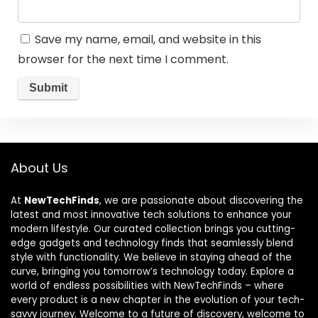
Save my name, email, and website in this
browser for the next time I comment.
About Us
At
NewTechFinds
, we are passionate about discovering the
latest and most innovative tech solutions to enhance your
modern lifestyle. Our curated collection brings you cutting-
edge gadgets and technology finds that seamlessly blend
style with functionality. We believe in staying ahead of the
curve, bringing you tomorrow’s technology today. Explore a
world of endless possibilities with NewTechFinds – where
every product is a new chapter in the evolution of your tech-
savvy journey. Welcome to a future of discovery, welcome to