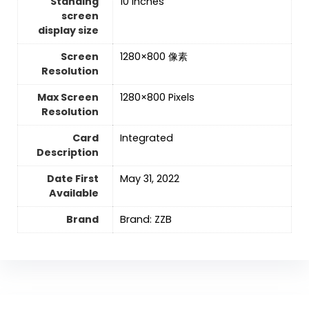
Standing
‎10 Inches
screen
display size
Screen
‎1280×800 像素
Resolution
Max Screen
‎1280×800 Pixels
Resolution
Card
‎Integrated
Description
Date First
May 31, 2022
Available
Brand
Brand: ZZB