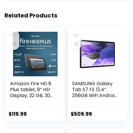
Related Products
Amazon Fire HD 8
SAMSUNG Galaxy
Plus tablet, 8” HD
Tab S7 FE 12.4”
Display, 32 GB, 30%
256GB WiFi Android
faster processor,
Tablet, Large
3GB RAM, wireless
Screen, S Pen
charging, (2022
Included, Multi
$
119.99
$
509.99
release), Gray
Device
Connectivity, Long
Lasting Battery, US