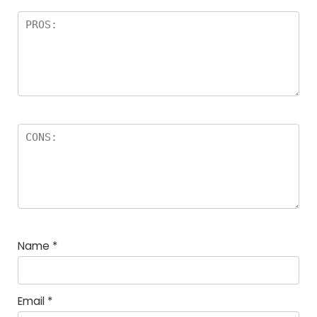
Name
*
Email
*