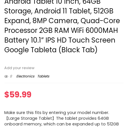
Android Tablet 10 Inch, 64GB
Storage, Android 11 Tablet, 512GB
Expand, 8MP Camera, Quad-Core
Processor 2GB RAM WiFi 6000MAH
Battery 10.1” IPS HD Touch Screen
Google Tableta (Black Tab)
Add your review
8
Electronics
Tablets
$
59.99
Make sure this fits by entering your model number.
【Large Storage Tablet】The tablet provides 64GB
onboard memory, which can be expanded up to 512GB