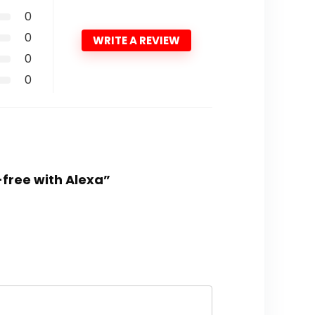
0
0
WRITE A REVIEW
0
0
-free with Alexa”