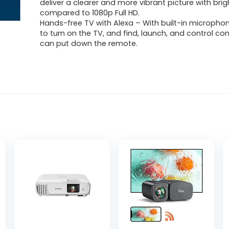
deliver a clearer and more vibrant picture with brig
compared to 1080p Full HD.
Hands-free TV with Alexa – With built-in microphon
to turn on the TV, and find, launch, and control co
can put down the remote.