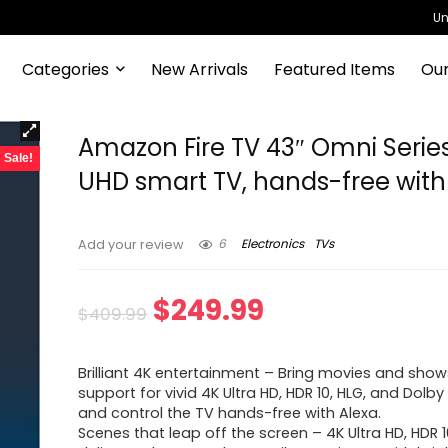
Un
Categories
New Arrivals
Featured Items
Our
Amazon Fire TV 43″ Omni Serie
Sale!
UHD smart TV, hands-free with
6
Electronics
TVs
Add your review
Original
Current
$
249.99
$
409.99
price
price
Brilliant 4K entertainment – Bring movies and shows
was:
is:
support for vivid 4K Ultra HD, HDR 10, HLG, and Dolby D
and control the TV hands-free with Alexa.
$409.99.
$249.99.
Scenes that leap off the screen – 4K Ultra HD, HDR 