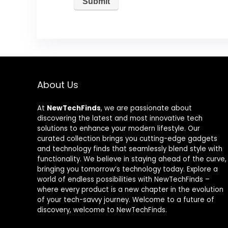
About Us
At
NewTechFinds
, we are passionate about
discovering the latest and most innovative tech
solutions to enhance your modern lifestyle. Our
curated collection brings you cutting-edge gadgets
and technology finds that seamlessly blend style with
functionality. We believe in staying ahead of the curve,
bringing you tomorrow’s technology today. Explore a
world of endless possibilities with NewTechFinds –
where every product is a new chapter in the evolution
of your tech-savvy journey. Welcome to a future of
discovery, welcome to NewTechFinds.