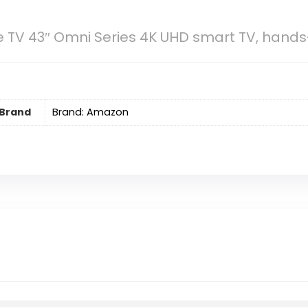
 TV 43″ Omni Series 4K UHD smart TV, hands-
Brand
Brand: Amazon