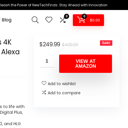
leash the Power of NewTechFinds: Stay Ahead with Innovation
0
0
 Blog
$
0.00
s 4K
Original
Current
$
249.99
Sale!
$
409.99
 Alexa
price
price
was:
is:
VIEW AT
AMAZON
$409.99.
$249.99.
Add to wishlist
Add to compare
 to life with
igital Plus,
10, and HLG