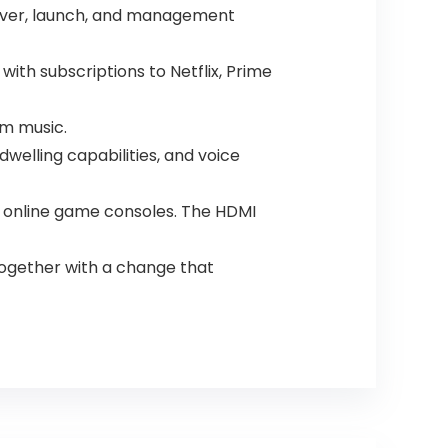
scover, launch, and management
ith subscriptions to Netflix, Prime
am music.
welling capabilities, and voice
and online game consoles. The HDMI
together with a change that