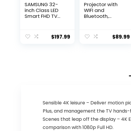
SAMSUNG 32-
Projector with
inch Class LED
WIFI and
Smart FHD TV
Bluetooth,
720P
Updated 9500L
(UN32M4500BFX
Full HD 1080P
ZA)
Supported
$
197.99
$
89.99
Home Movie
projector,
Portable
Outdoor
Projector
Compatible with
HDMI, USB, TV
Stick,
Smartphone,
Laptop
Sensible 4K leisure – Deliver motion pic
Plus, and management the TV hands-fr
Scenes that leap off the display – 4K 
comparison with 1080p Full HD.