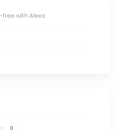
free with Alexa
0