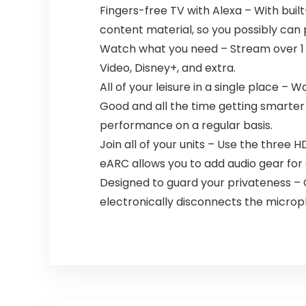
Fingers-free TV with Alexa – With bui
content material, so you possibly can 
Watch what you need – Stream over 1 mi
Video, Disney+, and extra.
All of your leisure in a single place –
Good and all the time getting smarter 
performance on a regular basis.
Join all of your units – Use the three 
eARC allows you to add audio gear fo
Designed to guard your privateness – 
electronically disconnects the microp