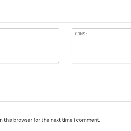
n this browser for the next time I comment.