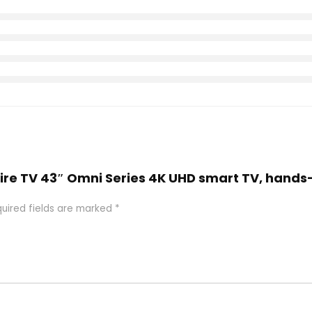
Fire TV 43″ Omni Series 4K UHD smart TV, hands
uired fields are marked
*