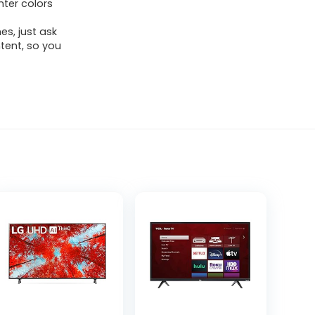
hter colors
es, just ask
ntent, so you