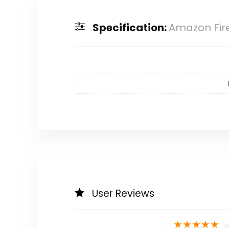
Specification:
Amazon Fire
User Reviews
★
★
★
★
★