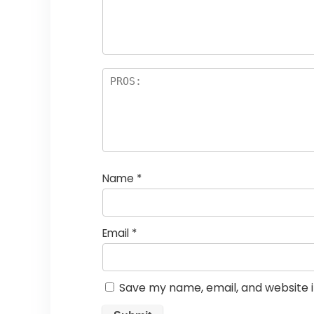
Name
*
Email
*
Save my name, email, and website i