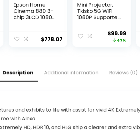
Epson Home
Mini Projector,
Cinema 880 3-
Tkisko 5G WiFi
chip 3LCD 1080p
1080P Supported
Projector, 3300
Video Projector,
lumens Color
12000 Lumens
Original
Curr
$
99.99
and White
Portable
$
778.07
price
pric
47%
Brightness,
Outdoor
Streaming and
Projector, Home
was:
is:
Home Theater,
Theater
$189.99.
$99.
Built-in Speaker,
Projector for
Auto Picture
Ceiling/Gaming
Description
Additional information
Reviews (0)
Skew, 16,000:1
/Movie,
Contrast, HDMI
Compatible with
2.0, White
iOS, Android, TV
Stick, HDMI
tures and exhibits to life with assist for vivid 4K Extremel
ee with Alexa.
Extremely HD, HDR 10, and HLG ship a clearer and extra vib