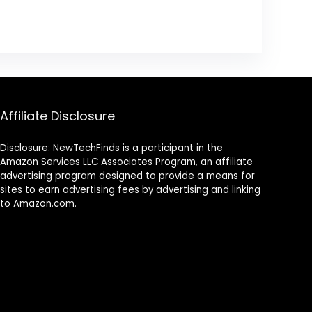
Affiliate Disclosure
Disclosure: NewTechFinds is a participant in the
Amazon Services LLC Associates Program, an affiliate
advertising program designed to provide a means for
sites to earn advertising fees by advertising and linking
to Amazon.com.