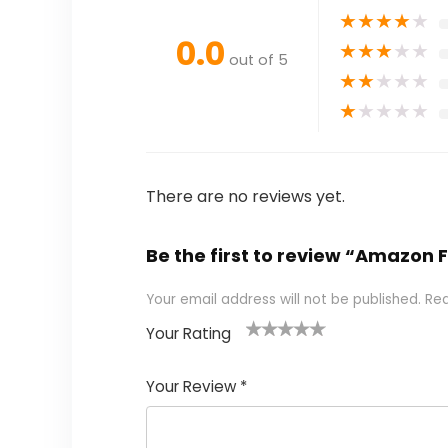
★
★
★
★
★
0.0
★
★
★
★
★
out of 5
★
★
★
★
★
★
★
★
★
★
There are no reviews yet.
Be the first to review “Amazon 
Your email address will not be published.
Req
Your Rating
1
2
3
4
5
Your Review
*