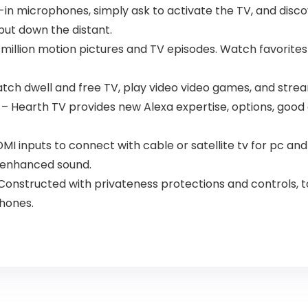
lt-in microphones, simply ask to activate the TV, and di
put down the distant.
llion motion pictures and TV episodes. Watch favorites w
 Watch dwell and free TV, play video video games, and stre
– Hearth TV provides new Alexa expertise, options, good d
HDMI inputs to connect with cable or satellite tv for pc 
r enhanced sound.
Constructed with privateness protections and controls, 
hones.