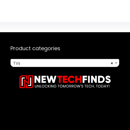
Product categories
TVs
×