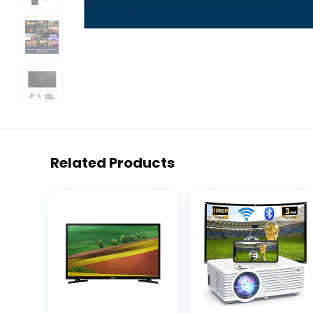
Related Products