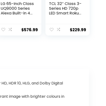
LG 65-Inch Class
TCL 32″ Class 3-
UQ9000 Series
Series HD 720p
Alexa Built-in 4K
LED Smart Roku
Smart TV (3840
TV – 32S355,
x
Black
ent
2160),Bluetooth,
$
576.99
$
229.99
e
Wi-Fi, USB,
Ethernet, HDMI
60Hz Refresh
99.
Rate, AI-
Powered 4K,
Cloud Gaming
(65UQ9000PUD,
2022)
y HD, HDR 10, HLG, and Dolby Digital
rant image with brighter colours in