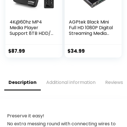
4K@60hz MP4
AGPtek Black Mini
Media Player
Full HD 1080P Digital
Support 8TB HDD/
Streaming Media
256G USB Drive/SD
Player-MKV/RM-
Card with HDMI/AV
SD/USB HDD-HDMI
Out for HDTV/PPT
CVBS YPbPr
$
87.99
$
34.99
MKV AVI MP4
H.265-Support
Advertising
Subtitles/Timing,
Networkable,
Description
Additional information
Reviews (
Mouse&Keyboard
Control
Preserve it easy!
No extra messing round with connecting wires to