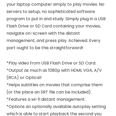
your laptop computer simply to play movies. No
servers to setup, no sophisticated software
program to put in and study. Simply plug in a USB
Flash Drive or SD Card containing your movies,
navigate on-screen with the distant
management, and press play. Achieved. Every
part ought to be this straightforward!
*Play video from USB Flash Drive or SD Card.
*Output as much as 1080p with HDMI, VGA, A/V
(RCA) or Optical!
*Helps subtitles on movies that comprise them
(or the place an SRT file can be included).
*Features a wi-fi distant management.
*Options an optionally available autoplay setting
which is able to start playback the second you