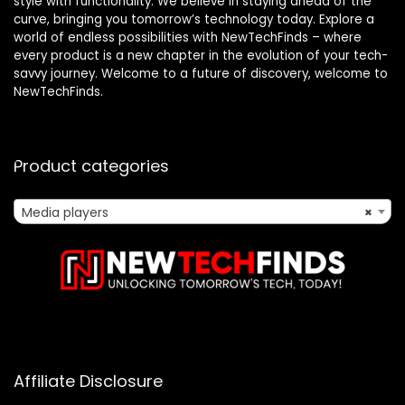
style with functionality. We believe in staying ahead of the
curve, bringing you tomorrow’s technology today. Explore a
world of endless possibilities with NewTechFinds – where
every product is a new chapter in the evolution of your tech-
savvy journey. Welcome to a future of discovery, welcome to
NewTechFinds.
Product categories
Media players
×
Affiliate Disclosure