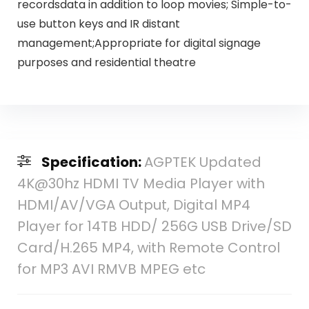
recordsdata in addition to loop movies; Simple-to-
use button keys and IR distant
management;Appropriate for digital signage
purposes and residential theatre
Specification:
AGPTEK Updated
4K@30hz HDMI TV Media Player with
HDMI/AV/VGA Output, Digital MP4
Player for 14TB HDD/ 256G USB Drive/SD
Card/H.265 MP4, with Remote Control
for MP3 AVI RMVB MPEG etc