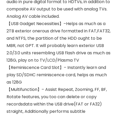
audio in pure digital format to HDTVs, in addition to
composite AV output to be used with analog TVs.
Analog AV cable included.
【USB Gadget Necessities】–Helps as much as a
2TB exterior onerous drive formatted in FAT,FAT32,
and NTFS, the partition of the HDD ought to be
MBR, not GPT. It will probably learn exterior USB
2.0/3.0 units resembling USB flash drive as much as
128G, play on to TV/LCD/Plasma TV
【Reminiscence Card Slot】– Instantly learn and
play SD/SDHC reminiscence card, helps as much
as 128G
【Multifunction】– Assist Repeat, Zooming, FF, BF,
Rotate features, you too can delete or copy
recordsdata within the USB drive(FAT or FA32)
straight, Additionally performs subtitle