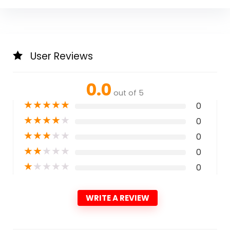
User Reviews
0.0
out of 5
★
★
★
★
★
0
★
★
★
★
★
0
★
★
★
★
★
0
★
★
★
★
★
0
★
★
★
★
★
0
WRITE A REVIEW