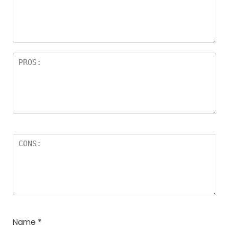
Name
*