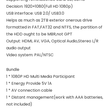
Decision: 1920×1080(Full HD 1080p)
USB interface: USB 2.0/ USB3.0
Helps as much as 2TB exterior onerous drive
formatted in FAT,FAT32 and NTFS, the partition of
the HDD ought to be MBR,not GPT
Output: HDMI, AV, VGA, Optical Audio,Stereo L/R
audio output
Video system: PAL/NTSC
Bundle
1 * 1080P HD Multi Media Participant
1 * Energy Provide 5V 1A
1 * AV connection cable
1 * Distant management(work with AAA batteries,
not included)