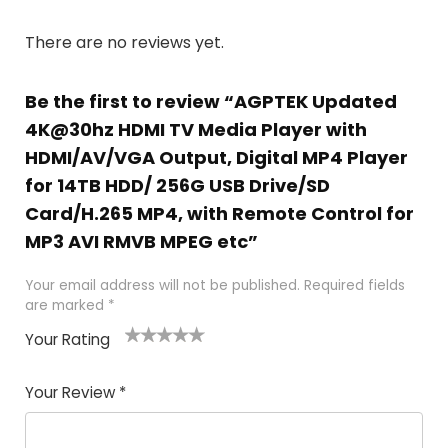
There are no reviews yet.
Be the first to review “AGPTEK Updated
4K@30hz HDMI TV Media Player with
HDMI/AV/VGA Output, Digital MP4 Player
for 14TB HDD/ 256G USB Drive/SD
Card/H.265 MP4, with Remote Control for
MP3 AVI RMVB MPEG etc”
Your email address will not be published.
Required fields
are marked
*
Your Rating
1
2
3
4
5
Your Review
*