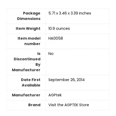
Package
5.71 x 3.46 x 3.39 inches
Dimensions
Item Weight
10.9 ounces
Item model
HA0058
number
Is
No
Discontinued
By
Manufacturer
Date First
September 26, 2014
Available
Manufacturer
AGPtek
Brand
Visit the AGPTEK Store