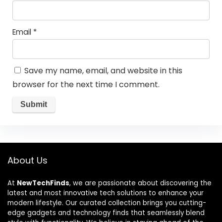
Email
*
Save my name, email, and website in this
browser for the next time I comment.
About Us
At
NewTechFinds
, we are passionate about discovering the
latest and most innovative tech solutions to enhance your
modern lifestyle. Our curated collection brings you cutting-
edge gadgets and technology finds that seamlessly blend