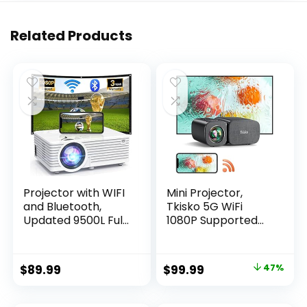
Related Products
Projector with WIFI
Mini Projector,
and Bluetooth,
Tkisko 5G WiFi
Updated 9500L Full
1080P Supported
HD 1080P
Video Projector,
Supported Home
12000 Lumens
Movie projector,
Portable Outdoor
Original
Current
$
89.99
$
99.99
47%
Portable Outdoor
Projector, Home
price
price
Projector
Theater Projector
Compatible with
for
was:
is: