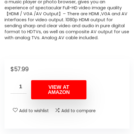
a music player or photo browser, gives you an
experience of spectacular Full-HD video image quality
【HDMI / VGA /AV Output】– There are HDMI ,VGA and AV
interfaces for video output. 1080p HDMI output for
sending sharp and clear video and audio in pure digital
format to HDTVs, as well as composite AV output for use
with analog TVs. Analog AV cable included.
$
57.99
VIEW AT
AMAZON
Add to wishlist
Add to compare