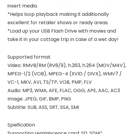
insert media.
*Helps loop playback making it additionally
excellent for retailer shows or ready areas.
*Load up your USB Flash Drive with movies and
take it in your cottage trip in case of a wet day!
Supported format
Video
: RMVB/RM (RV8/9), h.263, h.264 (MOV/M4V),
MPEG-1/2 (VOB), MPEG-4 (XVID / DIVX), WMV7 /
VC-1, MKV, AVI, TS/TP, VOB, PMP, FLV
Audio
: MP3, WMA, AFE, FLAC, OGG, APE, AAC, AC3
Image
: JPEG, GIF, BMP, PNG
Subtitle:
SUB, ASS, SRT, SSA, SMI
Speification
Supporting reminiscence card: SD, SDHC