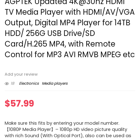
AGPTEK Updated 4K@30hz HDMI
TV Media Player with HDMI/AV/VGA
Output, Digital MP4 Player for 14TB
HDD/ 256G USB Drive/SD
Card/H.265 MP4, with Remote
Control for MP3 AVI RMVB MPEG etc
Add your review
18
Electronics
Media players
$
57.99
Make sure this fits by entering your model number.
【1080P Media Player】– 1080p HD video picture quality
with rich Sound (With Optical Port), also can be used as