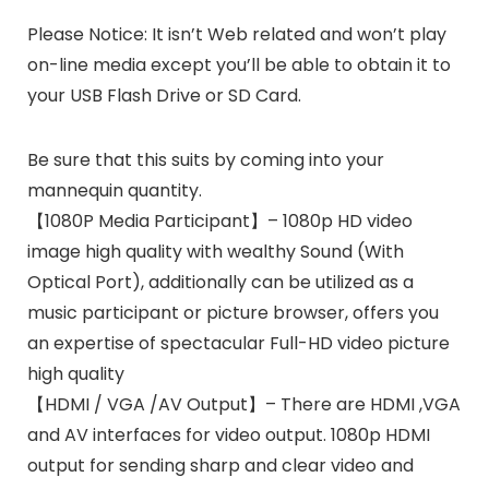
Please Notice:
It isn’t Web related and won’t play
on-line media except you’ll be able to obtain it to
your USB Flash Drive or SD Card.
Be sure that this suits by coming into your
mannequin quantity.
【1080P Media Participant】– 1080p HD video
image high quality with wealthy Sound (With
Optical Port), additionally can be utilized as a
music participant or picture browser, offers you
an expertise of spectacular Full-HD video picture
high quality
【HDMI / VGA /AV Output】– There are HDMI ,VGA
and AV interfaces for video output. 1080p HDMI
output for sending sharp and clear video and