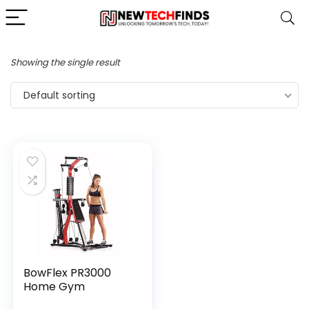
Showing the single result
Default sorting
BowFlex PR3000
Home Gym