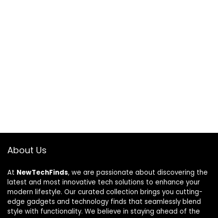
About Us
At
NewTechFinds
, we are passionate about discovering the
latest and most innovative tech solutions to enhance your
modern lifestyle. Our curated collection brings you cutting-
edge gadgets and technology finds that seamlessly blend
style with functionality. We believe in staying ahead of the