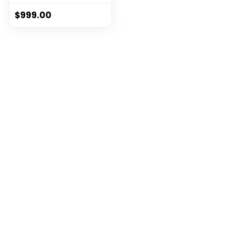
$
999.00