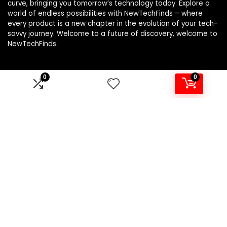
curve, bringing you tomorrow’s technology today. Explore a
world of endless possibilities with NewTechFinds – where
every product is a new chapter in the evolution of your tech-
savvy journey. Welcome to a future of discovery, welcome to
NewTechFinds.
0
0
Product categories
Select a category
Affiliate Disclosure