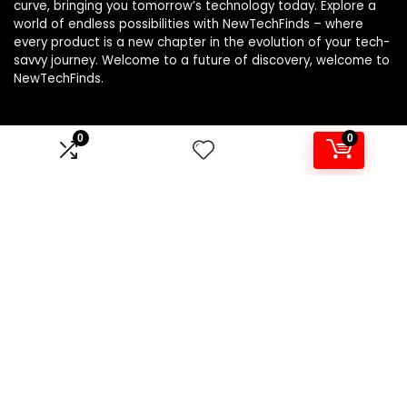
curve, bringing you tomorrow’s technology today. Explore a
world of endless possibilities with NewTechFinds – where
every product is a new chapter in the evolution of your tech-
savvy journey. Welcome to a future of discovery, welcome to
NewTechFinds.
0
0
Product categories
Select a category
Affiliate Disclosure