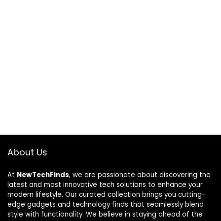
About Us
At
NewTechFinds
, we are passionate about discovering the
latest and most innovative tech solutions to enhance your
modern lifestyle. Our curated collection brings you cutting-
edge gadgets and technology finds that seamlessly blend
style with functionality. We believe in staying ahead of the