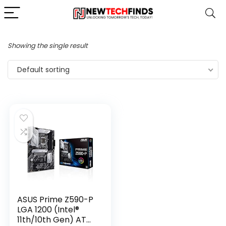
Showing the single result
Default sorting
ASUS Prime Z590-P
LGA 1200 (Intel®
11th/10th Gen) ATX