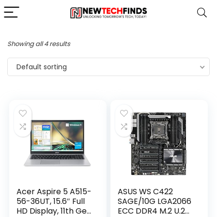
Showing all 4 results
Default sorting
Acer Aspire 5 A515-
ASUS WS C422
56-36UT, 15.6″ Full
SAGE/10G LGA2066
HD Display, 11th Gen
ECC DDR4 M.2 U.2