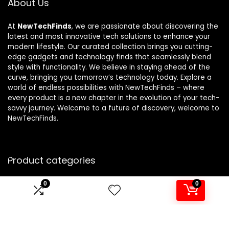
About Us
At
NewTechFinds
, we are passionate about discovering the
latest and most innovative tech solutions to enhance your
modern lifestyle. Our curated collection brings you cutting-
edge gadgets and technology finds that seamlessly blend
style with functionality. We believe in staying ahead of the
curve, bringing you tomorrow’s technology today. Explore a
world of endless possibilities with NewTechFinds – where
every product is a new chapter in the evolution of your tech-
savvy journey. Welcome to a future of discovery, welcome to
NewTechFinds.
Product categories
0
0
Select a category