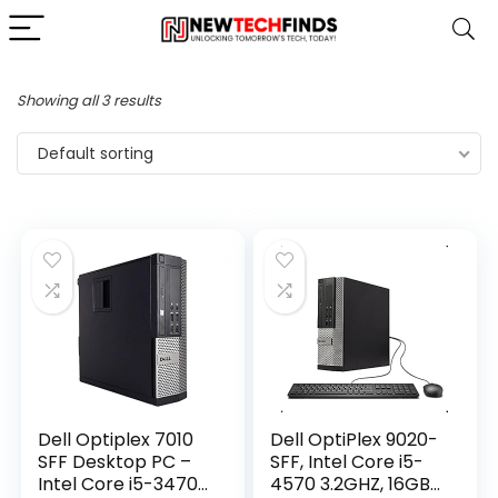
Showing all 3 results
Default sorting
Dell Optiplex 7010
Dell OptiPlex 9020-
SFF Desktop PC –
SFF, Intel Core i5-
Intel Core i5-3470
4570 3.2GHZ, 16GB