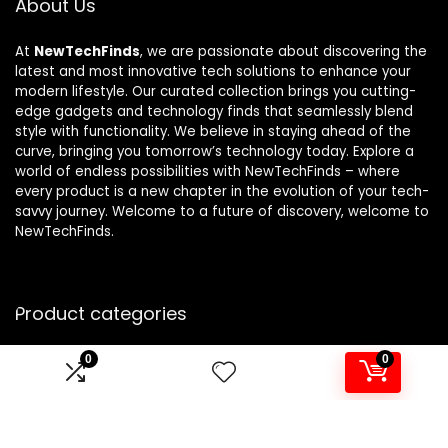
About Us
At
NewTechFinds
, we are passionate about discovering the
latest and most innovative tech solutions to enhance your
modern lifestyle. Our curated collection brings you cutting-
edge gadgets and technology finds that seamlessly blend
style with functionality. We believe in staying ahead of the
curve, bringing you tomorrow’s technology today. Explore a
world of endless possibilities with NewTechFinds – where
every product is a new chapter in the evolution of your tech-
savvy journey. Welcome to a future of discovery, welcome to
NewTechFinds.
Product categories
0
0
Select a category