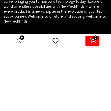
curve, bringing you tomorrow’s technology today. Explore a
world of endless possibilities with NewTechFinds – where
every product is a new chapter in the evolution of your tech-
savvy journey. Welcome to a future of discovery, welcome to
NewTechFinds.
0
0
Product categories
Select a category
Affiliate Disclosure