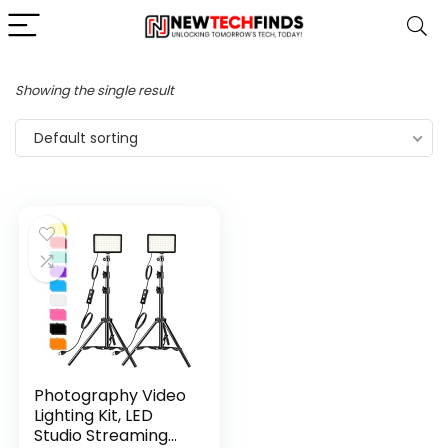
Showing the single result
Default sorting
Photography Video
Lighting Kit, LED
Studio Streaming