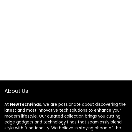
About Us
At
NewTechFinds
, we are passionate about discovering the
latest and most innovative tech solutions to enhance your
modern lifestyle. Our curated collection brings you cutting-
edge gadgets and technology finds that seamlessly blend
style with functionality. We believe in staying ahead of the