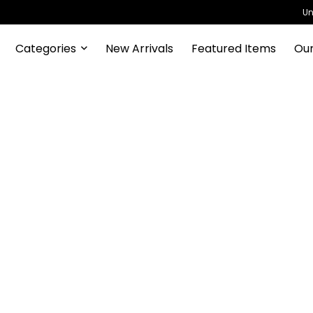
Un
Categories
New Arrivals
Featured Items
Our