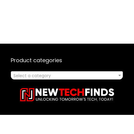
Product categories
Select a category