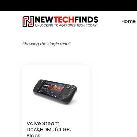
Home
Showing the single result
Valve Steam
Deck,HDMI, 64 GB,
Black