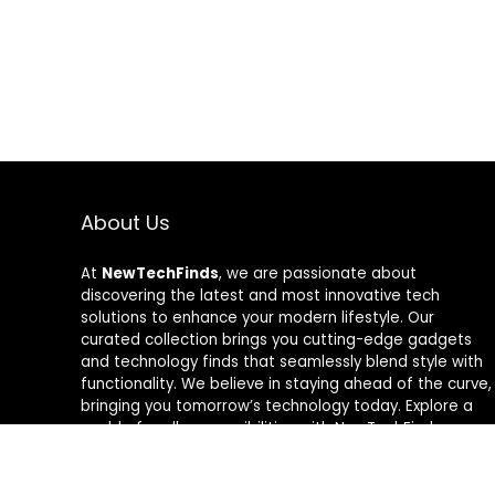
About Us
At
NewTechFinds
, we are passionate about
discovering the latest and most innovative tech
solutions to enhance your modern lifestyle. Our
curated collection brings you cutting-edge gadgets
and technology finds that seamlessly blend style with
functionality. We believe in staying ahead of the curve,
bringing you tomorrow’s technology today. Explore a
world of endless possibilities with NewTechFinds –
where every product is a new chapter in the evolution
of your tech-savvy journey. Welcome to a future of
discovery, welcome to NewTechFinds.