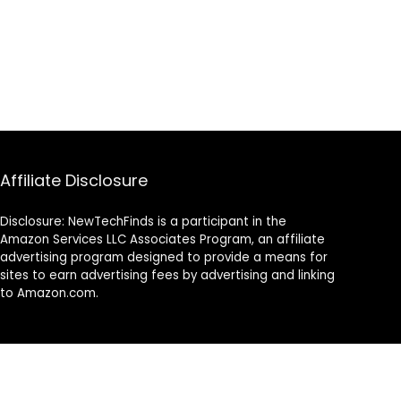
Affiliate Disclosure
Disclosure: NewTechFinds is a participant in the
Amazon Services LLC Associates Program, an affiliate
advertising program designed to provide a means for
sites to earn advertising fees by advertising and linking
to Amazon.com.