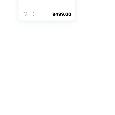
$
499.00