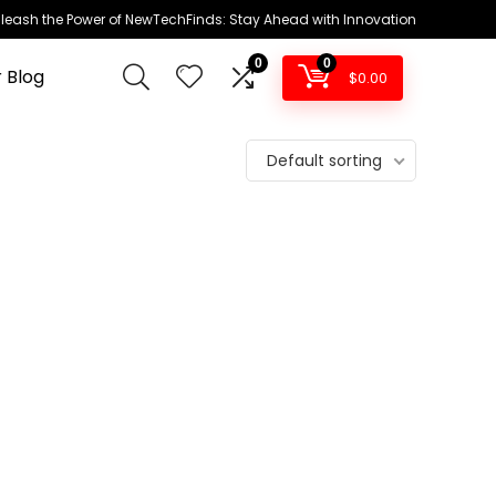
leash the Power of NewTechFinds: Stay Ahead with Innovation
0
0
 Blog
$
0.00
Default sorting