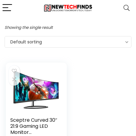
Showing the single result
Default sorting
Sceptre Curved 30″
21:9 Gaming LED
Monitor