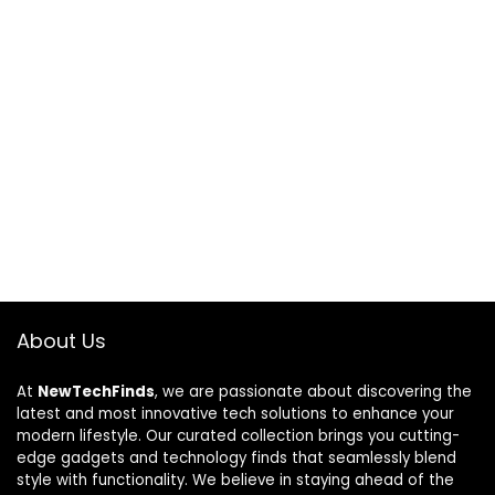
About Us
At
NewTechFinds
, we are passionate about discovering the
latest and most innovative tech solutions to enhance your
modern lifestyle. Our curated collection brings you cutting-
edge gadgets and technology finds that seamlessly blend
style with functionality. We believe in staying ahead of the