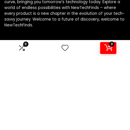
curve, bringing you tomorrow’s technology today. Explore a
world of endless possibilities with NewTechFinds – where
every product is a new chapter in the evolution of your tech-
savvy journey. Welcome to a future of discovery, welcome to
NewTechFinds.
0
0
Product categories
Select a category
Affiliate Disclosure