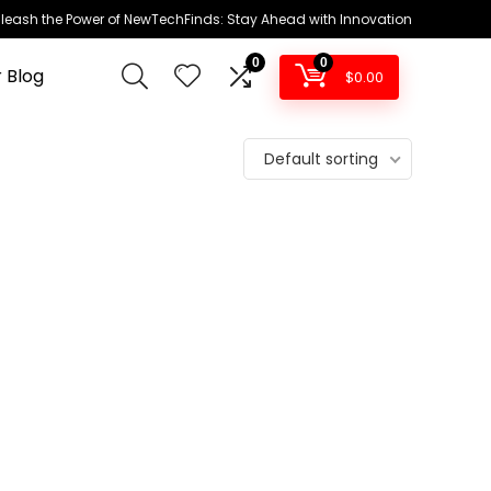
leash the Power of NewTechFinds: Stay Ahead with Innovation
0
0
 Blog
$
0.00
Default sorting