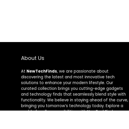
About Us
At
NewTechFinds
, we are passionate about
discovering the latest and most innovative tech
solutions to enhance your modern lifestyle. Our
curated collection brings you cutting-edge gadgets
and technology finds that seamlessly blend style with
functionality. We believe in staying ahead of the curve,
bringing you tomorrow’s technology today. Explore a
world of endless possibilities with NewTechFinds –
where every product is a new chapter in the evolution
of your tech-savvy journey. Welcome to a future of
discovery, welcome to NewTechFinds.