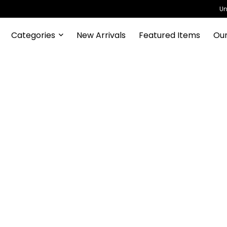
Un
Categories
New Arrivals
Featured Items
Our