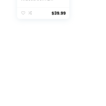
Video Calling,Light
Correction, Noise-
Reducing Mic, For
$
39.99
Skype, FaceTime,
Hangouts, WebEx,
PC/Mac/Laptop/Ma
cbook/Tablet –
Black