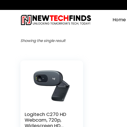
Home
Showing the single result
Logitech C270 HD
Webcam, 720p,
Widescreen HD