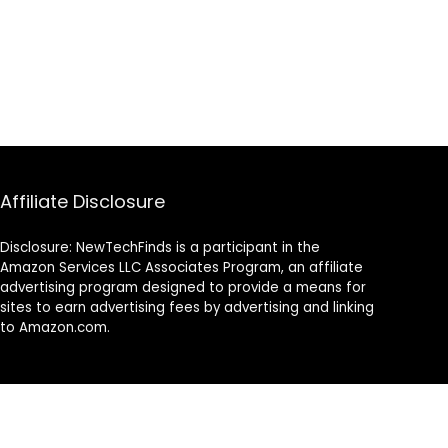
Affiliate Disclosure
Disclosure: NewTechFinds is a participant in the
Amazon Services LLC Associates Program, an affiliate
advertising program designed to provide a means for
sites to earn advertising fees by advertising and linking
to Amazon.com.