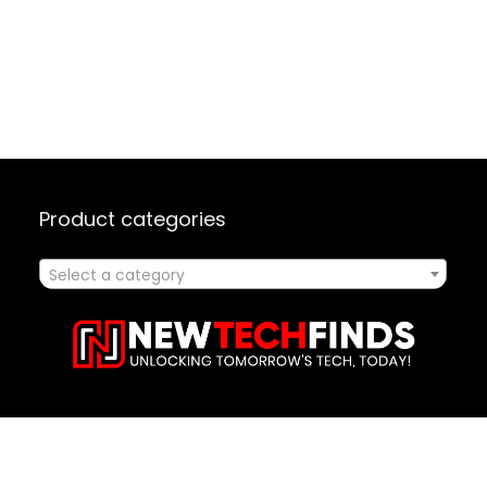
Product categories
Select a category