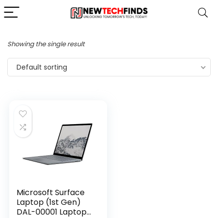
Showing the single result
Default sorting
Microsoft Surface
Laptop (1st Gen)
DAL-00001 Laptop