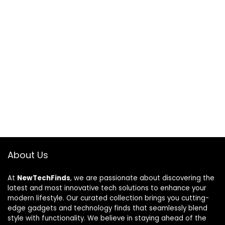
About Us
At
NewTechFinds
, we are passionate about discovering the
latest and most innovative tech solutions to enhance your
modern lifestyle. Our curated collection brings you cutting-
edge gadgets and technology finds that seamlessly blend
style with functionality. We believe in staying ahead of the