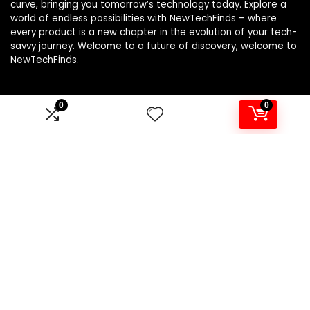
curve, bringing you tomorrow’s technology today. Explore a
world of endless possibilities with NewTechFinds – where
every product is a new chapter in the evolution of your tech-
savvy journey. Welcome to a future of discovery, welcome to
NewTechFinds.
0
0
Product categories
Select a category
Affiliate Disclosure