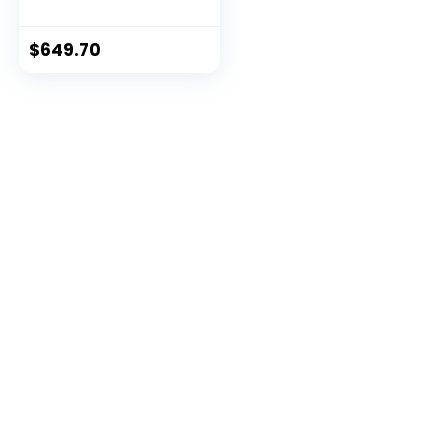
(Windows 10 S, Intel
Core i7, 13.5″ LED-Lit
Screen, Storage:
$
649.70
512 GB, RAM: 16 GB)
Platinum