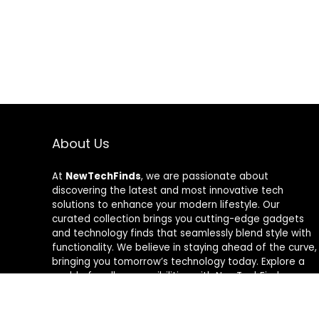
About Us
At
NewTechFinds
, we are passionate about
discovering the latest and most innovative tech
solutions to enhance your modern lifestyle. Our
curated collection brings you cutting-edge gadgets
and technology finds that seamlessly blend style with
functionality. We believe in staying ahead of the curve,
bringing you tomorrow’s technology today. Explore a
world of endless possibilities with NewTechFinds –
where every product is a new chapter in the evolution
of your tech-savvy journey. Welcome to a future of
discovery, welcome to NewTechFinds.