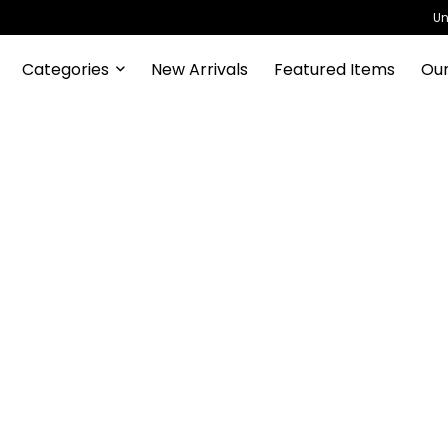
Un
Categories
New Arrivals
Featured Items
Our