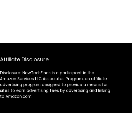
Affiliate Disclosure
Disclosure: NewTechFinds is a participant in the
Amazon Services LLC Associates Program, an affiliate
advertising program designed to provide a means for
sites to earn advertising fees by advertising and linking
to Amazon.com.