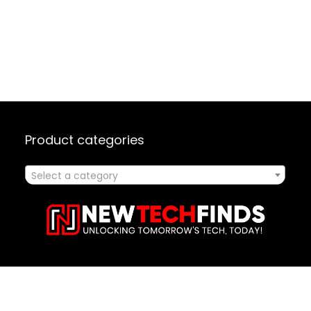
Product categories
Select a category