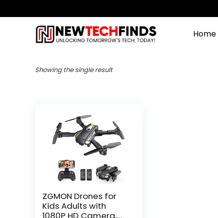
Home
Showing the single result
ZGMON Drones for
Kids Adults with
1080P HD Camera,