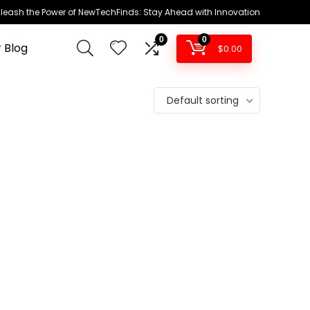
leash the Power of NewTechFinds: Stay Ahead with Innovation
0
0
 Blog
$
0.00
Default sorting