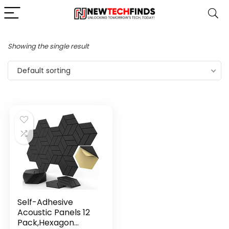
Showing the single result
Default sorting
Self-Adhesive
Acoustic Panels 12
Pack,Hexagon