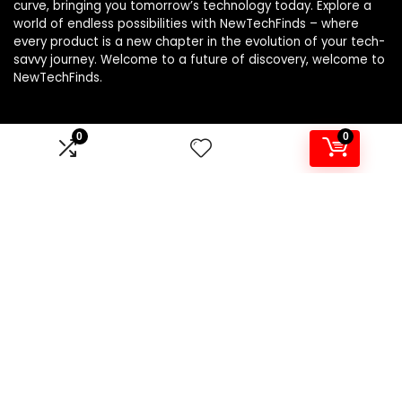
curve, bringing you tomorrow’s technology today. Explore a
world of endless possibilities with NewTechFinds – where
every product is a new chapter in the evolution of your tech-
savvy journey. Welcome to a future of discovery, welcome to
NewTechFinds.
0
0
Product categories
Select a category
Affiliate Disclosure