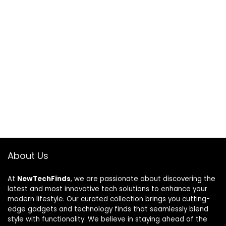
About Us
At
NewTechFinds
, we are passionate about discovering the
latest and most innovative tech solutions to enhance your
modern lifestyle. Our curated collection brings you cutting-
edge gadgets and technology finds that seamlessly blend
style with functionality. We believe in staying ahead of the