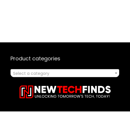
Product categories
Select a category