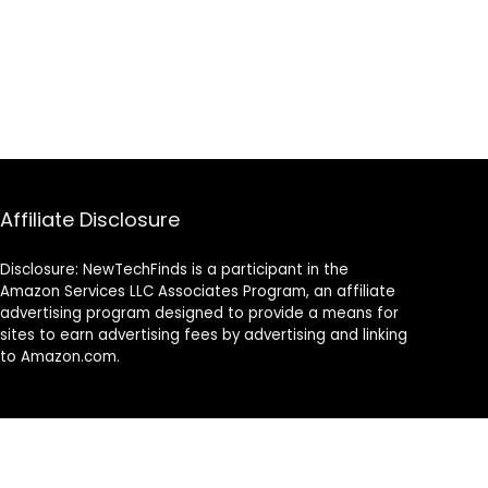
Affiliate Disclosure
Disclosure: NewTechFinds is a participant in the
Amazon Services LLC Associates Program, an affiliate
advertising program designed to provide a means for
sites to earn advertising fees by advertising and linking
to Amazon.com.