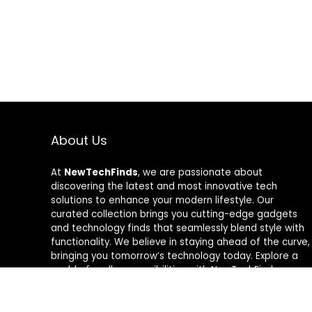
About Us
At
NewTechFinds
, we are passionate about
discovering the latest and most innovative tech
solutions to enhance your modern lifestyle. Our
curated collection brings you cutting-edge gadgets
and technology finds that seamlessly blend style with
functionality. We believe in staying ahead of the curve,
bringing you tomorrow’s technology today. Explore a
world of endless possibilities with NewTechFinds –
where every product is a new chapter in the evolution
of your tech-savvy journey. Welcome to a future of
discovery, welcome to NewTechFinds.