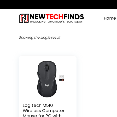
Home
Showing the single result
Logitech M510
Wireless Computer
Mouse for PC with