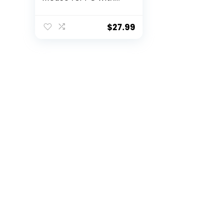
USB Unifying
Receiver – Graphite
$
27.99