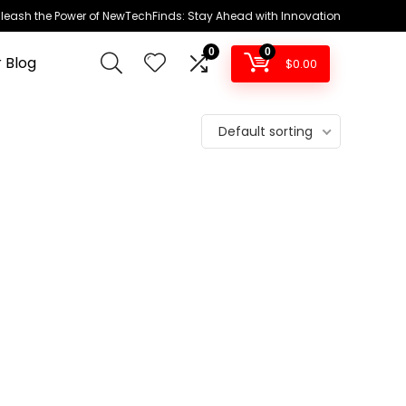
leash the Power of NewTechFinds: Stay Ahead with Innovation
0
0
 Blog
$
0.00
Default sorting