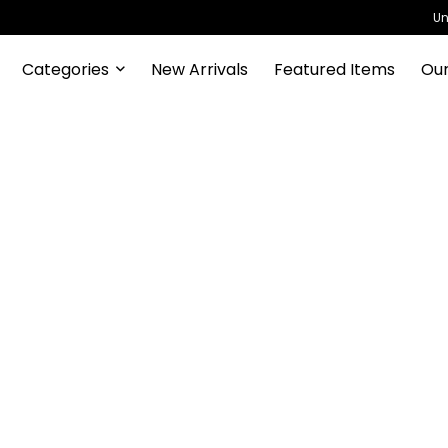
Un
Categories
New Arrivals
Featured Items
Our