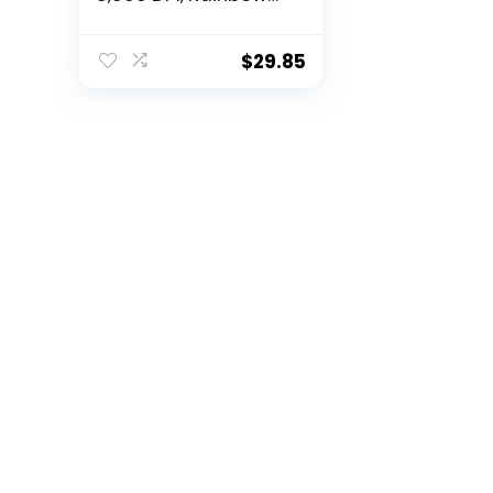
Optical Effect
LIGHTSYNC RGB, 6
Programmable
$
29.85
Buttons, On-Board
Memory, Screen
Mapping, PC/Mac
Computer and
Laptop Compatible
– Black