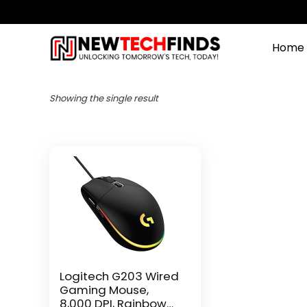
Home
Showing the single result
Logitech G203 Wired
Gaming Mouse,
8,000 DPI, Rainbow