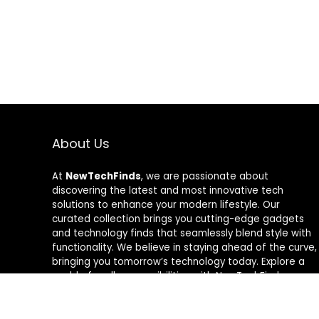
About Us
At
NewTechFinds
, we are passionate about
discovering the latest and most innovative tech
solutions to enhance your modern lifestyle. Our
curated collection brings you cutting-edge gadgets
and technology finds that seamlessly blend style with
functionality. We believe in staying ahead of the curve,
bringing you tomorrow’s technology today. Explore a
world of endless possibilities with NewTechFinds –
where every product is a new chapter in the evolution
of your tech-savvy journey. Welcome to a future of
discovery, welcome to NewTechFinds.