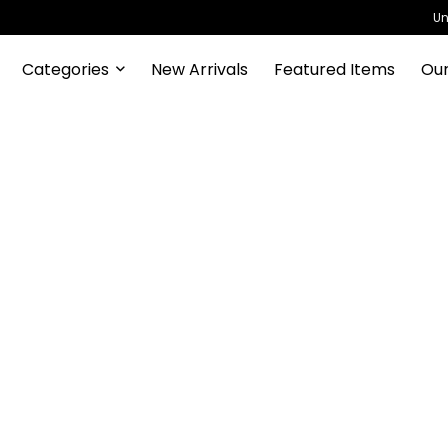
Un
Categories
New Arrivals
Featured Items
Our