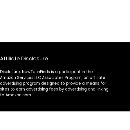
Affiliate Disclosure
Disclosure: NewTechFinds is a participant in the
Amazon Services LLC Associates Program, an affiliate
advertising program designed to provide a means for
sites to earn advertising fees by advertising and linking
to Amazon.com.