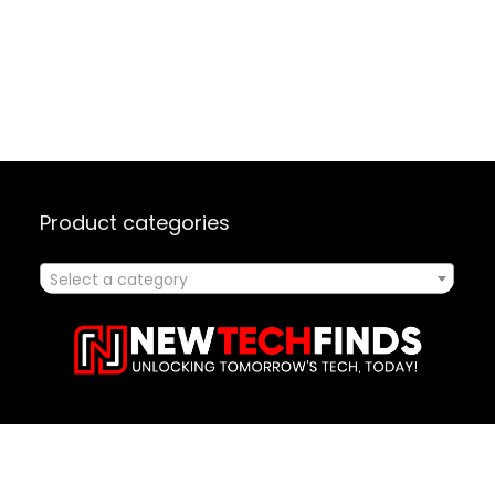
Product categories
Select a category