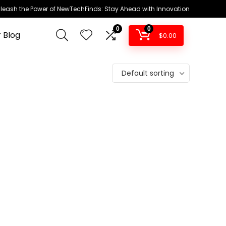
leash the Power of NewTechFinds: Stay Ahead with Innovation
0
0
 Blog
$
0.00
Default sorting