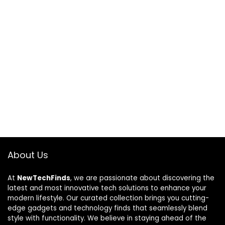
About Us
At
NewTechFinds
, we are passionate about discovering the
latest and most innovative tech solutions to enhance your
modern lifestyle. Our curated collection brings you cutting-
edge gadgets and technology finds that seamlessly blend
style with functionality. We believe in staying ahead of the