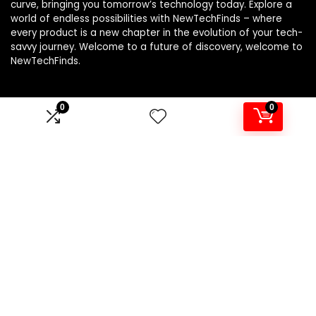
curve, bringing you tomorrow’s technology today. Explore a
world of endless possibilities with NewTechFinds – where
every product is a new chapter in the evolution of your tech-
savvy journey. Welcome to a future of discovery, welcome to
NewTechFinds.
0
0
Product categories
Select a category
Affiliate Disclosure