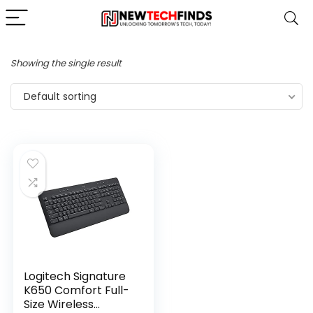
Showing the single result
Default sorting
Logitech Signature
K650 Comfort Full-
Size Wireless