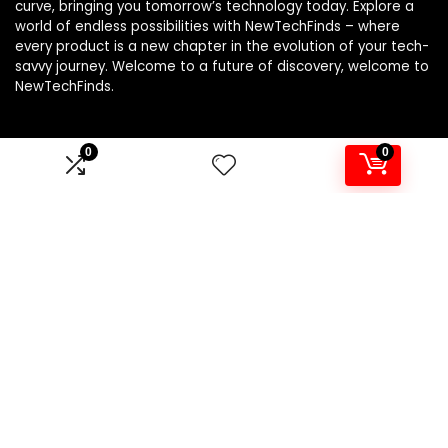
curve, bringing you tomorrow’s technology today. Explore a
world of endless possibilities with NewTechFinds – where
every product is a new chapter in the evolution of your tech-
savvy journey. Welcome to a future of discovery, welcome to
NewTechFinds.
0
0
Product categories
Select a category
Affiliate Disclosure