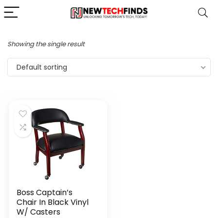
Showing the single result
Default sorting
Boss Captain’s
Chair In Black Vinyl
W/ Casters