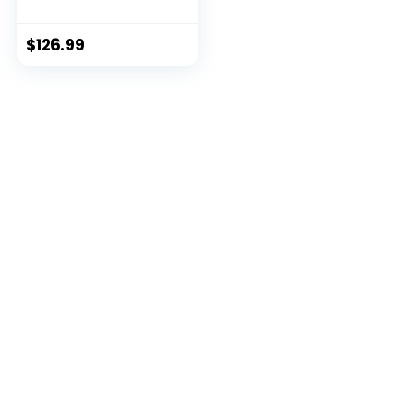
$
126.99