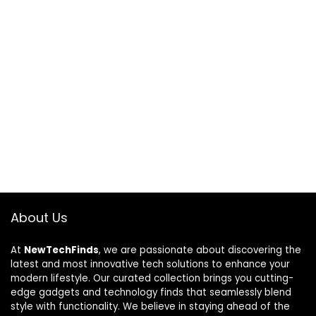
About Us
At
NewTechFinds
, we are passionate about discovering the
latest and most innovative tech solutions to enhance your
modern lifestyle. Our curated collection brings you cutting-
edge gadgets and technology finds that seamlessly blend
style with functionality. We believe in staying ahead of the