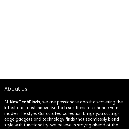
About Us
At
NewTechFinds
, we are passionate about discovering the
latest and most innovative tech solutions to enhance your
modern lifestyle. Our curated collection brings you cutting-
edge gadgets and technology finds that seamlessly blend
style with functionality. We believe in staying ahead of the