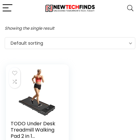
Showing the single result
Default sorting
TODO Under Desk
Treadmill Walking
Pad 2 in 1