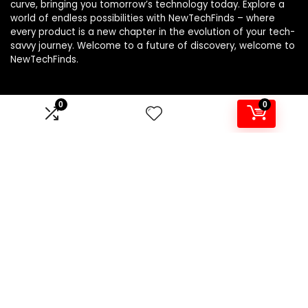
curve, bringing you tomorrow’s technology today. Explore a
world of endless possibilities with NewTechFinds – where
every product is a new chapter in the evolution of your tech-
savvy journey. Welcome to a future of discovery, welcome to
NewTechFinds.
0
0
Product categories
Select a category
Affiliate Disclosure