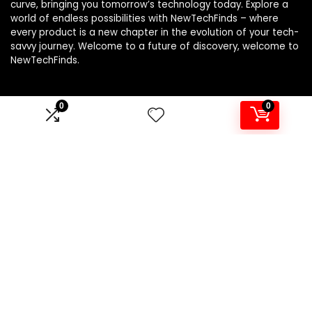
curve, bringing you tomorrow’s technology today. Explore a
world of endless possibilities with NewTechFinds – where
every product is a new chapter in the evolution of your tech-
savvy journey. Welcome to a future of discovery, welcome to
NewTechFinds.
0
0
Product categories
Select a category
Affiliate Disclosure