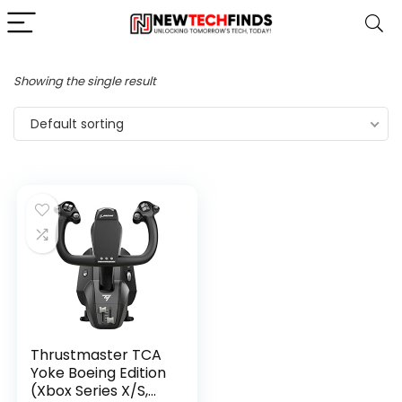
Showing the single result
Default sorting
Thrustmaster TCA
Yoke Boeing Edition
(Xbox Series X/S,