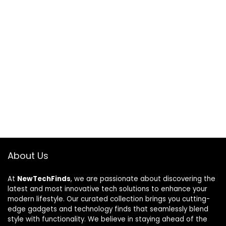
About Us
At
NewTechFinds
, we are passionate about discovering the
latest and most innovative tech solutions to enhance your
modern lifestyle. Our curated collection brings you cutting-
edge gadgets and technology finds that seamlessly blend
style with functionality. We believe in staying ahead of the