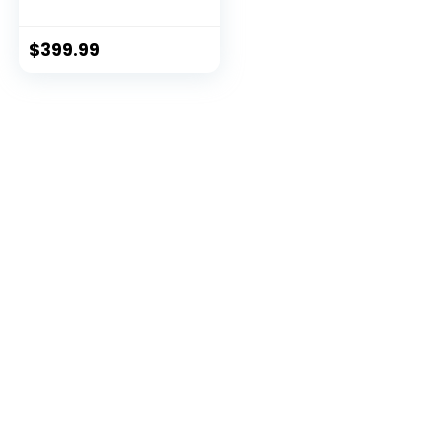
PC)
$
399.99