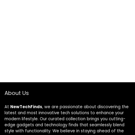
About Us
At
NewTechFinds
, we are passionate about discovering the
latest and most innovative tech solutions to enhance your
modern lifestyle. Our curated collection brings you cutting-
edge gadgets and technology finds that seamlessly blend
style with functionality. We believe in staying ahead of the