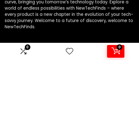
curve, bringing you tomorrow’s technology today. Explore a
world of endless possibilities with NewTechFinds – where
every product is a new chapter in the evolution of your tech-
savvy journey. Welcome to a future of discovery, welcome to
NewTechFinds.
0
0
Product categories
Select a category
Affiliate Disclosure