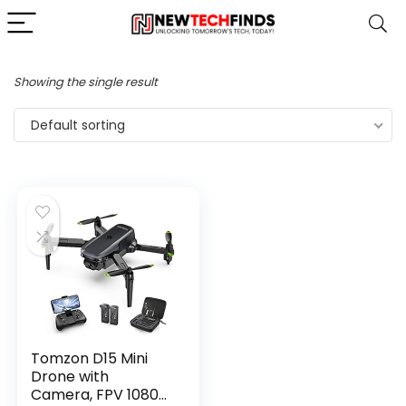
Showing the single result
Default sorting
Tomzon D15 Mini
Drone with
Camera, FPV 1080P