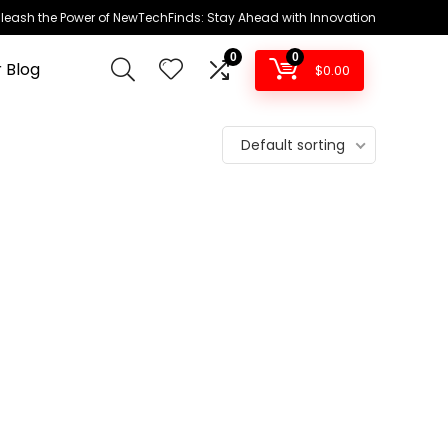
leash the Power of NewTechFinds: Stay Ahead with Innovation
0
0
 Blog
$
0.00
Default sorting