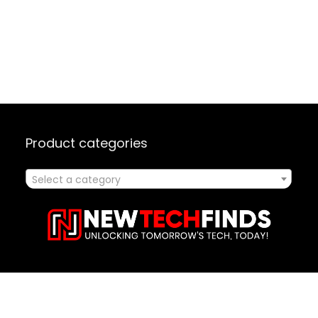
Product categories
Select a category