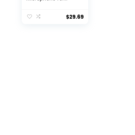
Online Meeting,
Gaming, Podcast –
Black
$
29.69