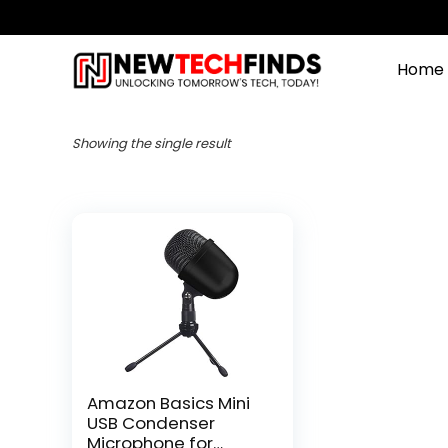
Home
Showing the single result
Amazon Basics Mini
USB Condenser
Microphone for