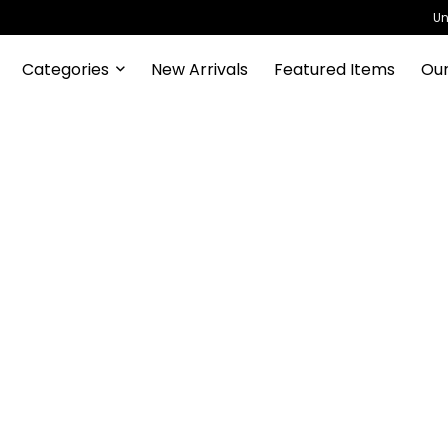
Un
Categories
New Arrivals
Featured Items
Our