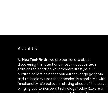
About Us
At
NewTechFinds
, we are passionate about
discovering the latest and most innovative tech
solutions to enhance your modern lifestyle. Our
curated collection brings you cutting-edge gadgets
and technology finds that seamlessly blend style with
functionality. We believe in staying ahead of the curve,
bringing you tomorrow’s technology today. Explore a
world of endless possibilities with NewTechFinds –
where every product is a new chapter in the evolution
of your tech-savvy journey. Welcome to a future of
discovery, welcome to NewTechFinds.