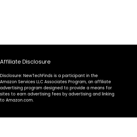
Affiliate Disclosure
Disclosure: NewTechFinds is a participant in the
Amazon Services LLC Associates Program, an affiliate
advertising program designed to provide a means for
sites to earn advertising fees by advertising and linking
to Amazon.com.