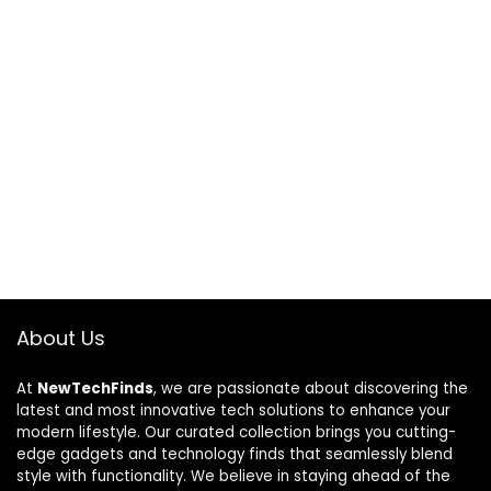
About Us
At
NewTechFinds
, we are passionate about discovering the
latest and most innovative tech solutions to enhance your
modern lifestyle. Our curated collection brings you cutting-
edge gadgets and technology finds that seamlessly blend
style with functionality. We believe in staying ahead of the