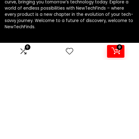
curve, bringing you tomorrow’s technology today. Explore a
world of endless possibilities with NewTechFinds – where
every product is a new chapter in the evolution of your tech-
savvy journey. Welcome to a future of discovery, welcome to
NewTechFinds.
0
0
Product categories
Select a category
Affiliate Disclosure