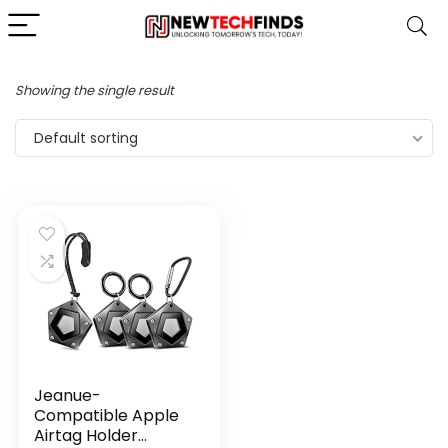
Showing the single result
Default sorting
Jeanue-
Compatible Apple
Airtag Holder