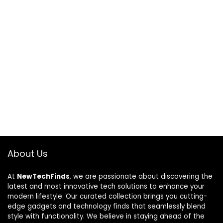
About Us
At
NewTechFinds
, we are passionate about discovering the
latest and most innovative tech solutions to enhance your
modern lifestyle. Our curated collection brings you cutting-
edge gadgets and technology finds that seamlessly blend
style with functionality. We believe in staying ahead of the