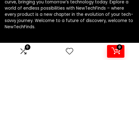
curve, bringing you tomorrow’s technology today. Explore a
world of endless possibilities with NewTechFinds – where
every product is a new chapter in the evolution of your tech-
savvy journey. Welcome to a future of discovery, welcome to
NewTechFinds.
0
0
Product categories
Select a category
Affiliate Disclosure