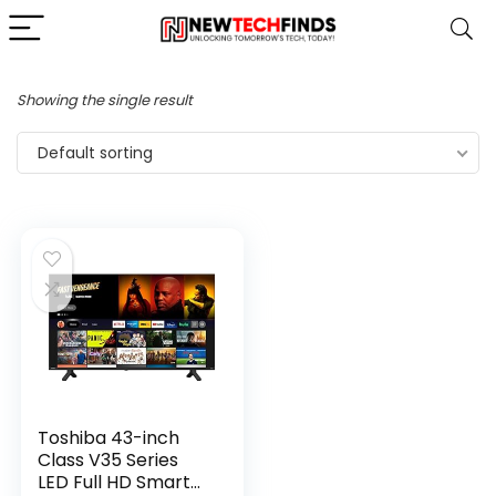
Showing the single result
Default sorting
Toshiba 43-inch
Class V35 Series
LED Full HD Smart