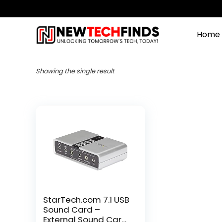
Home
Showing the single result
StarTech.com 7.1 USB
Sound Card –
External Sound Card