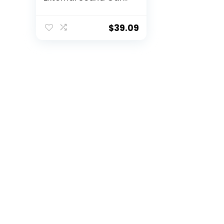
for Laptop with SPDIF
Digital Audio –
Sound Card for PC –
$
39.09
Silver
(ICUSBAUDIO7D)