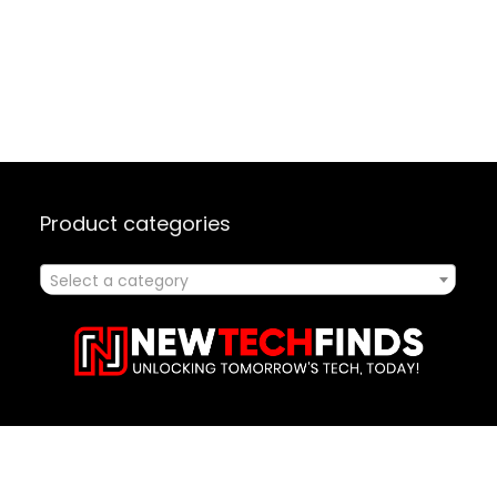
Product categories
Select a category