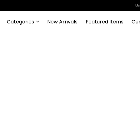
Un
Categories
New Arrivals
Featured Items
Our