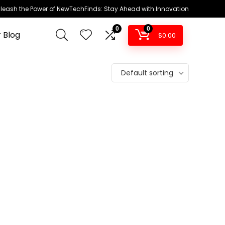
leash the Power of NewTechFinds: Stay Ahead with Innovation
0
0
 Blog
$
0.00
Default sorting