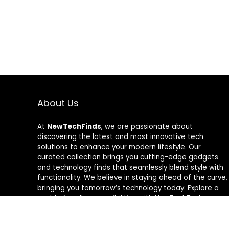
About Us
At
NewTechFinds
, we are passionate about
discovering the latest and most innovative tech
solutions to enhance your modern lifestyle. Our
curated collection brings you cutting-edge gadgets
and technology finds that seamlessly blend style with
functionality. We believe in staying ahead of the curve,
bringing you tomorrow’s technology today. Explore a
world of endless possibilities with NewTechFinds –
where every product is a new chapter in the evolution
of your tech-savvy journey. Welcome to a future of
discovery, welcome to NewTechFinds.