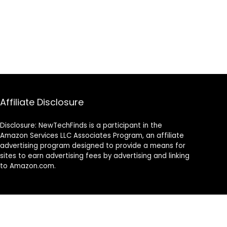
Affiliate Disclosure
Disclosure: NewTechFinds is a participant in the
Amazon Services LLC Associates Program, an affiliate
advertising program designed to provide a means for
sites to earn advertising fees by advertising and linking
to Amazon.com.