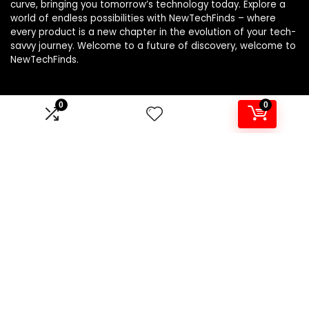
curve, bringing you tomorrow’s technology today. Explore a
world of endless possibilities with NewTechFinds – where
every product is a new chapter in the evolution of your tech-
savvy journey. Welcome to a future of discovery, welcome to
NewTechFinds.
0
0
Product categories
Select a category
Affiliate Disclosure