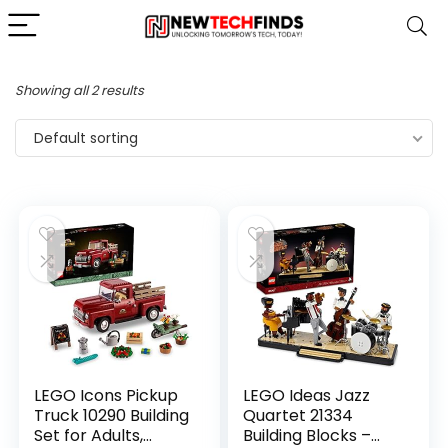
Showing all 2 results
Default sorting
LEGO Icons Pickup
LEGO Ideas Jazz
Truck 10290 Building
Quartet 21334
Set for Adults,
Building Blocks –