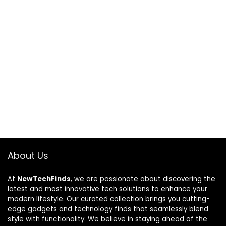
About Us
At
NewTechFinds
, we are passionate about discovering the
latest and most innovative tech solutions to enhance your
modern lifestyle. Our curated collection brings you cutting-
edge gadgets and technology finds that seamlessly blend
style with functionality. We believe in staying ahead of the